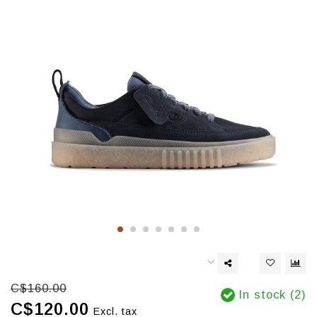
C$160.00
In stock (2)
C$120.00
Excl. tax