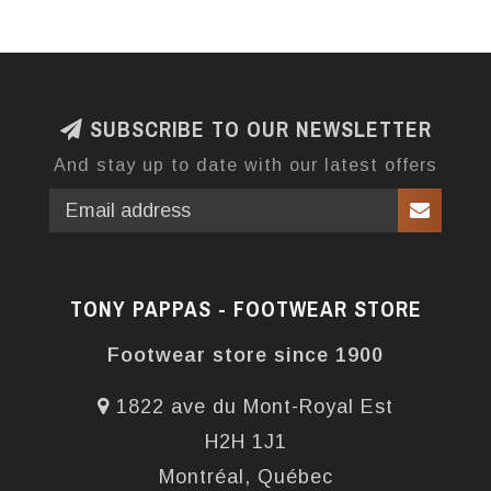
SUBSCRIBE TO OUR NEWSLETTER
And stay up to date with our latest offers
TONY PAPPAS - FOOTWEAR STORE
Footwear store since 1900
1822 ave du Mont-Royal Est
H2H 1J1
Montréal, Québec