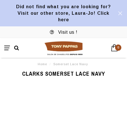
Did not find what you are looking for?
Visit our other store, Laura-Jo! Click
here
Visit us !
0
Home
/
Somerset Lace Navy
CLARKS SOMERSET LACE NAVY