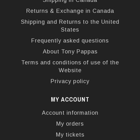
Shipping in Canada
Returns & Exchange in Canada
Shipping and Returns to the United
States
Frequently asked questions
About Tony Pappas
Terms and conditions of use of the
Website
Privacy policy
MY ACCOUNT
Account information
My orders
My tickets