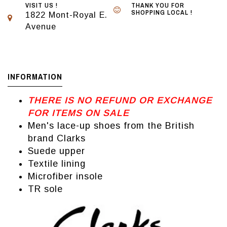
VISIT US !
THANK YOU FOR
SHOPPING LOCAL !
1822 Mont-Royal E.
Avenue
INFORMATION
THERE IS NO REFUND OR EXCHANGE
FOR ITEMS ON SALE
Men's lace-up shoes from the British
brand Clarks
Suede upper
Textile lining
Microfiber insole
TR sole