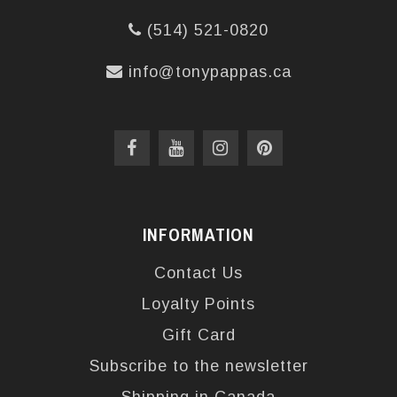
(514) 521-0820
info@tonypappas.ca
INFORMATION
Contact Us
Loyalty Points
Gift Card
Subscribe to the newsletter