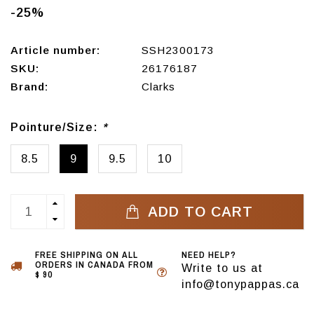
-25%
Article number:
SSH2300173
SKU:
26176187
Brand:
Clarks
Pointure/Size:
*
8.5
9
9.5
10
ADD TO CART
FREE SHIPPING ON ALL
NEED HELP?
ORDERS IN CANADA FROM
Write to us at
$ 90
info@tonypappas.ca