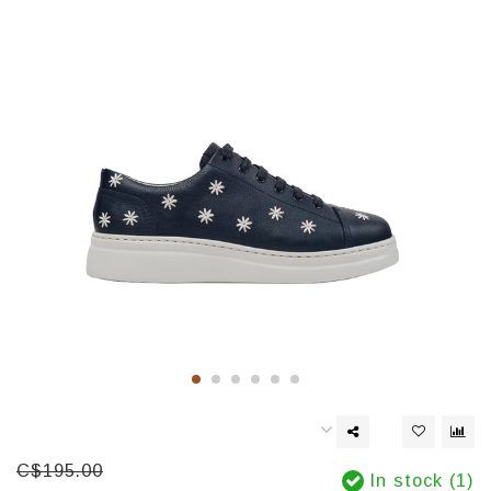
C$195.00
In stock (1)