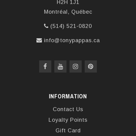
H2H 1J1
Montréal, Québec
(514) 521-0820
info@tonypappas.ca
INFORMATION
Contact Us
Loyalty Points
Gift Card