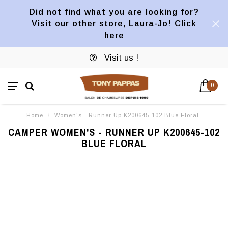
Did not find what you are looking for?
Visit our other store, Laura-Jo! Click
here
Visit us !
0
Home
/
Women's - Runner Up K200645-102 Blue Floral
CAMPER WOMEN'S - RUNNER UP K200645-102
BLUE FLORAL