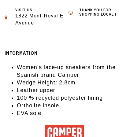
VISIT US !
THANK YOU FOR
SHOPPING LOCAL !
1822 Mont-Royal E.
Avenue
INFORMATION
Women's lace-up sneakers from the
Spanish brand Camper
Wedge Height: 2.8cm
Leather upper
100 % recycled polyester lining
Ortholite insole
EVA sole