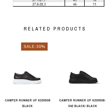
RELATED PRODUCTS
SALE-30%
CAMPER RUNNER UP K200508
CAMPER RUNNER UP K200508-
BLACK
042 BLACK/ BLACK