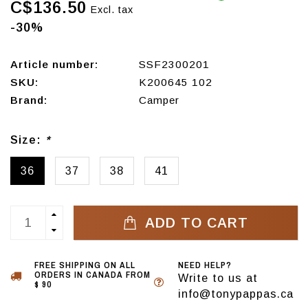
C$136.50
Excl. tax
-30%
Article number:
SSF2300201
SKU:
K200645 102
Brand:
Camper
Size:
*
36
37
38
41
ADD TO CART
FREE SHIPPING ON ALL
NEED HELP?
ORDERS IN CANADA FROM
Write to us at
$ 90
info@tonypappas.ca