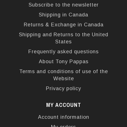
Subscribe to the newsletter
Shipping in Canada
Returns & Exchange in Canada
Shipping and Returns to the United
States
Frequently asked questions
About Tony Pappas
Terms and conditions of use of the
Website
Privacy policy
MY ACCOUNT
Account information