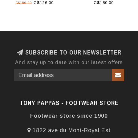
C$126.00
C$180.00
C$180.00
SUBSCRIBE TO OUR NEWSLETTER
And stay up to date with our latest offers
TONY PAPPAS - FOOTWEAR STORE
Footwear store since 1900
1822 ave du Mont-Royal Est