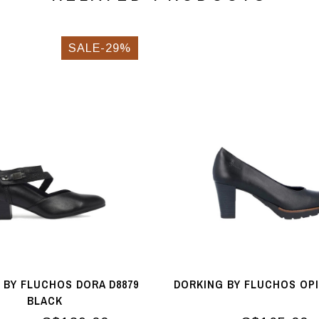
SALE-29%
 BY FLUCHOS DORA D8879
DORKING BY FLUCHOS OP
BLACK