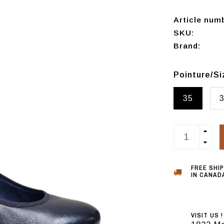
Article num
SKU:
Brand:
Pointure/S
35
FREE SHI
IN CANADA
VISIT US !