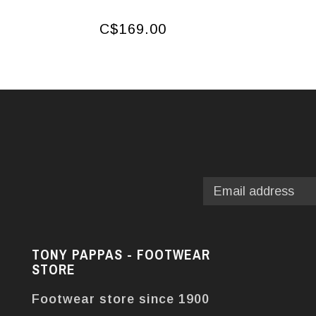
C$169.00
TONY PAPPAS - FOOTWEAR
STORE
Footwear store since 1900