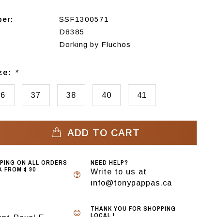
ber:
SSF1300571
D8385
Dorking by Fluchos
ize:
*
36
37
38
40
41
ADD TO CART
PPING ON ALL ORDERS
NEED HELP?
 FROM $ 90
Write to us at
info@tonypappas.ca
THANK YOU FOR SHOPPING
LOCAL !