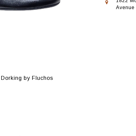
1822 Mo
Avenue
Dorking by Fluchos