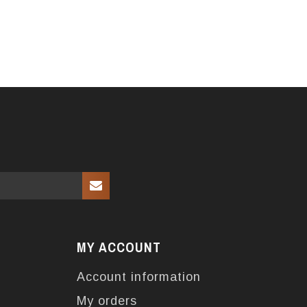
MY ACCOUNT
Account information
My orders