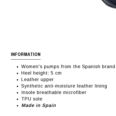
INFORMATION
Women's pumps from the Spanish brand 
Heel height: 5 cm
Leather upper
Synthetic anti-moisture leather lining
Insole breathable microfiber
TPU sole
Made in Spain