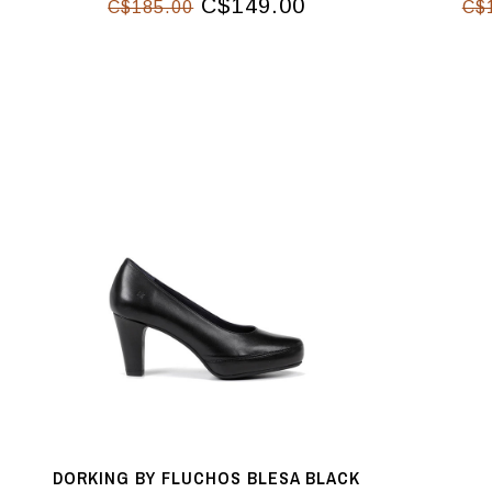
C$149.00
C$185.00
C$
DORKING BY FLUCHOS BLESA BLACK