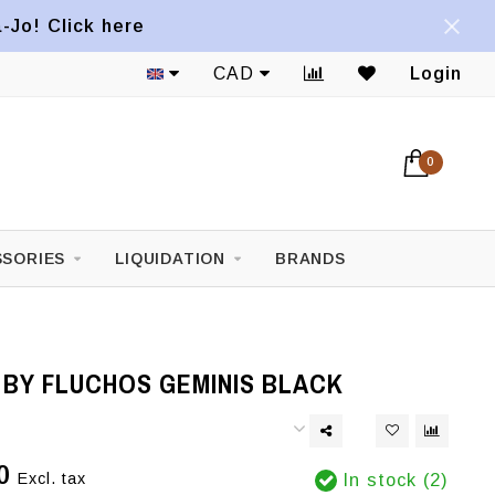
a-Jo! Click here
CAD
Login
0
SORIES
LIQUIDATION
BRANDS
 BY FLUCHOS GEMINIS BLACK
0
Excl. tax
In stock (2)