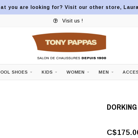
at you are looking for? Visit our other store, Laur
Visit us !
OOL SHOES
KIDS
WOMEN
MEN
ACCES
DORKING
C$175.0