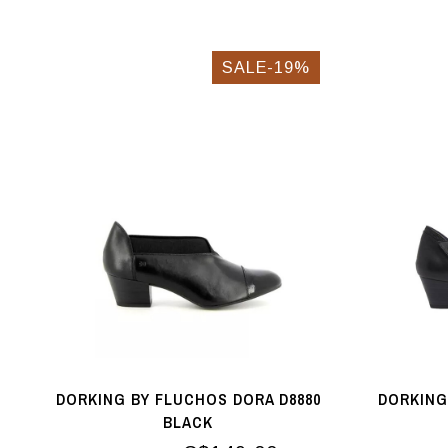
SALE-19%
DORKING BY FLUCHOS DORA D8880
DORKING
BLACK