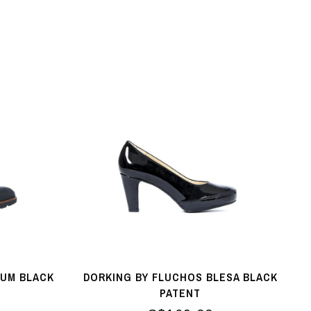
IUM BLACK
DORKING BY FLUCHOS BLESA BLACK
PATENT