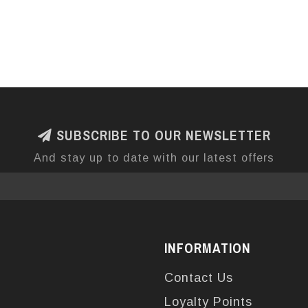
SUBSCRIBE TO OUR NEWSLETTER
And stay up to date with our latest offers
INFORMATION
Contact Us
Loyalty Points