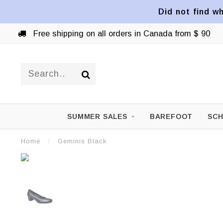
Did not find wh
Free shipping on all orders in Canada from $ 90
SUMMER SALES
BAREFOOT
SCH
Home
/
Geminis Black