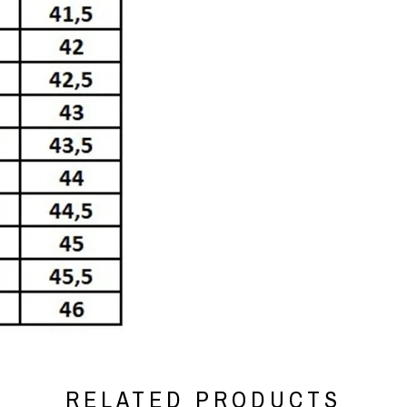
RELATED PRODUCTS