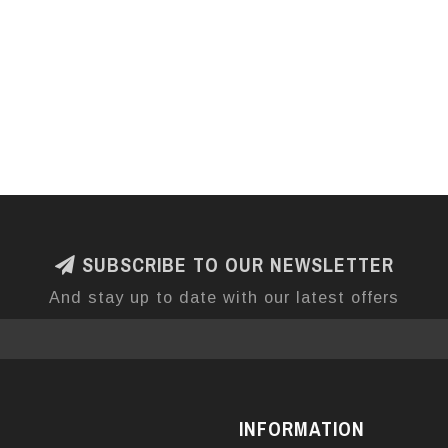
SUBSCRIBE TO OUR NEWSLETTER
And stay up to date with our latest offers
INFORMATION