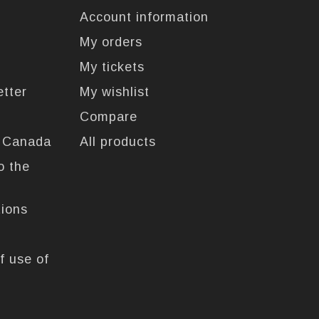
Account information
My orders
My tickets
etter
My wishlist
Compare
n Canada
All products
o the
tions
f use of