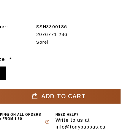
ber:
SSH3300186
2076771 286
Sorel
ize:
*
3
ADD TO CART
PPING ON ALL ORDERS
NEED HELP?
 FROM $ 90
Write to us at
info@tonypappas.ca