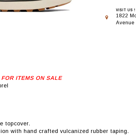
VISIT US !
1822 Mo
Avenue
 FOR ITEMS ON SALE
rel
e topcover.
ion with hand crafted vulcanized rubber taping.