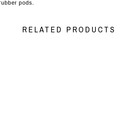
ubber pods.
RELATED PRODUCTS