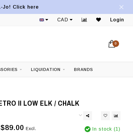
a-Jo! Click here
CAD
Login
0
SORIES
LIQUIDATION
BRANDS
TRO II LOW ELK / CHALK
$89.00
Excl.
In stock (1)