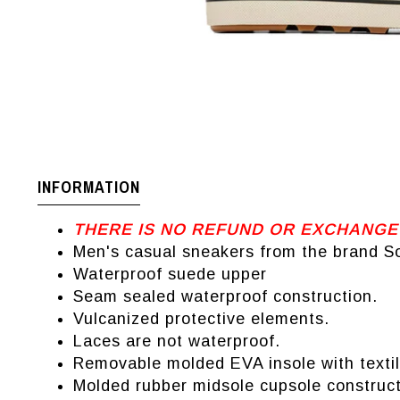
INFORMATION
THERE IS NO REFUND OR EXCHANGE
Men's casual sneakers from the brand So
Waterproof suede upper
Seam sealed waterproof construction.
Vulcanized protective elements.
Laces are not waterproof.
Removable molded EVA insole with textil
Molded rubber midsole cupsole construct