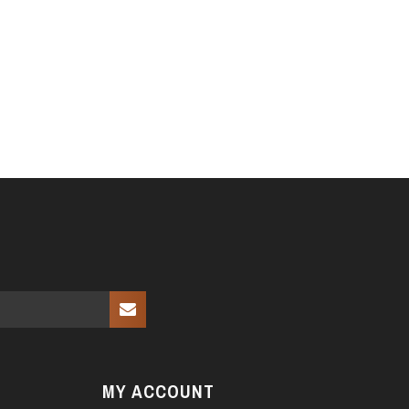
MY ACCOUNT