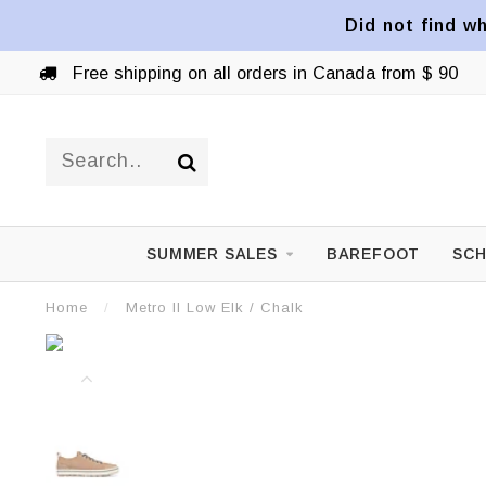
Did not find wh
Free shipping on all orders in Canada from $ 90
SUMMER SALES
BAREFOOT
SCH
Home
/
Metro II Low Elk / Chalk