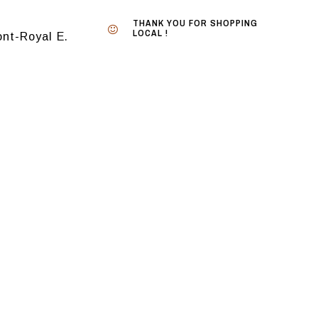
THANK YOU FOR SHOPPING
LOCAL !
nt-Royal E.