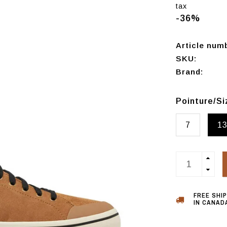
tax
-36%
Article num
SKU:
Brand:
Pointure/S
7
1
FREE SHI
IN CANADA