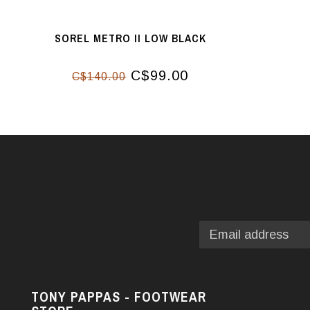
SOREL METRO II LOW BLACK
C$99.00
C$140.00
TONY PAPPAS - FOOTWEAR