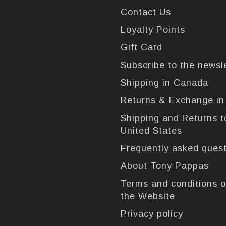
Contact Us
Loyalty Points
Gift Card
Subscribe to the newsl
Shipping in Canada
Returns & Exchange i
Shipping and Returns t
United States
Frequently asked ques
About Tony Pappas
Terms and conditions o
the Website
Privacy policy