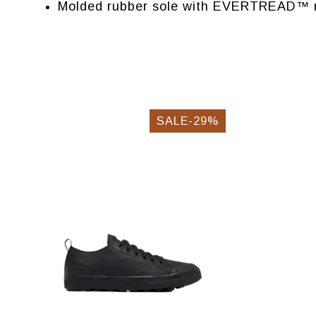
Molded rubber sole with EVERTREAD™ r
SALE-29%