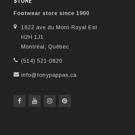
STORE
Footwear store since 1900
1822 ave du Mont-Royal Est
H2H 1J1
Montréal, Québec
(514) 521-0820
info@tonypappas.ca