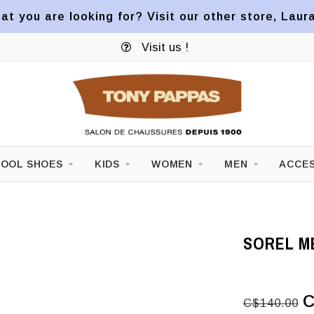
at you are looking for? Visit our other store, Laur
Visit us !
OOL SHOES
KIDS
WOMEN
MEN
ACCES
SOREL ME
C
C$140.00