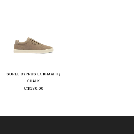
SOREL CYPRUS LX KHAKI II /
CHALK
C$130.00