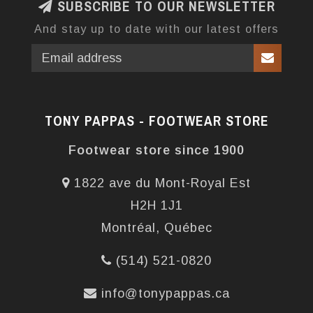
SUBSCRIBE TO OUR NEWSLETTER
And stay up to date with our latest offers
TONY PAPPAS - FOOTWEAR STORE
Footwear store since 1900
1822 ave du Mont-Royal Est
H2H 1J1
Montréal, Québec
(514) 521-0820
info@tonypappas.ca