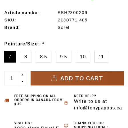
Article number:
SSH2300209
SKU:
2138771 405
Brand:
Sorel
Pointure/Size:
*
7
8
8.5
9.5
10
11
ADD TO CART
FREE SHIPPING ON ALL
NEED HELP?
ORDERS IN CANADA FROM
Write to us at
$ 90
info@tonypappas.ca
VISIT US !
THANK YOU FOR
SHOPPING LOCAL !