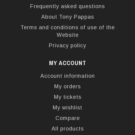
Frequently asked questions
About Tony Pappas
Terms and conditions of use of the
Website
Privacy policy
MY ACCOUNT
Account information
My orders
My tickets
My wishlist
Compare
All products