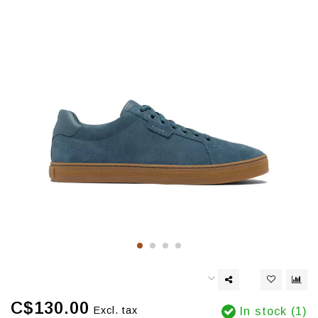
C$130.00
Excl. tax
In stock (1)