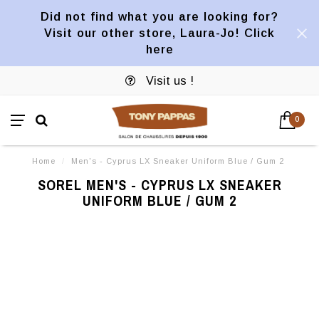
Did not find what you are looking for?
Visit our other store, Laura-Jo! Click
here
Visit us !
0
Home
/
Men's - Cyprus LX Sneaker Uniform Blue / Gum 2
SOREL MEN'S - CYPRUS LX SNEAKER
UNIFORM BLUE / GUM 2