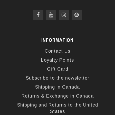
INFORMATION
Contact Us
Loyalty Points
Gift Card
Subscribe to the newsletter
Shipping in Canada
Returns & Exchange in Canada
Shipping and Returns to the United
States