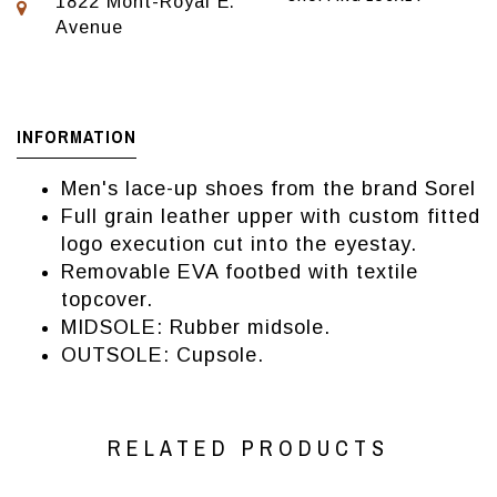
1822 Mont-Royal E.
Avenue
INFORMATION
Men's lace-up shoes from the brand Sorel
Full grain leather upper with custom fitted
logo execution cut into the eyestay.
Removable EVA footbed with textile
topcover.
MIDSOLE: Rubber midsole.
OUTSOLE: Cupsole.
RELATED PRODUCTS