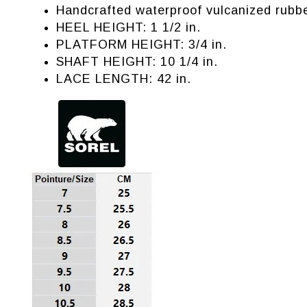
Handcrafted waterproof vulcanized rubbe
HEEL HEIGHT: 1 1/2 in.
PLATFORM HEIGHT: 3/4 in.
SHAFT HEIGHT: 10 1/4 in.
LACE LENGTH: 42 in.