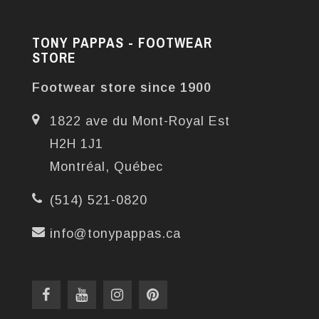
TONY PAPPAS - FOOTWEAR
STORE
Footwear store since 1900
1822 ave du Mont-Royal Est
H2H 1J1
Montréal, Québec
(514) 521-0820
info@tonypappas.ca