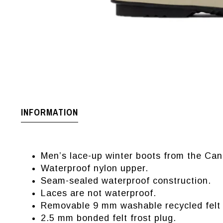
INFORMATION
Men’s lace-up winter boots from the Can
Waterproof nylon upper.
Seam-sealed waterproof construction.
Laces are not waterproof.
Removable 9 mm washable recycled felt i
2.5 mm bonded felt frost plug.