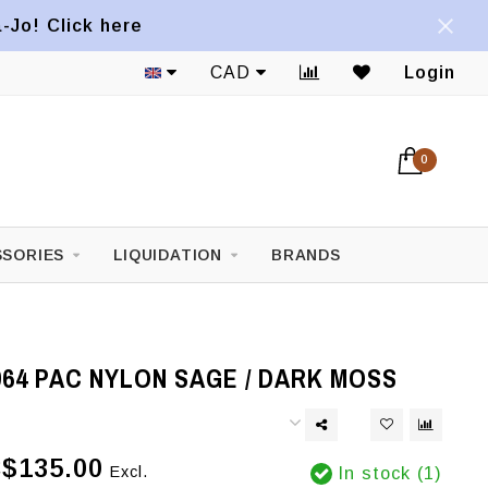
a-Jo! Click here
CAD
Login
0
SORIES
LIQUIDATION
BRANDS
64 PAC NYLON SAGE / DARK MOSS
$135.00
Excl.
In stock (1)