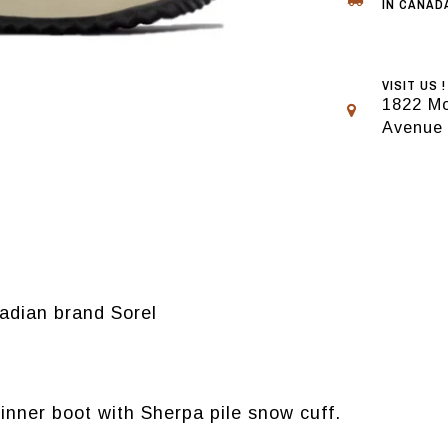
IN CANADA
VISIT US !
1822 Mo
Avenue
adian brand Sorel
nner boot with Sherpa pile snow cuff.