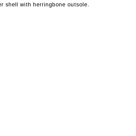
r shell with herringbone outsole.