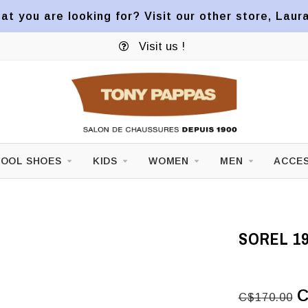
at you are looking for? Visit our other store, Laur
Visit us !
OOL SHOES
KIDS
WOMEN
MEN
ACCES
SOREL 19
C
C$170.00