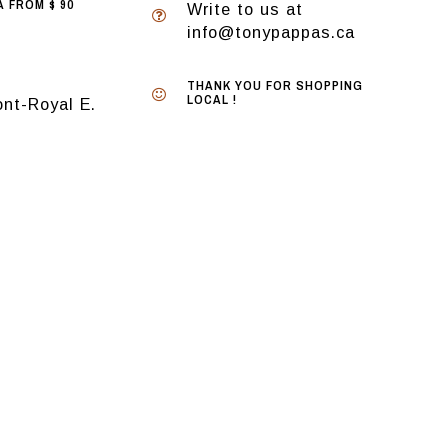
 FROM $ 90
Write to us at
info@tonypappas.ca
THANK YOU FOR SHOPPING
LOCAL !
nt-Royal E.