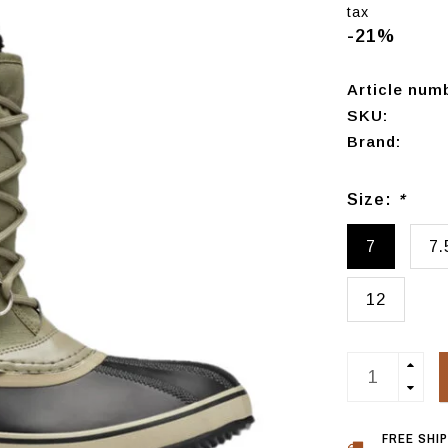
tax
-21%
Article num
SKU:
Brand:
Size:
*
7
7.
12
FREE SHI