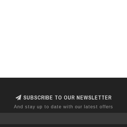
SUBSCRIBE TO OUR NEWSLETTER
And stay up to date with our latest offers