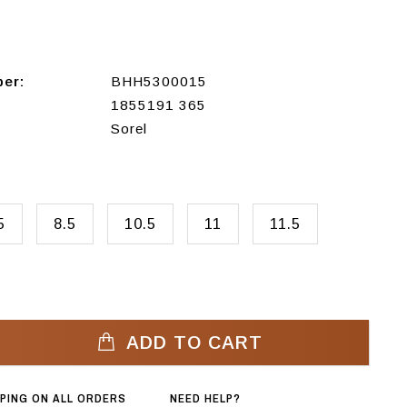
ber:
BHH5300015
1855191 365
Sorel
5
8.5
10.5
11
11.5
ADD TO CART
PPING ON ALL ORDERS
NEED HELP?