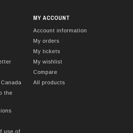
MY ACCOUNT
Account information
My orders
My tickets
etter
My wishlist
Compare
n Canada
All products
o the
tions
f use of