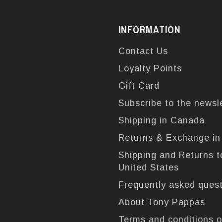
INFORMATION
Contact Us
Loyalty Points
Gift Card
Subscribe to the newsl
Shipping in Canada
Returns & Exchange i
Shipping and Returns t
United States
Frequently asked ques
About Tony Pappas
Terms and conditions o