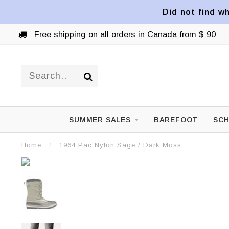
Did not find wh
Free shipping on all orders in Canada from $ 90
SUMMER SALES
BAREFOOT
SCH
Home
/
1964 Pac Nylon Sage / Dark Moss