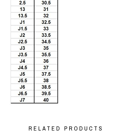
RELATED PRODUCTS