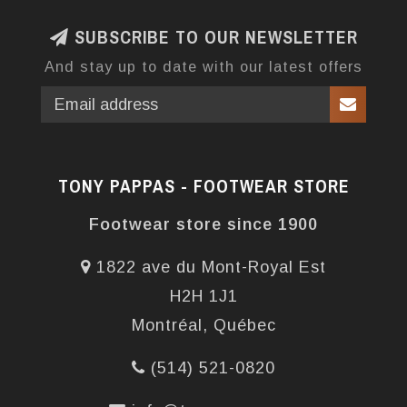
SUBSCRIBE TO OUR NEWSLETTER
And stay up to date with our latest offers
TONY PAPPAS - FOOTWEAR STORE
Footwear store since 1900
1822 ave du Mont-Royal Est
H2H 1J1
Montréal, Québec
(514) 521-0820