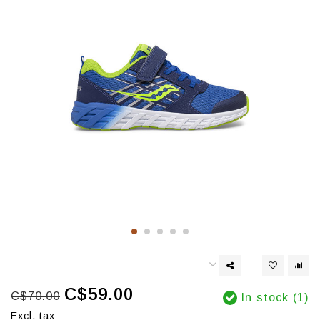
C$59.00
C$70.00
In stock (1)
Excl. tax