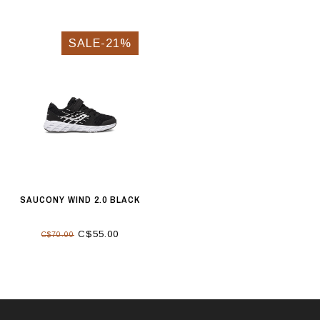
SALE-21%
SAUCONY WIND 2.0 BLACK
C$55.00
C$70.00