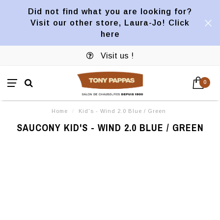
Did not find what you are looking for?
Visit our other store, Laura-Jo! Click
here
Visit us !
0
Home
/
Kid's - Wind 2.0 Blue / Green
SAUCONY KID'S - WIND 2.0 BLUE / GREEN