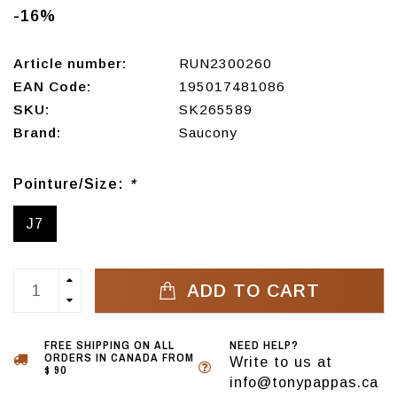
-16%
Article number:
RUN2300260
EAN Code:
195017481086
SKU:
SK265589
Brand:
Saucony
Pointure/Size:
*
J7
ADD TO CART
FREE SHIPPING ON ALL
NEED HELP?
ORDERS IN CANADA FROM
Write to us at
$ 90
info@tonypappas.ca