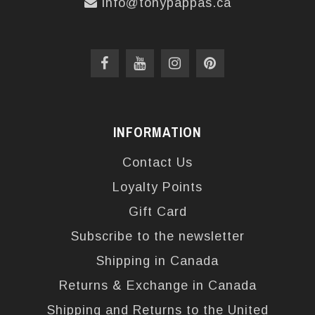
info@tonypappas.ca
INFORMATION
Contact Us
Loyalty Points
Gift Card
Subscribe to the newsletter
Shipping in Canada
Returns & Exchange in Canada
Shipping and Returns to the United