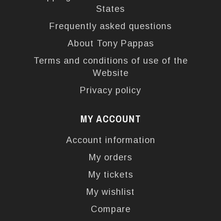
States
Frequently asked questions
About Tony Pappas
Terms and conditions of use of the
Website
Privacy policy
MY ACCOUNT
Account information
My orders
My tickets
My wishlist
Compare