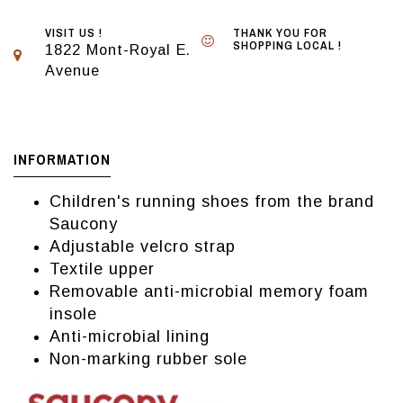
VISIT US !
THANK YOU FOR
SHOPPING LOCAL !
1822 Mont-Royal E.
Avenue
INFORMATION
Children's running shoes from the brand
Saucony
Adjustable velcro strap
Textile upper
Removable anti-microbial memory foam
insole
Anti-microbial lining
Non-marking rubber sole