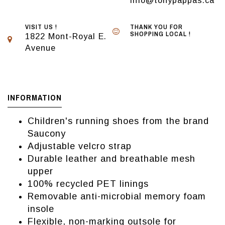
info@tonypappas.ca
VISIT US !
THANK YOU FOR
SHOPPING LOCAL !
1822 Mont-Royal E.
Avenue
INFORMATION
Children's running shoes from the brand
Saucony
Adjustable velcro strap
Durable leather and breathable mesh
upper
100% recycled PET linings
Removable anti-microbial memory foam
insole
Flexible, non-marking outsole for