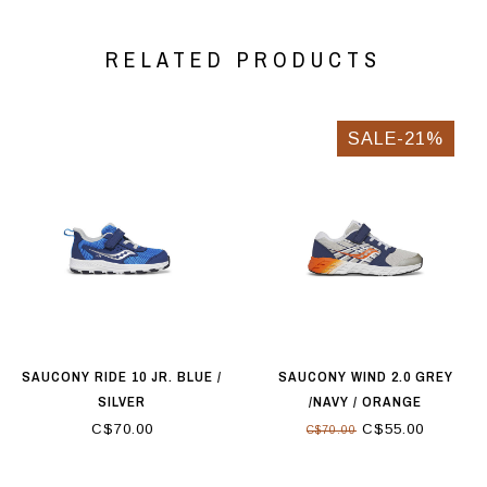
RELATED PRODUCTS
SALE-21%
SAUCONY RIDE 10 JR. BLUE /
SAUCONY WIND 2.0 GREY
SILVER
/NAVY / ORANGE
C$70.00
C$55.00
C$70.00