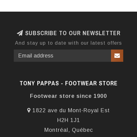
SUBSCRIBE TO OUR NEWSLETTER
And stay up to date with our latest offers
TONY PAPPAS - FOOTWEAR STORE
Footwear store since 1900
1822 ave du Mont-Royal Est
H2H 1J1
Montréal, Québec