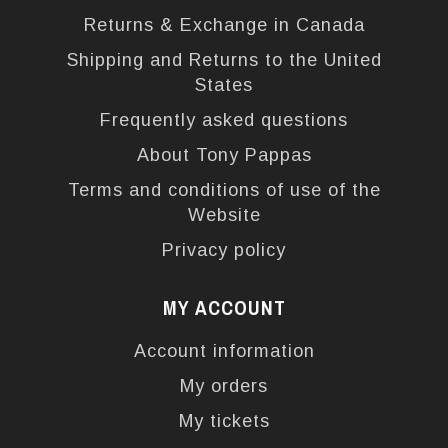
Returns & Exchange in Canada
Shipping and Returns to the United
States
Frequently asked questions
About Tony Pappas
Terms and conditions of use of the
Website
Privacy policy
MY ACCOUNT
Account information
My orders
My tickets