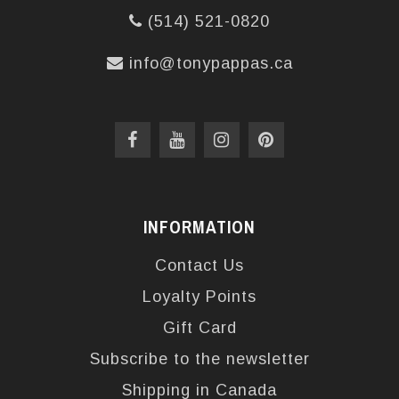
(514) 521-0820
info@tonypappas.ca
INFORMATION
Contact Us
Loyalty Points
Gift Card
Subscribe to the newsletter
Shipping in Canada