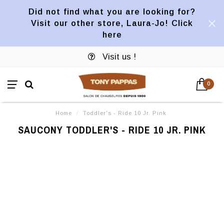
Did not find what you are looking for?
Visit our other store, Laura-Jo! Click
here
Visit us !
0
Home
/
Toddler's - Ride 10 Jr. Pink
SAUCONY TODDLER'S - RIDE 10 JR. PINK