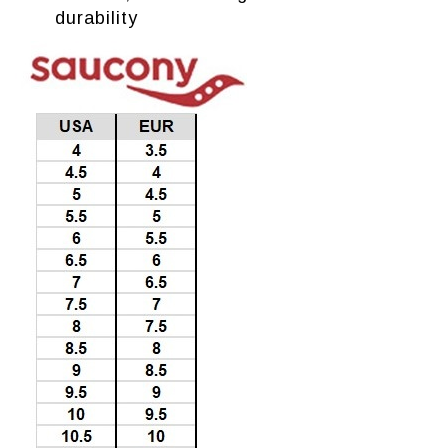
durability