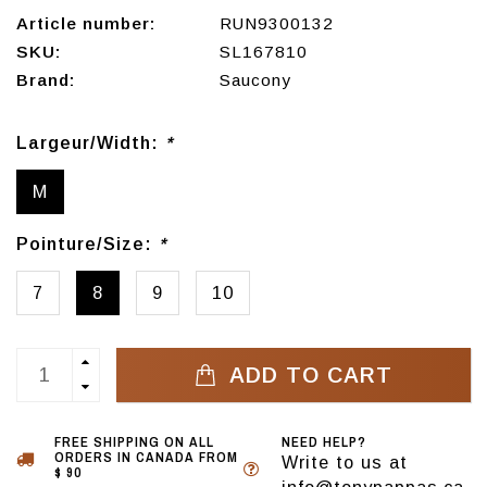
Article number:
RUN9300132
SKU:
SL167810
Brand:
Saucony
Largeur/Width:
*
M
Pointure/Size:
*
7
8
9
10
ADD TO CART
FREE SHIPPING ON ALL
NEED HELP?
ORDERS IN CANADA FROM
Write to us at
$ 90