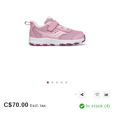
C$70.00
Excl. tax
In stock (4)