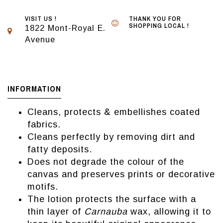
VISIT US !
THANK YOU FOR
SHOPPING LOCAL !
1822 Mont-Royal E.
Avenue
INFORMATION
Cleans, protects & embellishes coated
fabrics.
Cleans perfectly by removing dirt and
fatty deposits.
Does not degrade the colour of the
canvas and preserves prints or decorative
motifs.
The lotion protects the surface with a
thin layer of
Carnauba
wax, allowing it to