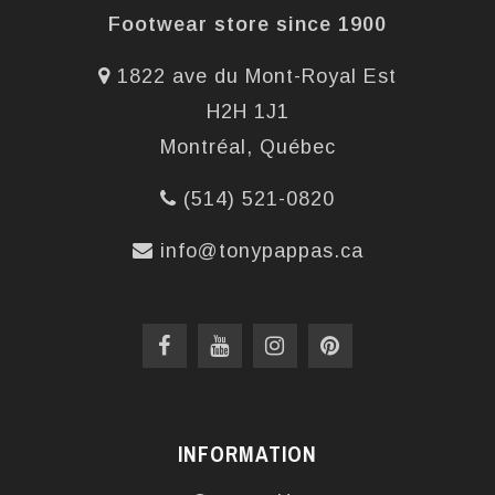
Footwear store since 1900
1822 ave du Mont-Royal Est
H2H 1J1
Montréal, Québec
(514) 521-0820
info@tonypappas.ca
INFORMATION