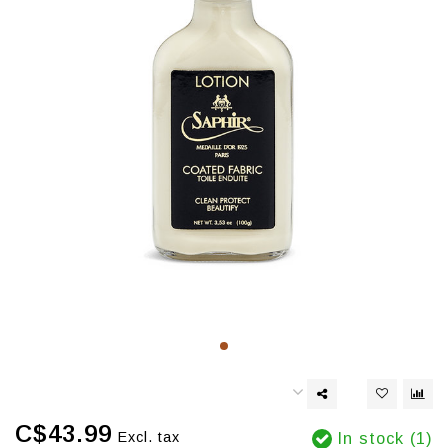
C$43.99
Excl. tax
In stock (1)