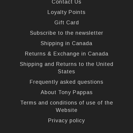
Contact Us
Loyalty Points
Gift Card
Subscribe to the newsletter
Shipping in Canada
Returns & Exchange in Canada
Shipping and Returns to the United
States
Frequently asked questions
About Tony Pappas
Terms and conditions of use of the
Website
Privacy policy