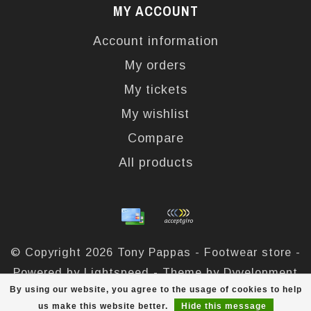
MY ACCOUNT
Account information
My orders
My tickets
My wishlist
Compare
All products
© Copyright 2026 Tony Pappas - Footwear store -
Powered by
Lightspeed
- Theme by
Dyvelopment
By using our website, you agree to the usage of cookies to help
Tony Pappas
scores a
4,4
/
5
out of
324
reviews at
us make this website better.
Hide this message