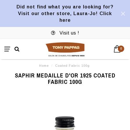
Did not find what you are looking for?
Visit our other store, Laura-Jo! Click
here
Visit us !
0
Home
/
Coated Fabric 100g
SAPHIR MEDAILLE D'OR 1925 COATED
FABRIC 100G