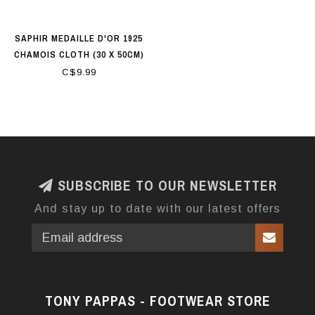
SAPHIR MEDAILLE D'OR 1925
CHAMOIS CLOTH (30 X 50CM)
100% COTTON
C$9.99
SUBSCRIBE TO OUR NEWSLETTER
And stay up to date with our latest offers
TONY PAPPAS - FOOTWEAR STORE