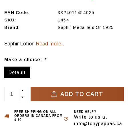
EAN Code:
3324011454025
SKU:
1454
Brand:
Saphir Medaille d'Or 1925
Saphir Lotion
Read more..
Make a choice:
*
Default
ADD TO CART
FREE SHIPPING ON ALL
NEED HELP?
ORDERS IN CANADA FROM
Write to us at
$ 90
info@tonypappas.ca