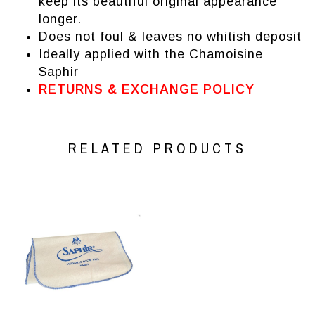
keep its beautiful original appearance
longer.
Does not foul & leaves no whitish deposit
Ideally applied with the
Chamoisine
Saphir
RETURNS & EXCHANGE POLICY
RELATED PRODUCTS