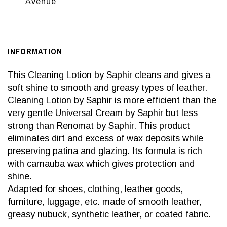
Avenue
INFORMATION
This Cleaning Lotion by Saphir cleans and gives a
soft shine to smooth and greasy types of leather.
Cleaning Lotion by Saphir is more efficient than the
very gentle Universal Cream by Saphir but less
strong than Renomat by Saphir. This product
eliminates dirt and excess of wax deposits while
preserving patina and glazing. Its formula is rich
with carnauba wax which gives protection and
shine.
Adapted for shoes, clothing, leather goods,
furniture, luggage, etc. made of smooth leather,
greasy nubuck, synthetic leather, or coated fabric.