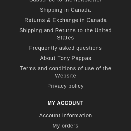
Shipping in Canada
Returns & Exchange in Canada
Shipping and Returns to the United
States
Frequently asked questions
About Tony Pappas
Terms and conditions of use of the
Website
Privacy policy
MY ACCOUNT
Account information
My orders