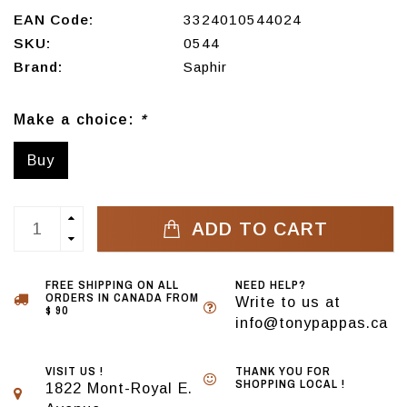
EAN Code:
3324010544024
SKU:
0544
Brand:
Saphir
Make a choice:
*
Buy
ADD TO CART
FREE SHIPPING ON ALL
NEED HELP?
ORDERS IN CANADA FROM
Write to us at
$ 90
info@tonypappas.ca
VISIT US !
THANK YOU FOR
SHOPPING LOCAL !
1822 Mont-Royal E.