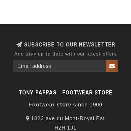
SUBSCRIBE TO OUR NEWSLETTER
And stay up to date with our latest offers
TONY PAPPAS - FOOTWEAR STORE
Footwear store since 1900
1822 ave du Mont-Royal Est
H2H 1J1