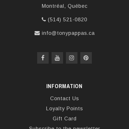
Montréal, Québec
(514) 521-0820
info@tonypappas.ca
INFORMATION
Contact Us
Loyalty Points
Gift Card
Subscribe to the newsletter