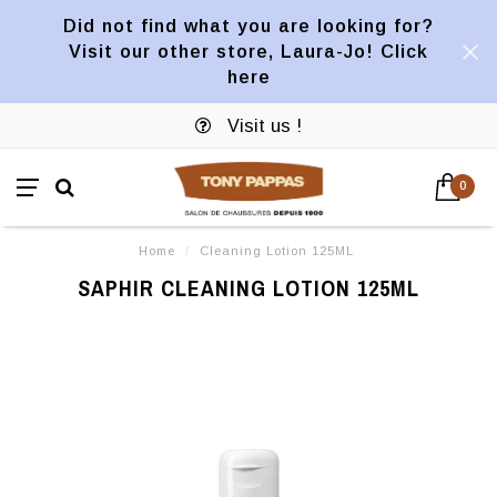
Did not find what you are looking for?
Visit our other store, Laura-Jo! Click
here
Visit us !
0
Home
/
Cleaning Lotion 125ML
SAPHIR CLEANING LOTION 125ML