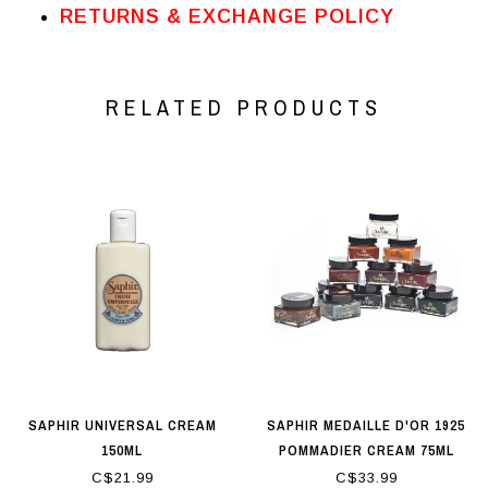
RETURNS & EXCHANGE POLICY
RELATED PRODUCTS
SAPHIR UNIVERSAL CREAM
SAPHIR MEDAILLE D'OR 1925
150ML
POMMADIER CREAM 75ML
C$21.99
C$33.99