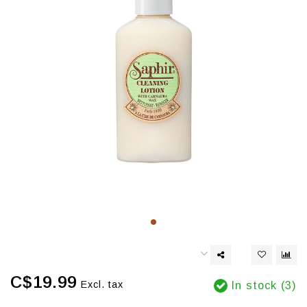
C$19.99
Excl. tax
In stock (3)