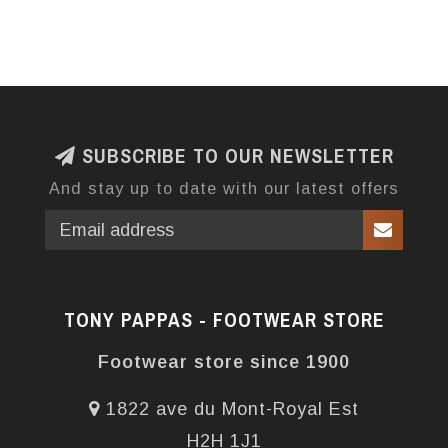
SUBSCRIBE TO OUR NEWSLETTER
And stay up to date with our latest offers
TONY PAPPAS - FOOTWEAR STORE
Footwear store since 1900
1822 ave du Mont-Royal Est
H2H 1J1