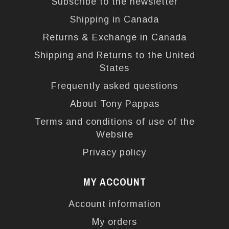
Subscribe to the newsletter
Shipping in Canada
Returns & Exchange in Canada
Shipping and Returns to the United
States
Frequently asked questions
About Tony Pappas
Terms and conditions of use of the
Website
Privacy policy
MY ACCOUNT
Account information
My orders