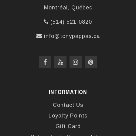
Montréal, Québec
(514) 521-0820
info@tonypappas.ca
INFORMATION
Contact Us
Loyalty Points
Gift Card