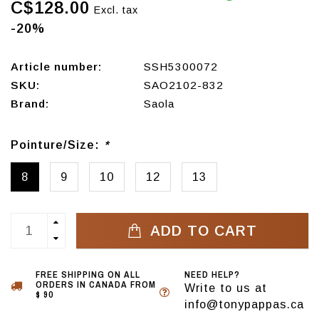
C$128.00
Excl. tax
-20%
Article number:
SSH5300072
SKU:
SAO2102-832
Brand:
Saola
Pointure/Size:
*
8
9
10
12
13
ADD TO CART
FREE SHIPPING ON ALL
NEED HELP?
ORDERS IN CANADA FROM
Write to us at
$ 90
info@tonypappas.ca