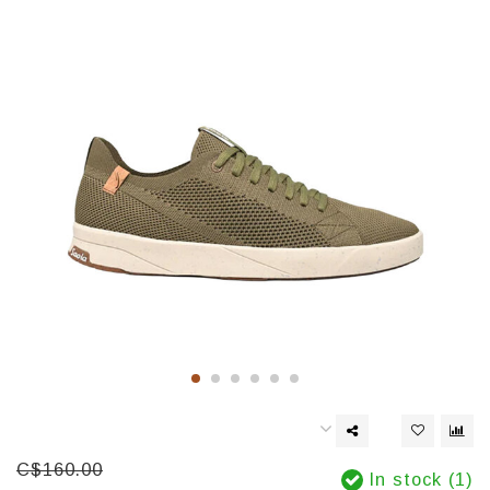
C$160.00
In stock (1)