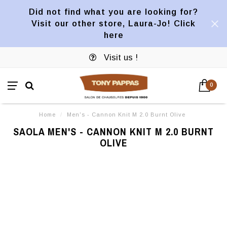
Did not find what you are looking for?
Visit our other store, Laura-Jo! Click
here
Visit us !
0
Home
/
Men's - Cannon Knit M 2.0 Burnt Olive
SAOLA MEN'S - CANNON KNIT M 2.0 BURNT
OLIVE