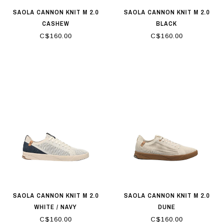
SAOLA CANNON KNIT M 2.0
SAOLA CANNON KNIT M 2.0
CASHEW
BLACK
C$160.00
C$160.00
SAOLA CANNON KNIT M 2.0
SAOLA CANNON KNIT M 2.0
WHITE / NAVY
DUNE
C$160.00
C$160.00