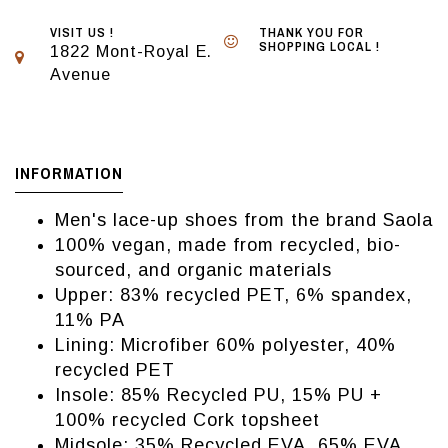
VISIT US !
THANK YOU FOR
SHOPPING LOCAL !
1822 Mont-Royal E.
Avenue
INFORMATION
Men's lace-up shoes from the brand Saola
100% vegan, made from recycled, bio-
sourced, and organic materials
Upper: 83% recycled PET, 6% spandex,
11% PA
Lining: Microfiber 60% polyester, 40%
recycled PET
Insole: 85% Recycled PU, 15% PU +
100% recycled Cork topsheet
Midsole: 35% Recycled EVA, 65% EVA