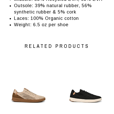
Outsole: 39% natural rubber, 56%
synthetic rubber & 5% cork
Laces: 100% Organic cotton
Weight:
6.5 oz per shoe
RELATED PRODUCTS