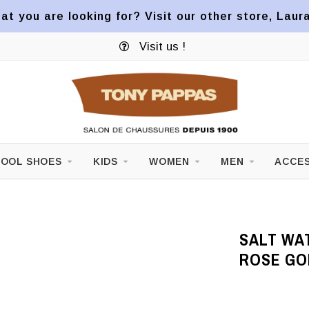
at you are looking for? Visit our other store, Laur
Visit us !
OOL SHOES
KIDS
WOMEN
MEN
ACCES
SALT WA
ROSE GO