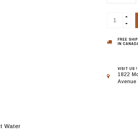
FREE SHI
IN CANADA
VISIT US !
1822 Mo
Avenue
lt Water