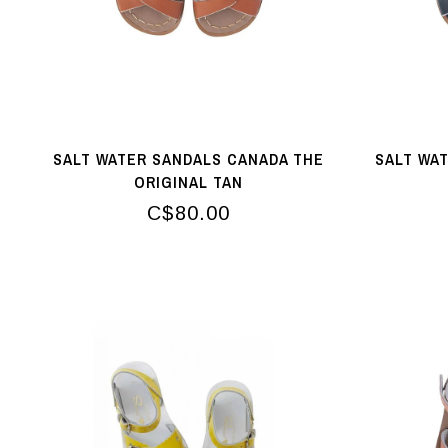
SALT WATER SANDALS CANADA THE
SALT WA
ORIGINAL TAN
C$80.00