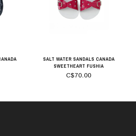
CANADA
SALT WATER SANDALS CANADA
SWEETHEART FUSHIA
C$70.00