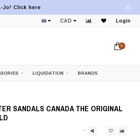
a-Jo! Click here
CAD
Login
0
SORIES
LIQUIDATION
BRANDS
TER SANDALS CANADA THE ORIGINAL
LD