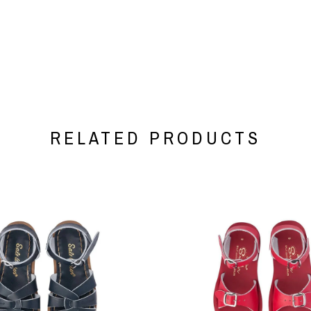
RELATED PRODUCTS