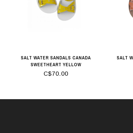
SALT WATER SANDALS CANADA
SALT 
SWEETHEART YELLOW
C$70.00