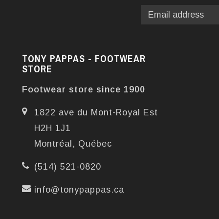
TONY PAPPAS - FOOTWEAR
STORE
Footwear store since 1900
1822 ave du Mont-Royal Est
H2H 1J1
Montréal, Québec
(514) 521-0820
info@tonypappas.ca