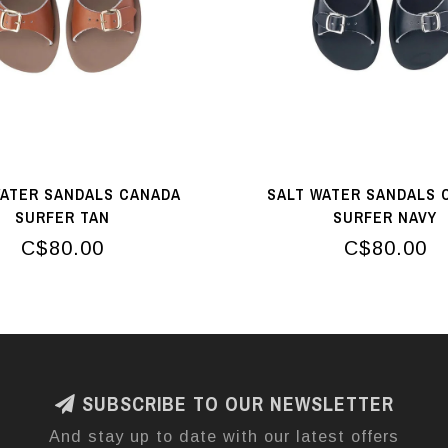
WATER SANDALS CANADA
SALT WATER SANDALS 
SURFER TAN
SURFER NAVY
C$80.00
C$80.00
SUBSCRIBE TO OUR NEWSLETTER
And stay up to date with our latest offers