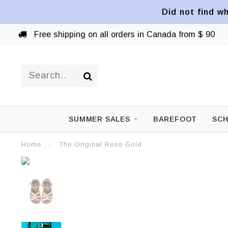
Did not find wh
Free shipping on all orders in Canada from $ 90
SUMMER SALES
BAREFOOT
SCH
Home
/
The Original Rose Gold