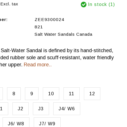
Excl. tax
In stock (1)
ber:
ZEE9300024
821
Salt Water Sandals Canada
 Salt-Water Sandal is defined by its hand-stitched,
lded rubber sole and scuff-resistant, water friendly
her upper.
Read more..
8
9
10
11
12
1
J2
J3
J4/ W6
J6/ W8
J7/ W9