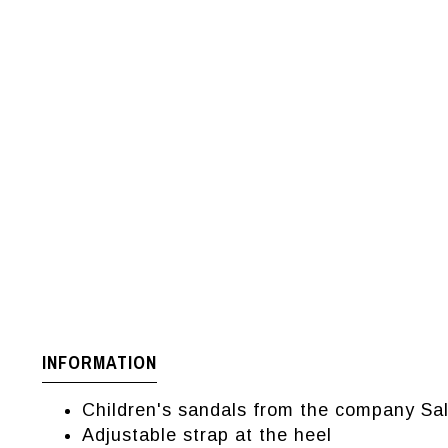
INFORMATION
Children's sandals from the company Sa
Adjustable strap at the heel