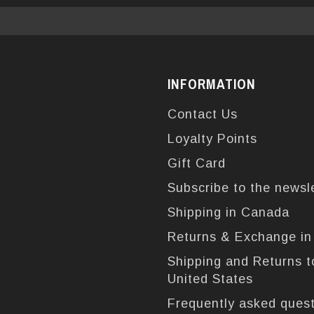
INFORMATION
Contact Us
Loyalty Points
Gift Card
Subscribe to the newsl
Shipping in Canada
Returns & Exchange i
Shipping and Returns t
United States
Frequently asked ques