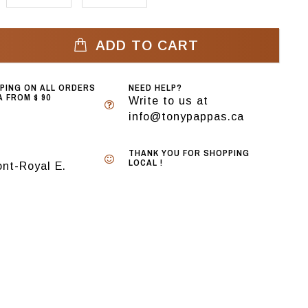
ADD TO CART
PPING ON ALL ORDERS
NEED HELP?
 FROM $ 90
Write to us at
info@tonypappas.ca
THANK YOU FOR SHOPPING
LOCAL !
nt-Royal E.