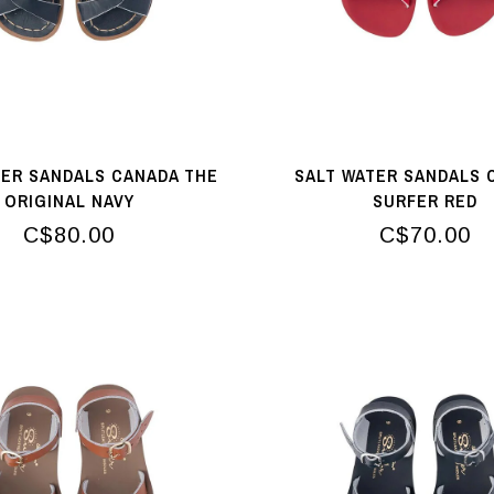
TER SANDALS CANADA THE
SALT WATER SANDALS 
ORIGINAL NAVY
SURFER RED
C$80.00
C$70.00