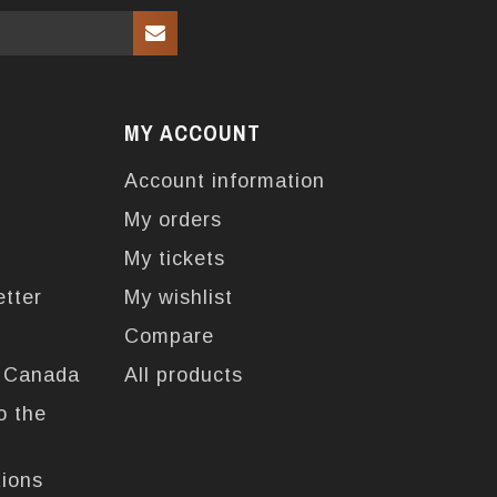
MY ACCOUNT
Account information
My orders
My tickets
etter
My wishlist
Compare
n Canada
All products
o the
tions