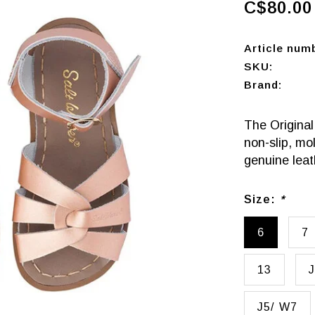
C$80.00
Article num
SKU:
Brand:
The Original
non-slip, mo
genuine leat
Size:
*
6
7
13
J
J5/ W7