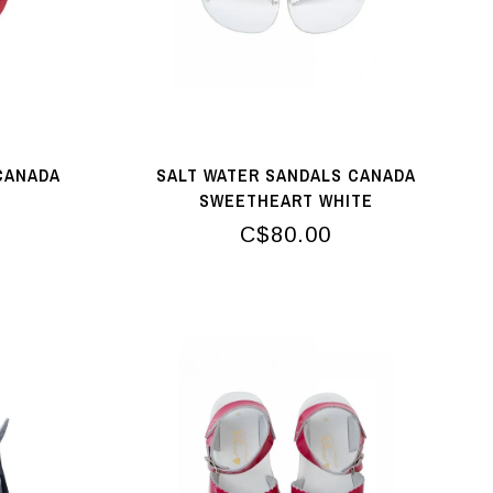
CANADA
SALT WATER SANDALS CANADA
SWEETHEART WHITE
C$80.00