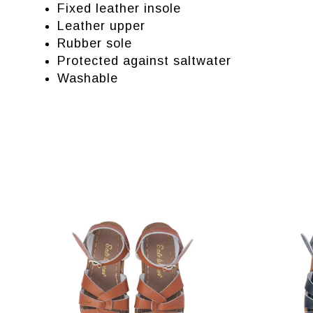
Fixed leather insole
Leather upper
Rubber sole
Protected against saltwater
Washable