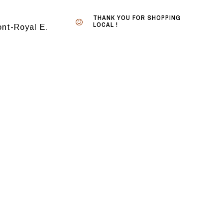
THANK YOU FOR SHOPPING
LOCAL !
nt-Royal E.