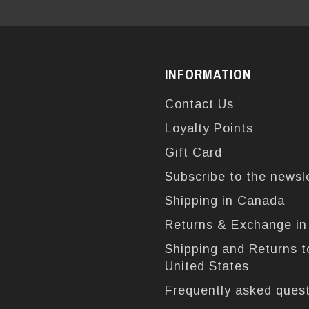
INFORMATION
Contact Us
Loyalty Points
Gift Card
Subscribe to the newsl
Shipping in Canada
Returns & Exchange i
Shipping and Returns t
United States
Frequently asked ques