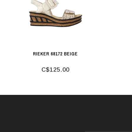
RIEKER 68172 BEIGE
C$125.00