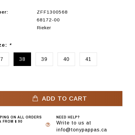
ber:
ZFF1300568
68172-00
Rieker
ize:
*
37
38
39
40
41
ADD TO CART
PPING ON ALL ORDERS
NEED HELP?
 FROM $ 90
Write to us at
info@tonypappas.ca