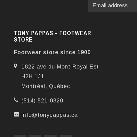
TONY PAPPAS - FOOTWEAR
STORE
Footwear store since 1900
1822 ave du Mont-Royal Est
H2H 1J1
Montréal, Québec
(514) 521-0820
info@tonypappas.ca