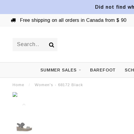
Did not find wh
Free shipping on all orders in Canada from $ 90
SUMMER SALES
BAREFOOT
SCH
Home
/
Women's - 68172 Black