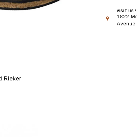
VISIT US !
1822 Mo
Avenue
d Rieker