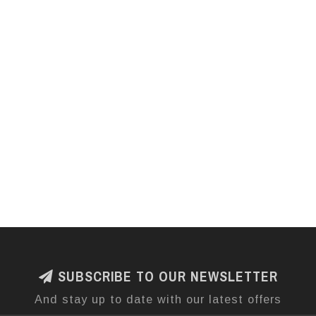
SUBSCRIBE TO OUR NEWSLETTER
And stay up to date with our latest offers