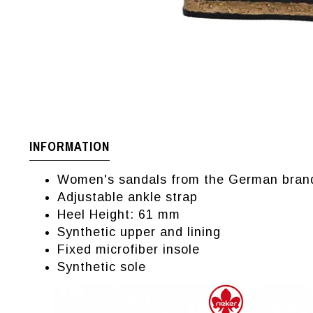
INFORMATION
Women's sandals from the German bran
Adjustable ankle strap
Heel Height: 61 mm
Synthetic upper and lining
Fixed microfiber insole
Synthetic sole