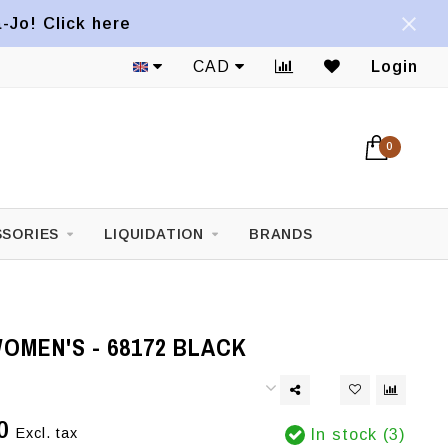
a-Jo! Click here
CAD
Login
0
SORIES
LIQUIDATION
BRANDS
OMEN'S - 68172 BLACK
0
Excl. tax
In stock (3)