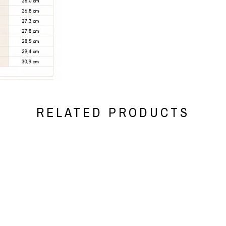
RELATED PRODUCTS