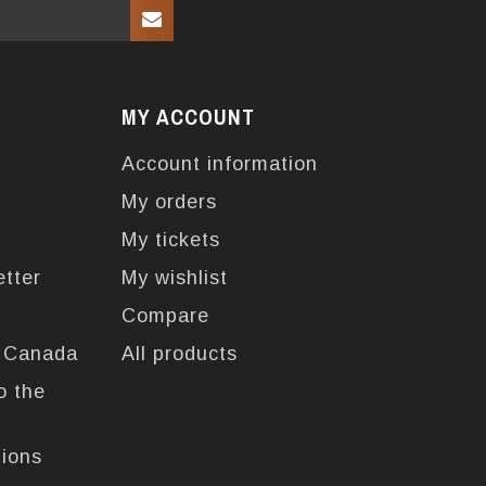
MY ACCOUNT
Account information
My orders
My tickets
etter
My wishlist
Compare
n Canada
All products
o the
tions