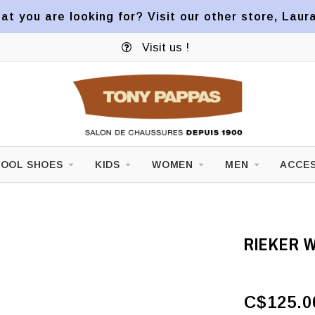
at you are looking for? Visit our other store, Laur
Visit us !
OOL SHOES
KIDS
WOMEN
MEN
ACCES
RIEKER W
C$125.0