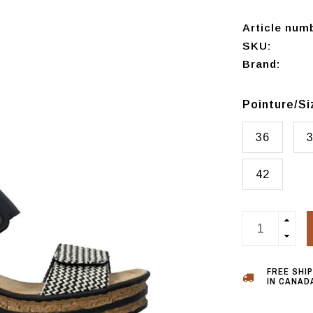
Article num
SKU:
Brand:
Pointure/S
36
42
FREE SHI
IN CANADA