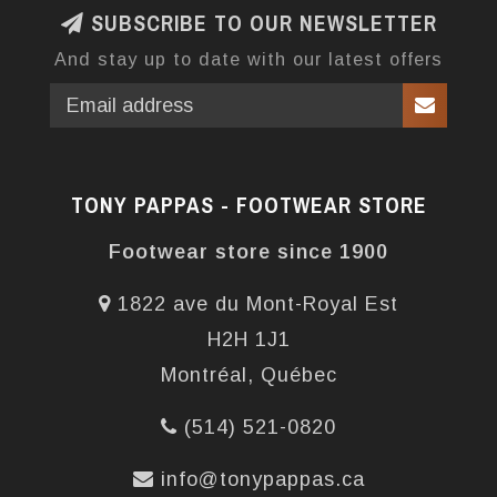
SUBSCRIBE TO OUR NEWSLETTER
And stay up to date with our latest offers
TONY PAPPAS - FOOTWEAR STORE
Footwear store since 1900
1822 ave du Mont-Royal Est
H2H 1J1
Montréal, Québec
(514) 521-0820
info@tonypappas.ca