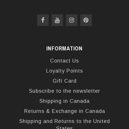
INFORMATION
Contact Us
Loyalty Points
Gift Card
Subscribe to the newsletter
Shipping in Canada
Returns & Exchange in Canada
Shipping and Returns to the United
States