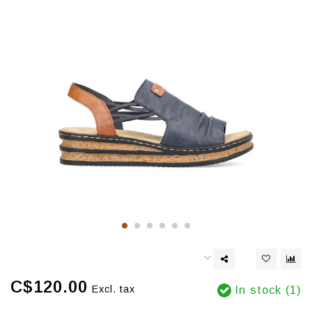
C$120.00
Excl. tax
In stock (1)