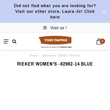
Did not find what you are looking for?
Visit our other store, Laura-Jo! Click
here
Visit us !
0
Home
/
Women's -62962-14 Blue
RIEKER WOMEN'S -62962-14 BLUE