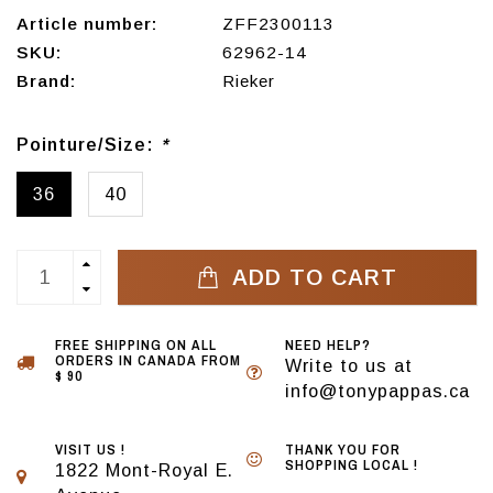
Article number:
ZFF2300113
SKU:
62962-14
Brand:
Rieker
Pointure/Size:
*
36
40
ADD TO CART
FREE SHIPPING ON ALL
NEED HELP?
ORDERS IN CANADA FROM
Write to us at
$ 90
info@tonypappas.ca
VISIT US !
THANK YOU FOR
SHOPPING LOCAL !
1822 Mont-Royal E.