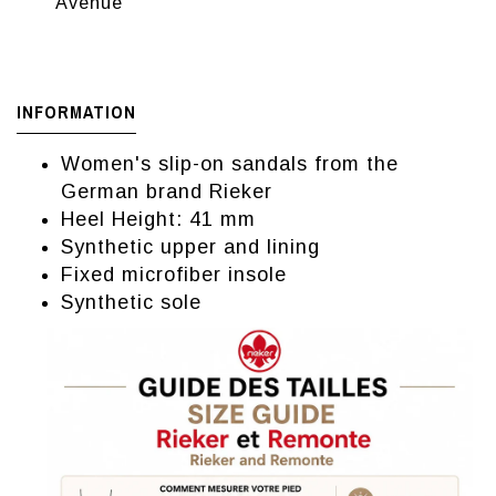
Avenue
INFORMATION
Women's slip-on sandals from the
German brand Rieker
Heel Height: 41 mm
Synthetic upper and lining
Fixed microfiber insole
Synthetic sole