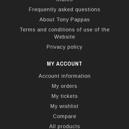
Frequently asked questions
About Tony Pappas
Terms and conditions of use of the
Website
Privacy policy
MY ACCOUNT
Account information
My orders
My tickets
My wishlist
Compare
All products