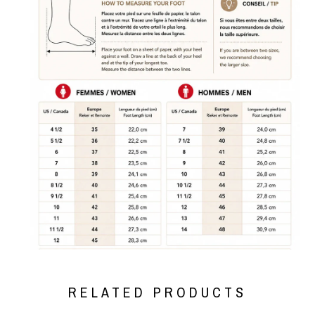
RELATED PRODUCTS