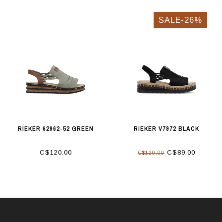
SALE-26%
RIEKER 62962-52 GREEN
RIEKER V7972 BLACK
C$120.00
C$89.00
C$120.00