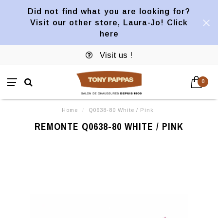
Did not find what you are looking for?
Visit our other store, Laura-Jo! Click
here
Visit us !
0
Home
/
Q0638-80 White / Pink
REMONTE Q0638-80 WHITE / PINK