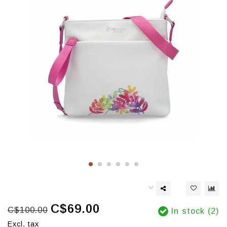
C$69.00
C$100.00
In stock (2)
Excl. tax