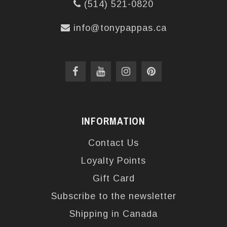
(514) 521-0820
info@tonypappas.ca
INFORMATION
Contact Us
Loyalty Points
Gift Card
Subscribe to the newsletter
Shipping in Canada