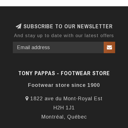
SUBSCRIBE TO OUR NEWSLETTER
And stay up to date with our latest offers
TONY PAPPAS - FOOTWEAR STORE
Footwear store since 1900
1822 ave du Mont-Royal Est
H2H 1J1
Montréal, Québec