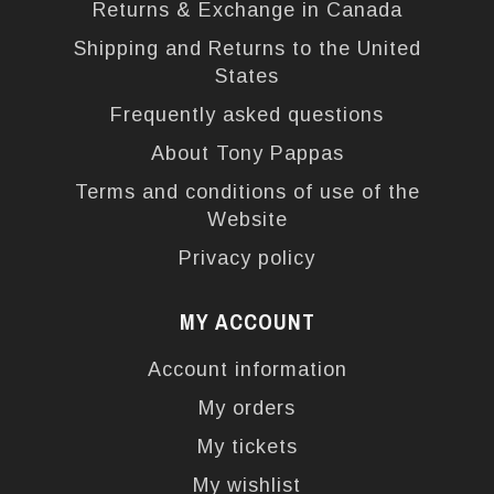
Returns & Exchange in Canada
Shipping and Returns to the United
States
Frequently asked questions
About Tony Pappas
Terms and conditions of use of the
Website
Privacy policy
MY ACCOUNT
Account information
My orders
My tickets
My wishlist