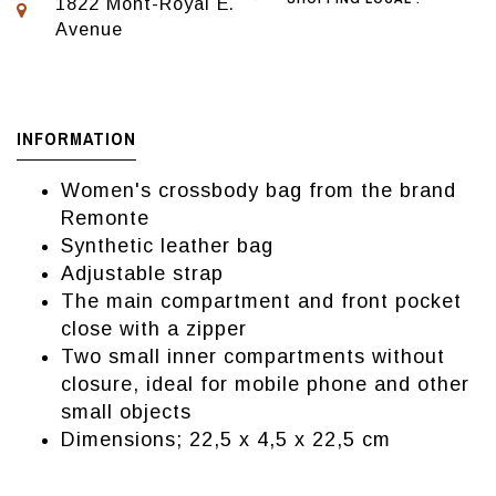
1822 Mont-Royal E.
Avenue
INFORMATION
Women's crossbody bag from the brand
Remonte
Synthetic leather bag
Adjustable strap
The main compartment and front pocket
close with a zipper
Two small inner compartments without
closure, ideal for mobile phone and other
small objects
Dimensions; 22,5 x 4,5 x 22,5 cm