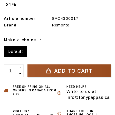
-31%
Article number:
SAC4300017
Brand:
Remonte
Make a choice:
*
Default
ADD TO CART
FREE SHIPPING ON ALL
NEED HELP?
ORDERS IN CANADA FROM
Write to us at
$ 90
info@tonypappas.ca
VISIT US !
THANK YOU FOR
SHOPPING LOCAL !