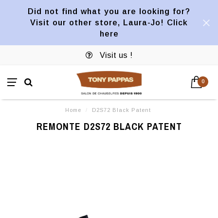
Did not find what you are looking for?
Visit our other store, Laura-Jo! Click
here
Visit us !
0
Home
/
D2S72 Black Patent
REMONTE D2S72 BLACK PATENT