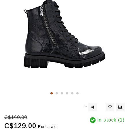
C$160.00
In stock (1)
C$129.00
Excl. tax