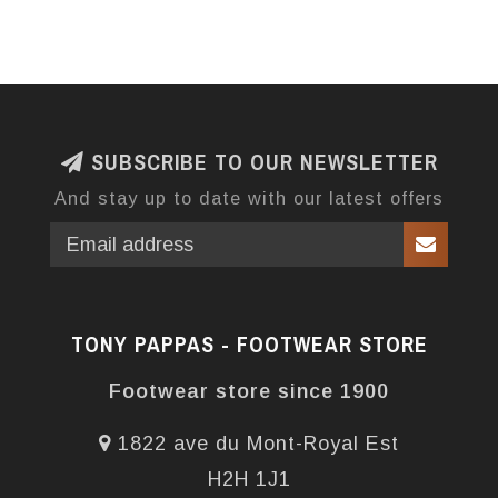
SUBSCRIBE TO OUR NEWSLETTER
And stay up to date with our latest offers
TONY PAPPAS - FOOTWEAR STORE
Footwear store since 1900
1822 ave du Mont-Royal Est
H2H 1J1