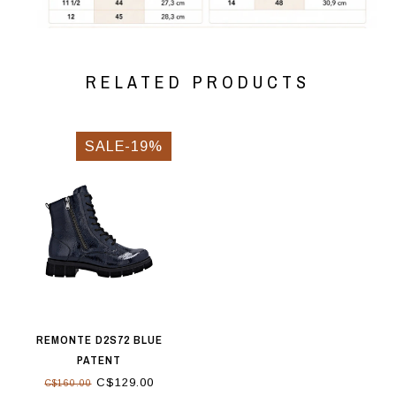
RELATED PRODUCTS
SALE-19%
REMONTE D2S72 BLUE
PATENT
C$129.00
C$160.00