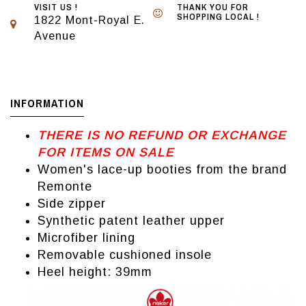
VISIT US !
THANK YOU FOR
SHOPPING LOCAL !
1822 Mont-Royal E.
Avenue
INFORMATION
THERE IS NO REFUND OR EXCHANGE
FOR ITEMS ON SALE
Women's lace-up booties from the brand
Remonte
Side zipper
Synthetic patent leather upper
Microfiber lining
Removable cushioned insole
Heel height: 39mm