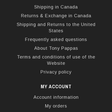
Shipping in Canada
Returns & Exchange in Canada
Shipping and Returns to the United
States
Frequently asked questions
About Tony Pappas
Terms and conditions of use of the
Website
Privacy policy
MY ACCOUNT
Account information
My orders