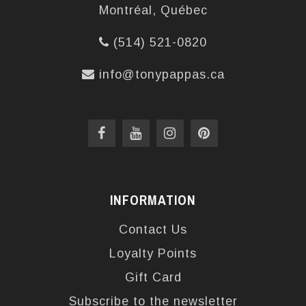
Montréal, Québec
(514) 521-0820
info@tonypappas.ca
INFORMATION
Contact Us
Loyalty Points
Gift Card
Subscribe to the newsletter