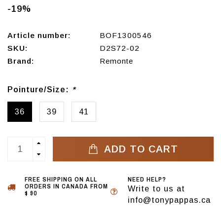
-19%
Article number:
BOF1300546
SKU:
D2S72-02
Brand:
Remonte
Pointure/Size:
*
36
39
41
ADD TO CART
FREE SHIPPING ON ALL
NEED HELP?
ORDERS IN CANADA FROM
Write to us at
$ 90
info@tonypappas.ca