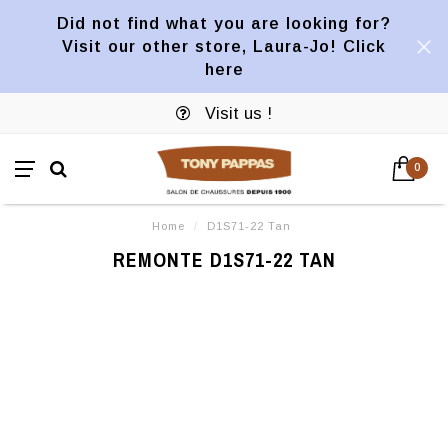
Did not find what you are looking for?
Visit our other store, Laura-Jo! Click
here
Visit us !
0
Home
/
D1S71-22 Tan
REMONTE D1S71-22 TAN