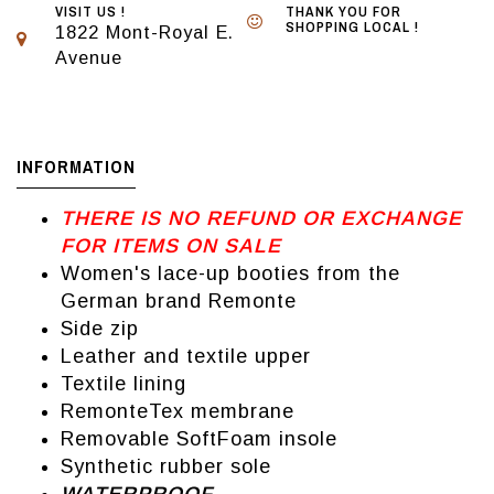
VISIT US !
THANK YOU FOR
SHOPPING LOCAL !
1822 Mont-Royal E.
Avenue
INFORMATION
THERE IS NO REFUND OR EXCHANGE
FOR ITEMS ON SALE
Women's lace-up booties from the
German brand Remonte
Side zip
Leather and textile upper
Textile lining
RemonteTex membrane
Removable SoftFoam insole
Synthetic rubber sole