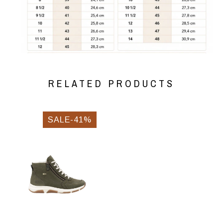
RELATED PRODUCTS
SALE-41%