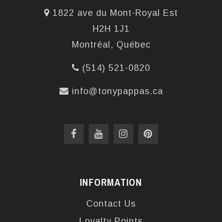
1822 ave du Mont-Royal Est
H2H 1J1
Montréal, Québec
(514) 521-0820
info@tonypappas.ca
INFORMATION
Contact Us
Loyalty Points