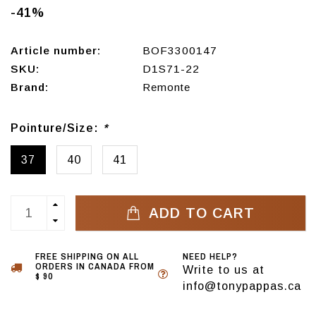
-41%
Article number:
BOF3300147
SKU:
D1S71-22
Brand:
Remonte
Pointure/Size:
*
37
40
41
ADD TO CART
FREE SHIPPING ON ALL
NEED HELP?
ORDERS IN CANADA FROM
Write to us at
$ 90
info@tonypappas.ca