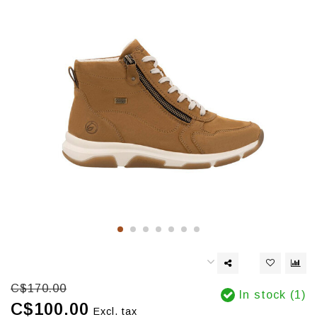
C$170.00
In stock (1)
C$100.00
Excl. tax