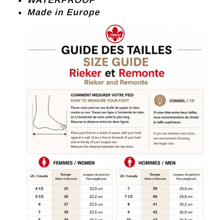
WATERPROOF
Made in Europe