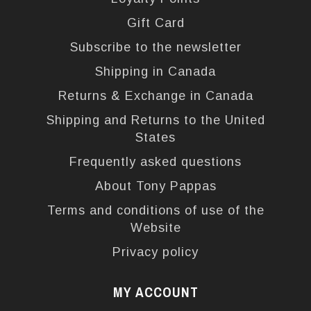
Gift Card
Subscribe to the newsletter
Shipping in Canada
Returns & Exchange in Canada
Shipping and Returns to the United
States
Frequently asked questions
About Tony Pappas
Terms and conditions of use of the
Website
Privacy policy
MY ACCOUNT