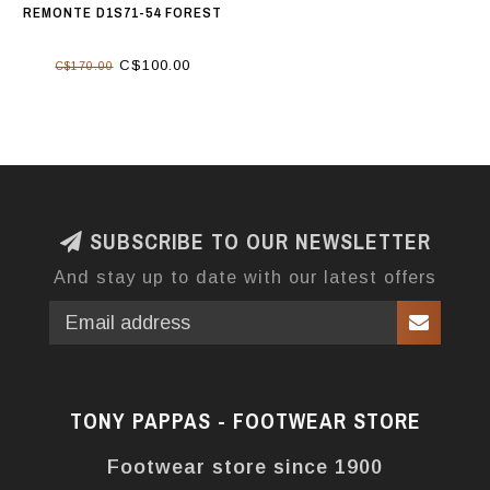
REMONTE D1S71-54 FOREST
C$100.00
C$170.00
SUBSCRIBE TO OUR NEWSLETTER
And stay up to date with our latest offers
TONY PAPPAS - FOOTWEAR STORE
Footwear store since 1900