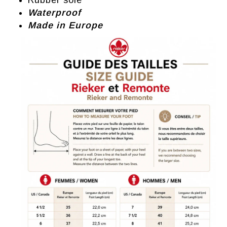
Rubber sole
Waterproof
Made in Europe