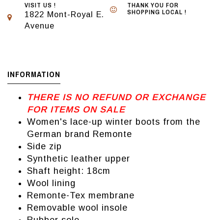
VISIT US !
THANK YOU FOR
SHOPPING LOCAL !
1822 Mont-Royal E.
Avenue
INFORMATION
THERE IS NO REFUND OR EXCHANGE
FOR ITEMS ON SALE
Women's lace-up winter boots from the
German brand Remonte
Side zip
Synthetic leather upper
Shaft height: 18cm
Wool lining
Remonte-Tex membrane
Removable wool insole