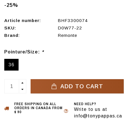
-25%
Article number:
BHF3300074
SKU:
D0W77-22
Brand:
Remonte
Pointure/Size:
*
36
ADD TO CART
FREE SHIPPING ON ALL
NEED HELP?
ORDERS IN CANADA FROM
Write to us at
$ 90
info@tonypappas.ca