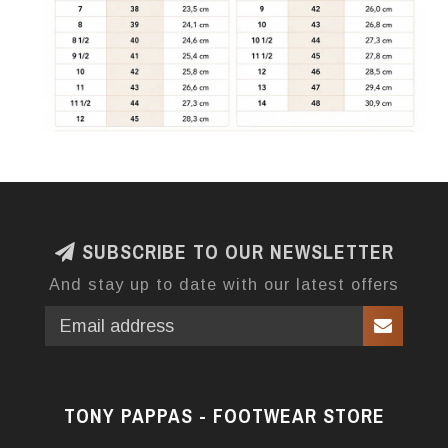
SUBSCRIBE TO OUR NEWSLETTER
And stay up to date with our latest offers
TONY PAPPAS - FOOTWEAR STORE