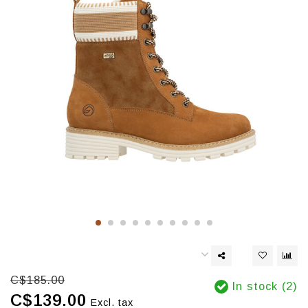
C$185.00
In stock (2)
C$139.00
Excl. tax