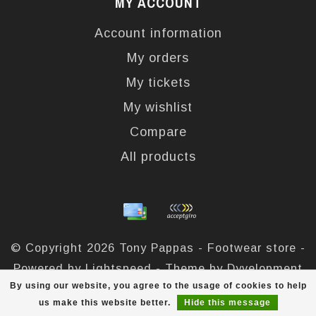
MY ACCOUNT
Account information
My orders
My tickets
My wishlist
Compare
All products
© Copyright 2026 Tony Pappas - Footwear store -
Powered by
Lightspeed
- Theme by
Dyvelopment
By using our website, you agree to the usage of cookies to help
Tony Pappas
scores a
4,4
/
5
out of
324
reviews at
us make this website better.
Hide this message