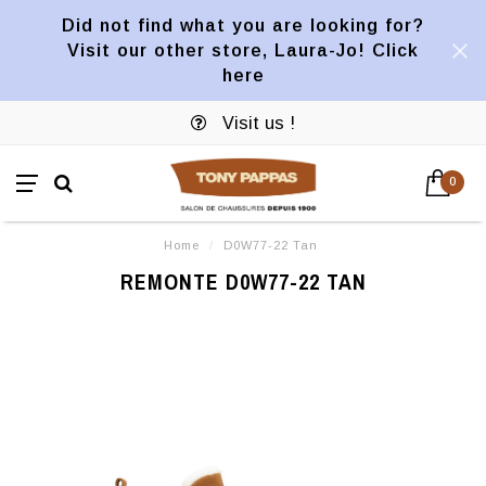
Did not find what you are looking for?
Visit our other store, Laura-Jo! Click
here
Visit us !
0
Home
/
D0W77-22 Tan
REMONTE D0W77-22 TAN