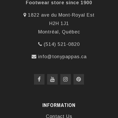
Footwear store since 1900
1822 ave du Mont-Royal Est
H2H 1J1
Montréal, Québec
(514) 521-0820
info@tonypappas.ca
INFORMATION
Contact Us