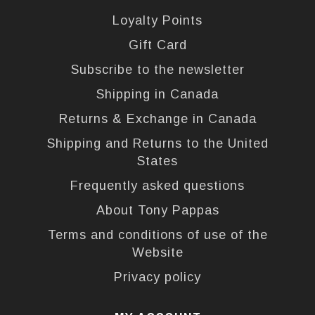
Loyalty Points
Gift Card
Subscribe to the newsletter
Shipping in Canada
Returns & Exchange in Canada
Shipping and Returns to the United
States
Frequently asked questions
About Tony Pappas
Terms and conditions of use of the
Website
Privacy policy