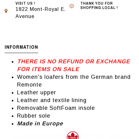
VISIT US !
THANK YOU FOR
SHOPPING LOCAL !
1822 Mont-Royal E.
Avenue
INFORMATION
THERE IS NO REFUND OR EXCHANGE
FOR ITEMS ON SALE
Women's loafers from the German brand
Remonte
Leather upper
Leather and textile lining
Removable SoftFoam insole
Rubber sole
Made in Europe