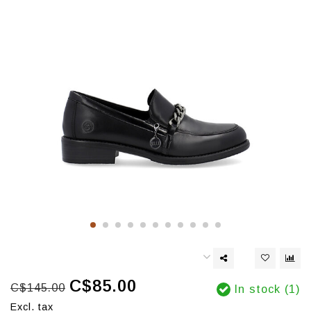
C$85.00
C$145.00
In stock (1)
Excl. tax