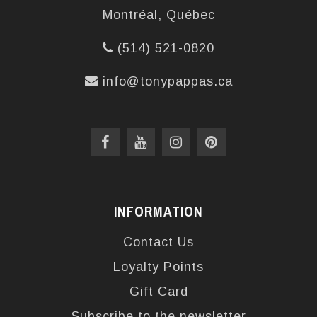
Montréal, Québec
(514) 521-0820
info@tonypappas.ca
INFORMATION
Contact Us
Loyalty Points
Gift Card
Subscribe to the newsletter