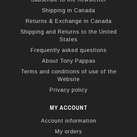
Shipping in Canada
Returns & Exchange in Canada
Shipping and Returns to the United
States
Frequently asked questions
About Tony Pappas
Terms and conditions of use of the
Website
Privacy policy
MY ACCOUNT
Account information
My orders