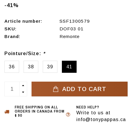
-41%
Article number:
SSF1300579
SKU:
DOF03 01
Brand:
Remonte
Pointure/Size:
*
36
38
39
41
ADD TO CART
FREE SHIPPING ON ALL
NEED HELP?
ORDERS IN CANADA FROM
Write to us at
$ 90
info@tonypappas.ca