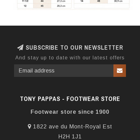
SUBSCRIBE TO OUR NEWSLETTER
And stay up to date with our latest offers
TONY PAPPAS - FOOTWEAR STORE
Footwear store since 1900
1822 ave du Mont-Royal Est
H2H 1J1