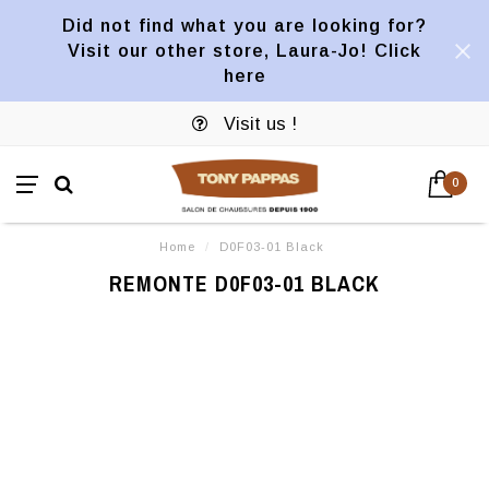
Did not find what you are looking for?
Visit our other store, Laura-Jo! Click
here
Visit us !
0
Home
/
D0F03-01 Black
REMONTE D0F03-01 BLACK