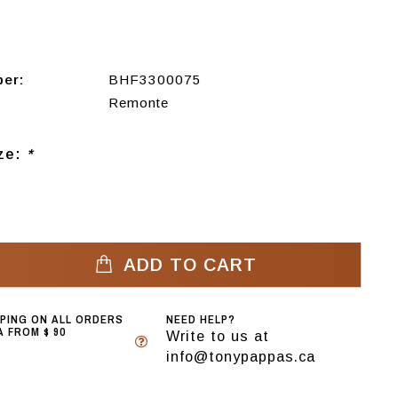
ber:
BHF3300075
Remonte
ize:
*
ADD TO CART
PPING ON ALL ORDERS
NEED HELP?
 FROM $ 90
Write to us at
info@tonypappas.ca