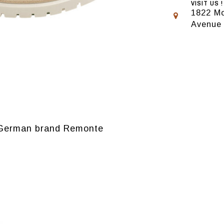
VISIT US !
1822 Mo
Avenue
 German brand Remonte