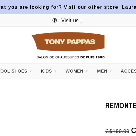
at you are looking for? Visit our other store, Laur
Visit us !
OOL SHOES
KIDS
WOMEN
MEN
ACCES
REMONTE
C
C$180.00