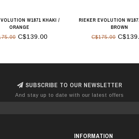
EVOLUTION W1871 KHAKI /
RIEKER EVOLUTION W1871
ORANGE
BROWN
C$139.00
C$139
175.00
C$175.00
SUBSCRIBE TO OUR NEWSLETTER
And stay up to date with our latest offers
INFORMATION