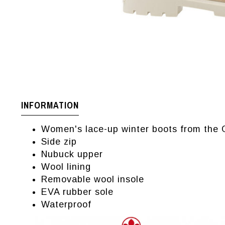
INFORMATION
Women's lace-up winter boots from the
Side zip
Nubuck upper
Wool lining
Removable wool insole
EVA rubber sole
Waterproof