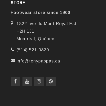
STORE
Footwear store since 1900
1822 ave du Mont-Royal Est
H2H 1J1
Montréal, Québec
(514) 521-0820
info@tonypappas.ca