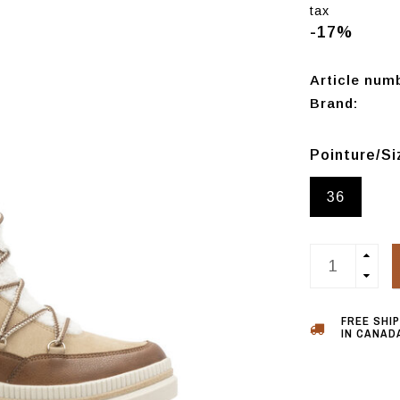
tax
-17%
Article num
Brand:
Pointure/S
36
FREE SHI
IN CANADA