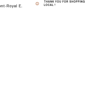
THANK YOU FOR SHOPPING
LOCAL !
nt-Royal E.