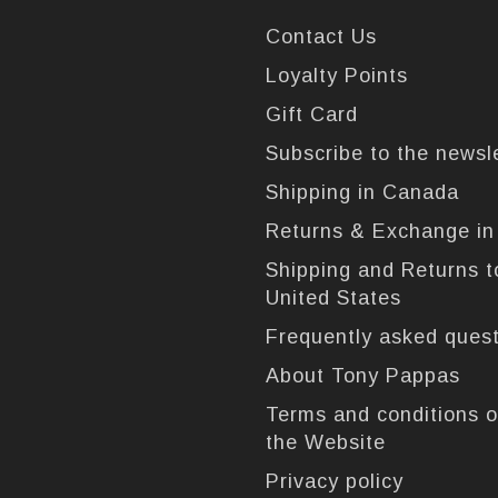
Contact Us
Loyalty Points
Gift Card
Subscribe to the newsl
Shipping in Canada
Returns & Exchange i
Shipping and Returns t
United States
Frequently asked ques
About Tony Pappas
Terms and conditions o
the Website
Privacy policy