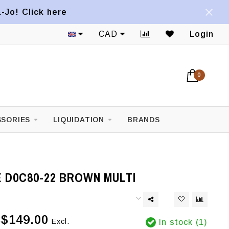
a-Jo! Click here
CAD
Login
0
SORIES
LIQUIDATION
BRANDS
 D0C80-22 BROWN MULTI
$149.00
Excl.
In stock (1)