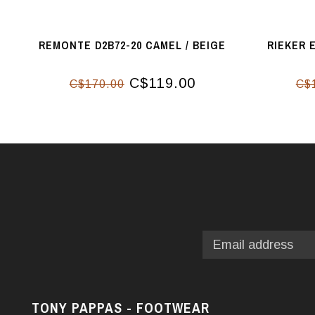
REMONTE D2B72-20 CAMEL / BEIGE
RIEKER 
C$119.00
C$170.00
C$
TONY PAPPAS - FOOTWEAR