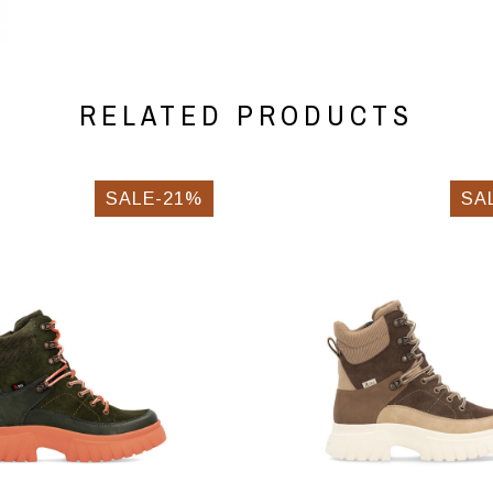
RELATED PRODUCTS
SALE-21%
SA