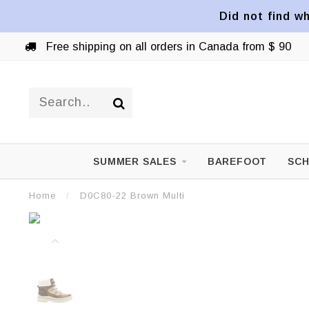
Did not find wh
Free shipping on all orders in Canada from $ 90
SUMMER SALES
BAREFOOT
SCH
Home
/
D0C80-22 Brown Multi