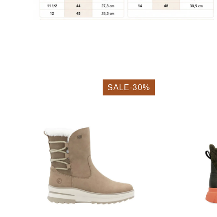
SALE-30%