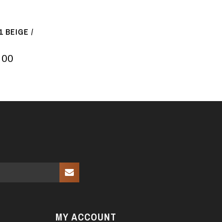
 BEIGE /
.00
MY ACCOUNT