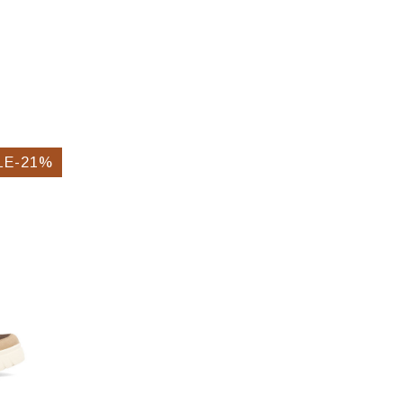
LE-21%