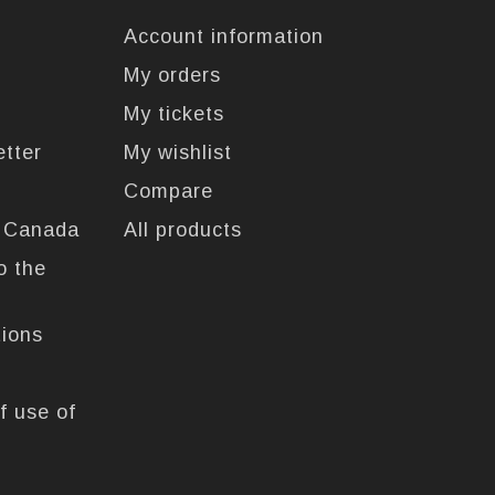
Account information
My orders
My tickets
etter
My wishlist
Compare
n Canada
All products
o the
tions
f use of