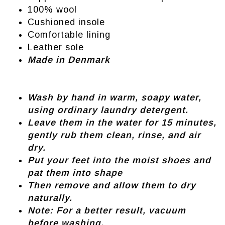
100% wool
Cushioned insole
Comfortable lining
Leather sole
Made in Denmark
Wash by hand in warm, soapy water,
using ordinary laundry detergent.
Leave them in the water for 15 minutes,
gently rub them clean, rinse, and air
dry.
Put your feet into the moist shoes and
pat them into shape
Then remove and allow them to dry
naturally.
Note: For a better result, vacuum
before washing.