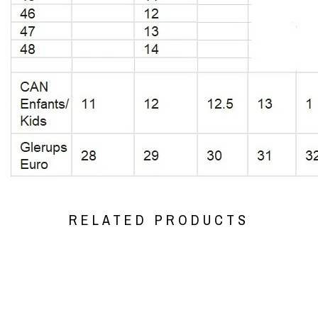
RELATED PRODUCTS