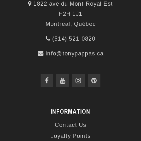
1822 ave du Mont-Royal Est
H2H 1J1
Montréal, Québec
(514) 521-0820
info@tonypappas.ca
INFORMATION
Contact Us
Loyalty Points