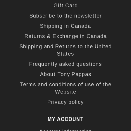
Gift Card
Subscribe to the newsletter
Shipping in Canada
Returns & Exchange in Canada
Shipping and Returns to the United
States
Frequently asked questions
About Tony Pappas
Terms and conditions of use of the
Website
Privacy policy
MY ACCOUNT