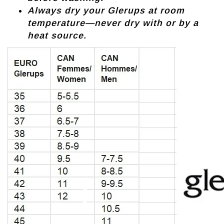
Always dry your Glerups at room
temperature—never dry with or by a
heat source.