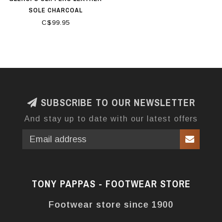
SOLE CHARCOAL
C$99.95
SUBSCRIBE TO OUR NEWSLETTER
And stay up to date with our latest offers
TONY PAPPAS - FOOTWEAR STORE
Footwear store since 1900