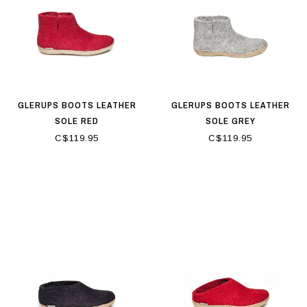
GLERUPS BOOTS LEATHER
GLERUPS BOOTS LEATHER
SOLE RED
SOLE GREY
C$119.95
C$119.95