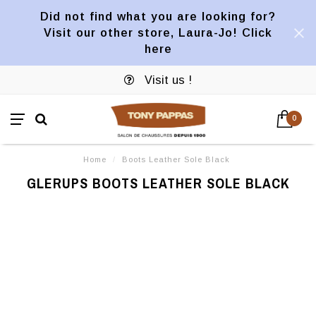
Did not find what you are looking for?
Visit our other store, Laura-Jo! Click
here
Visit us !
0
Home
/
Boots Leather Sole Black
GLERUPS BOOTS LEATHER SOLE BLACK