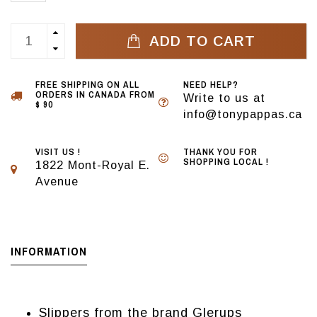
ADD TO CART
FREE SHIPPING ON ALL
NEED HELP?
ORDERS IN CANADA FROM
Write to us at
$ 90
info@tonypappas.ca
VISIT US !
THANK YOU FOR
SHOPPING LOCAL !
1822 Mont-Royal E.
Avenue
INFORMATION
Slippers from the brand Glerups