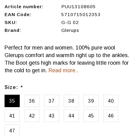
Article number:
PUU13108605
EAN Code:
5710715012353
SKU:
G-G 02
Brand:
Glerups
Perfect for men and women. 100% pure wool
Glerups comfort and warmth right up to the ankles.
The Boot gets high marks for leaving little room for
the cold to get in.
Read more..
Size:
*
35
36
37
38
39
40
41
42
43
44
45
46
47