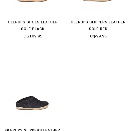
GLERUPS SHOES LEATHER
GLERUPS SLIPPERS LEATHER
SOLE BLACK
SOLE RED
C$109.95
C$99.95
GLERUPS SLIPPERS LEATHER