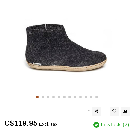
C$119.95
Excl. tax
In stock (2)