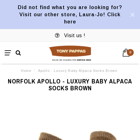
Did not find what you are looking for?
Visit our other store, Laura-Jo! Click
here
Visit us !
0
Home
/
Apollo - Luxury Baby Alpaca Socks Brown
NORFOLK APOLLO - LUXURY BABY ALPACA
SOCKS BROWN