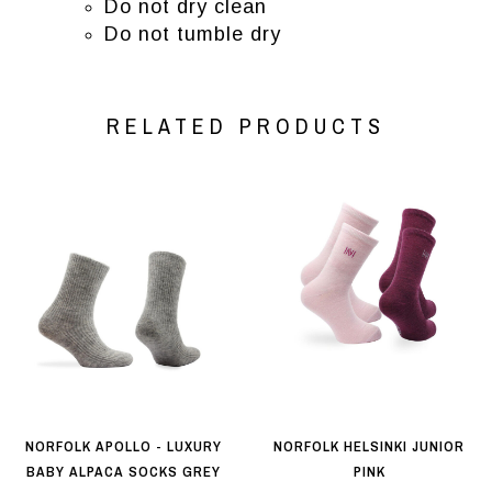
Do not dry clean
Do not tumble dry
RELATED PRODUCTS
NORFOLK APOLLO - LUXURY
NORFOLK HELSINKI JUNIOR
BABY ALPACA SOCKS GREY
PINK