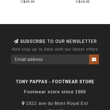
C$35.00
C$18.00
SUBSCRIBE TO OUR NEWSLETTER
And stay up to date with our latest offers
TONY PAPPAS - FOOTWEAR STORE
Footwear store since 1900
1822 ave du Mont-Royal Est