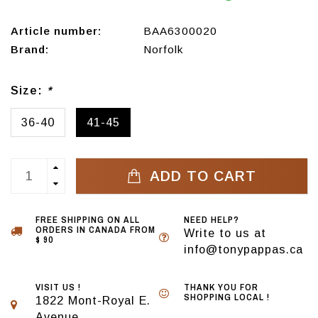
Article number:
BAA6300020
Brand:
Norfolk
Size:
*
36-40
41-45
ADD TO CART
FREE SHIPPING ON ALL
NEED HELP?
ORDERS IN CANADA FROM
Write to us at
$ 90
info@tonypappas.ca
VISIT US !
THANK YOU FOR
SHOPPING LOCAL !
1822 Mont-Royal E.
Avenue