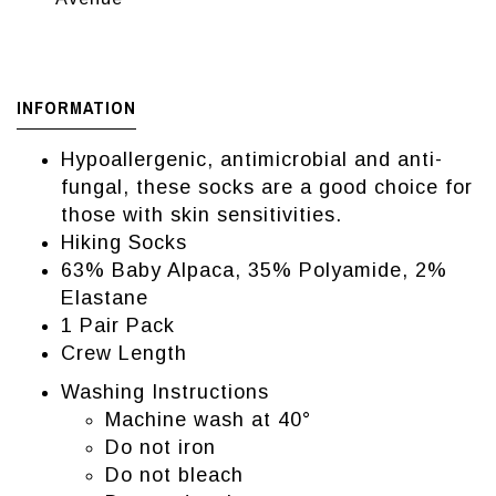
INFORMATION
Hypoallergenic, antimicrobial and anti-
fungal, these socks are a good choice for
those with skin sensitivities.
Hiking Socks
63% Baby Alpaca, 35% Polyamide, 2%
Elastane
1 Pair Pack
Crew Length
Washing Instructions
Machine wash at 40°
Do not iron
Do not bleach