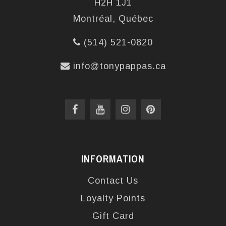
H2H 1J1
Montréal, Québec
(514) 521-0820
info@tonypappas.ca
INFORMATION
Contact Us
Loyalty Points
Gift Card