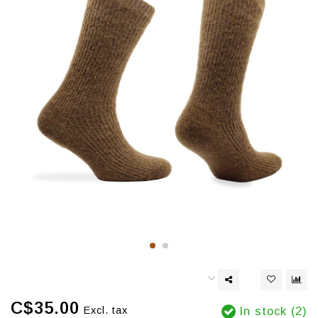
C$35.00
Excl. tax
In stock (2)