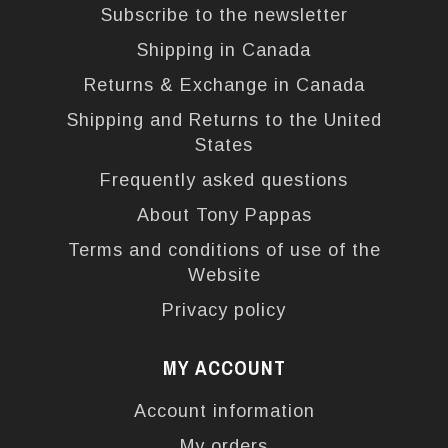
Subscribe to the newsletter
Shipping in Canada
Returns & Exchange in Canada
Shipping and Returns to the United
States
Frequently asked questions
About Tony Pappas
Terms and conditions of use of the
Website
Privacy policy
MY ACCOUNT
Account information
My orders