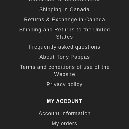
Shipping in Canada
Returns & Exchange in Canada
Shipping and Returns to the United
States
Frequently asked questions
About Tony Pappas
Terms and conditions of use of the
Website
Privacy policy
MY ACCOUNT
Account information
My orders