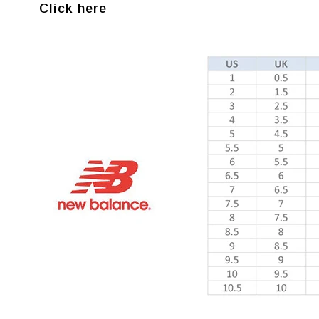
Click here