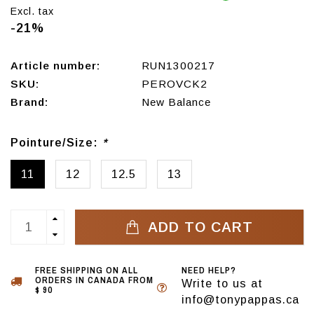
Excl. tax
-21%
Article number:
RUN1300217
SKU:
PEROVCK2
Brand:
New Balance
Pointure/Size:
*
11
12
12.5
13
ADD TO CART
FREE SHIPPING ON ALL
NEED HELP?
ORDERS IN CANADA FROM
Write to us at
$ 90
info@tonypappas.ca