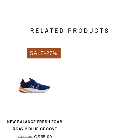
RELATED PRODUCTS
SALE-27%
NEW BALANCE FRESH FOAM
ROAV 2 BLUE GROOVE
C$55.00
C$75.00