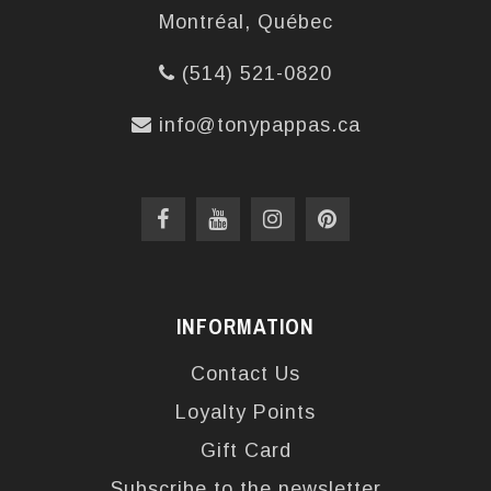
Montréal, Québec
(514) 521-0820
info@tonypappas.ca
INFORMATION
Contact Us
Loyalty Points
Gift Card
Subscribe to the newsletter