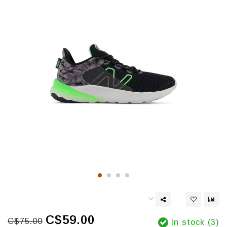
C$59.00
C$75.00
In stock (3)