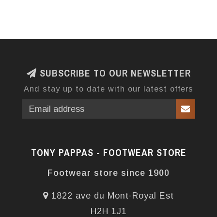
SUBSCRIBE TO OUR NEWSLETTER
And stay up to date with our latest offers
TONY PAPPAS - FOOTWEAR STORE
Footwear store since 1900
1822 ave du Mont-Royal Est
H2H 1J1