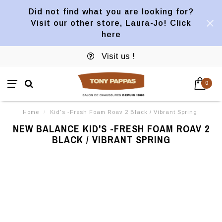
Did not find what you are looking for?
Visit our other store, Laura-Jo! Click
here
Visit us !
0
Home
/
Kid's -Fresh Foam Roav 2 Black / Vibrant Spring
NEW BALANCE KID'S -FRESH FOAM ROAV 2
BLACK / VIBRANT SPRING