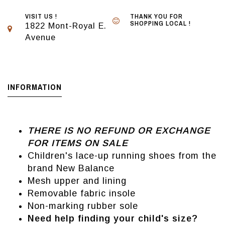
VISIT US !
THANK YOU FOR
SHOPPING LOCAL !
1822 Mont-Royal E.
Avenue
INFORMATION
THERE IS NO REFUND OR EXCHANGE
FOR ITEMS ON SALE
Children's lace-up running shoes from the
brand New Balance
Mesh upper and lining
Removable fabric insole
Non-marking rubber sole
Need help finding your child's size?