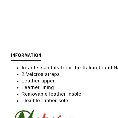
INFORMATION
Infant's sandals from the Italian brand N
2 Velcros straps
Leather upper
Leather lining
Removable leather insole
Flexible rubber sole