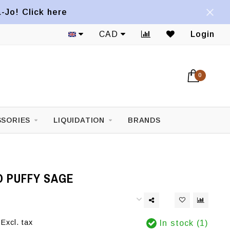
a-Jo! Click here
CAD
Login
0
SORIES
LIQUIDATION
BRANDS
O PUFFY SAGE
Excl. tax
In stock (1)