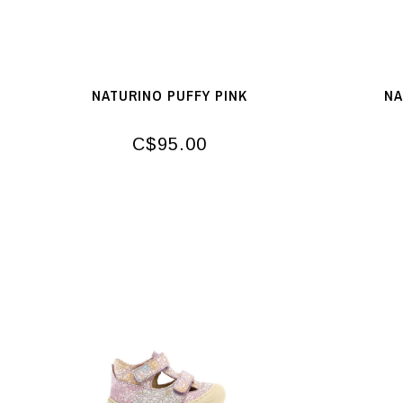
NATURINO PUFFY PINK
NA
C$95.00