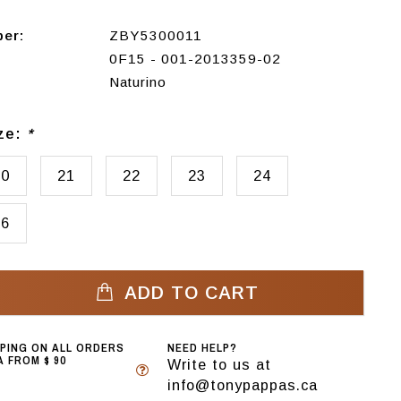
ber:
ZBY5300011
0F15 - 001-2013359-02
Naturino
ize:
*
20
21
22
23
24
26
ADD TO CART
PPING ON ALL ORDERS
NEED HELP?
 FROM $ 90
Write to us at
info@tonypappas.ca