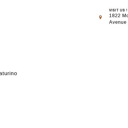
VISIT US !
1822 Mo
Avenue
aturino