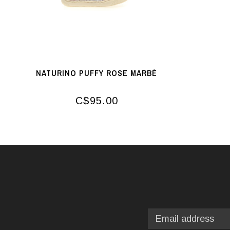
NATURINO PUFFY ROSE MARBÉ
C$95.00