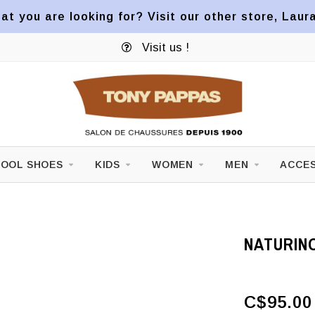
at you are looking for? Visit our other store, Laur
Visit us !
OOL SHOES
KIDS
WOMEN
MEN
ACCES
NATURIN
C$95.00