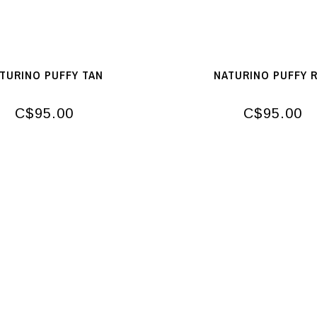
TURINO PUFFY TAN
NATURINO PUFFY 
C$95.00
C$95.00