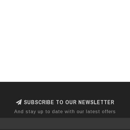
SUBSCRIBE TO OUR NEWSLETTER
And stay up to date with our latest offers