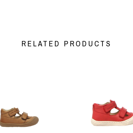
RELATED PRODUCTS