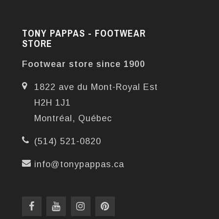
TONY PAPPAS - FOOTWEAR
STORE
Footwear store since 1900
1822 ave du Mont-Royal Est
H2H 1J1
Montréal, Québec
(514) 521-0820
info@tonypappas.ca