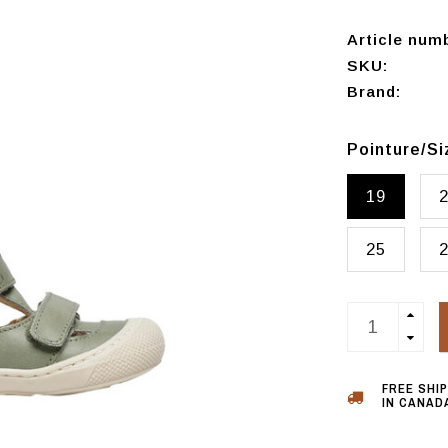
Article num
SKU:
Brand:
Pointure/S
19
25
FREE SHI
IN CANADA