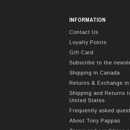
INFORMATION
Contact Us
Loyalty Points
Gift Card
Subscribe to the newsl
Shipping in Canada
Returns & Exchange i
Shipping and Returns t
United States
Frequently asked ques
About Tony Pappas