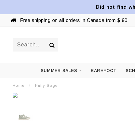
Did not find wh
Free shipping on all orders in Canada from $ 90
SUMMER SALES
BAREFOOT
SCH
Home
/
Puffy Sage