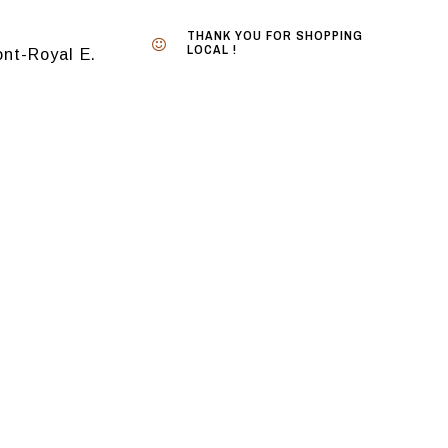
THANK YOU FOR SHOPPING
LOCAL !
nt-Royal E.