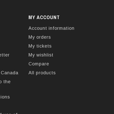
MY ACCOUNT
Account information
My orders
My tickets
etter
My wishlist
Compare
n Canada
All products
o the
tions