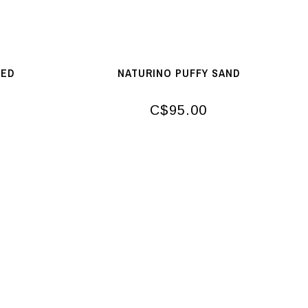
RED
NATURINO PUFFY SAND
C$95.00