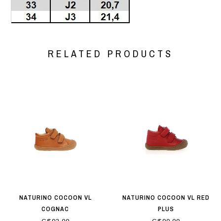
RELATED PRODUCTS
NATURINO COCOON VL
NATURINO COCOON VL RED
COGNAC
PLUS