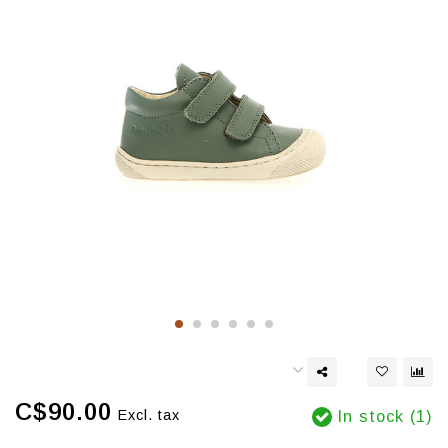
C$90.00
Excl. tax
In stock (1)