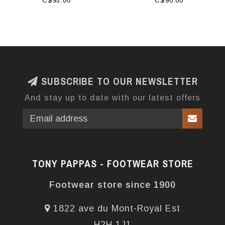
C$92.00
C$90.00
SUBSCRIBE TO OUR NEWSLETTER
And stay up to date with our latest offers
TONY PAPPAS - FOOTWEAR STORE
Footwear store since 1900
1822 ave du Mont-Royal Est
H2H 1J1