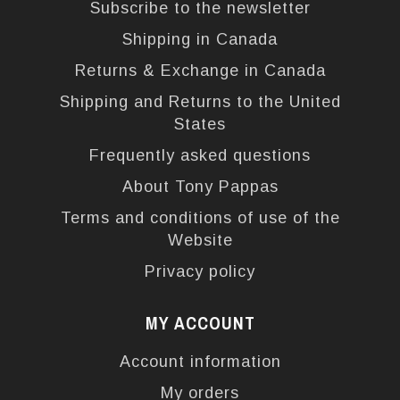
Subscribe to the newsletter
Shipping in Canada
Returns & Exchange in Canada
Shipping and Returns to the United
States
Frequently asked questions
About Tony Pappas
Terms and conditions of use of the
Website
Privacy policy
MY ACCOUNT
Account information
My orders