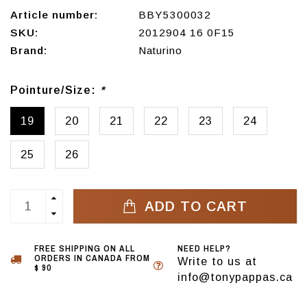
Article number:
BBY5300032
SKU:
2012904 16 0F15
Brand:
Naturino
Pointure/Size:
*
19
20
21
22
23
24
25
26
ADD TO CART
FREE SHIPPING ON ALL
NEED HELP?
ORDERS IN CANADA FROM
Write to us at
$ 90
info@tonypappas.ca