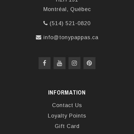
Montréal, Québec
(514) 521-0820
info@tonypappas.ca
INFORMATION
Contact Us
Loyalty Points
Gift Card