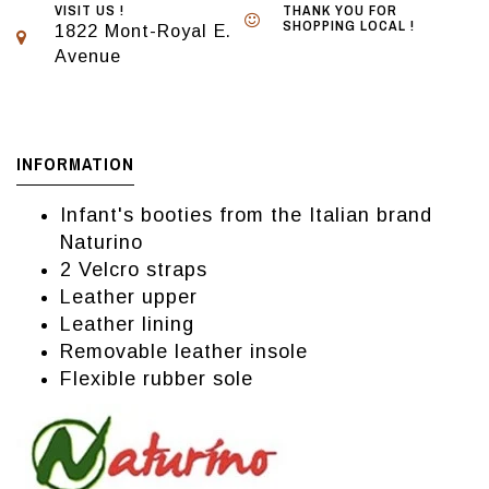
VISIT US !
THANK YOU FOR
SHOPPING LOCAL !
1822 Mont-Royal E.
Avenue
INFORMATION
Infant's booties from the Italian brand
Naturino
2 Velcro straps
Leather upper
Leather lining
Removable leather insole
Flexible rubber sole