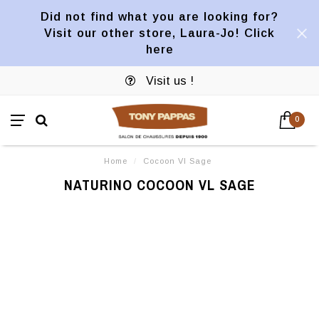
Did not find what you are looking for?
Visit our other store, Laura-Jo! Click
here
Visit us !
0
Home
/
Cocoon Vl Sage
NATURINO COCOON VL SAGE