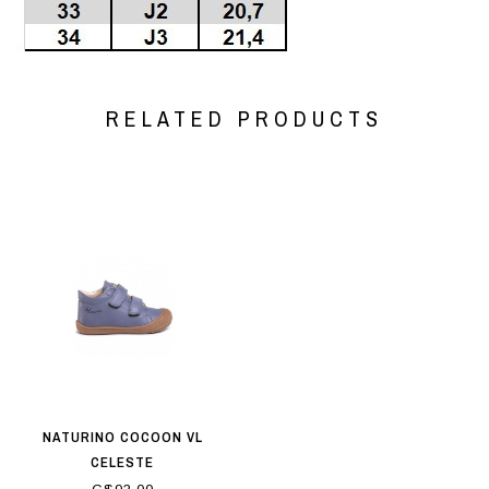
RELATED PRODUCTS
NATURINO COCOON VL
CELESTE