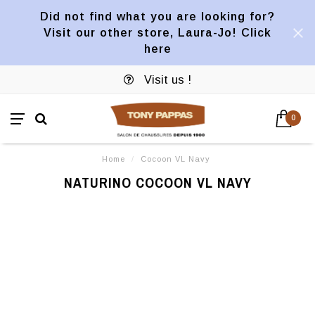
Did not find what you are looking for?
Visit our other store, Laura-Jo! Click
here
Visit us !
0
Home
/
Cocoon VL Navy
NATURINO COCOON VL NAVY