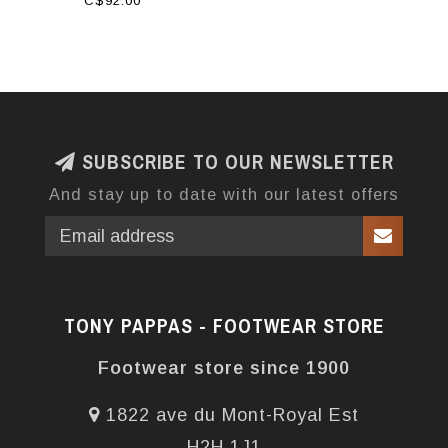
C$92.00
SUBSCRIBE TO OUR NEWSLETTER
And stay up to date with our latest offers
TONY PAPPAS - FOOTWEAR STORE
Footwear store since 1900
1822 ave du Mont-Royal Est
H2H 1J1