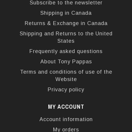
Subscribe to the newsletter
Shipping in Canada
Returns & Exchange in Canada
Shipping and Returns to the United
States
Frequently asked questions
About Tony Pappas
Terms and conditions of use of the
Website
Privacy policy
MY ACCOUNT
Account information
My orders