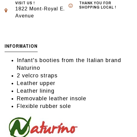
VISIT US !
THANK YOU FOR
SHOPPING LOCAL !
1822 Mont-Royal E.
Avenue
INFORMATION
Infant's booties from the Italian brand
Naturino
2 velcro straps
Leather upper
Leather lining
Removable leather insole
Flexible rubber sole