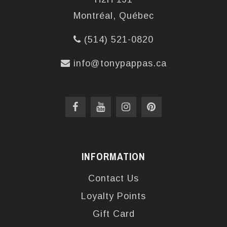
Montréal, Québec
(514) 521-0820
info@tonypappas.ca
INFORMATION
Contact Us
Loyalty Points
Gift Card