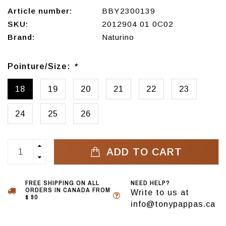
Article number:
BBY2300139
SKU:
2012904 01 0C02
Brand:
Naturino
Pointure/Size:
*
18
19
20
21
22
23
24
25
26
ADD TO CART
FREE SHIPPING ON ALL
NEED HELP?
ORDERS IN CANADA FROM
Write to us at
$ 90
info@tonypappas.ca