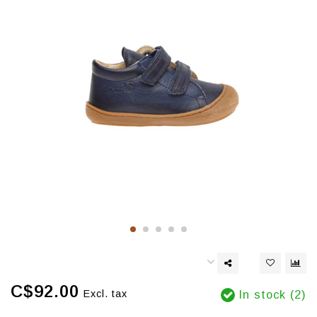
C$92.00
Excl. tax
In stock (2)