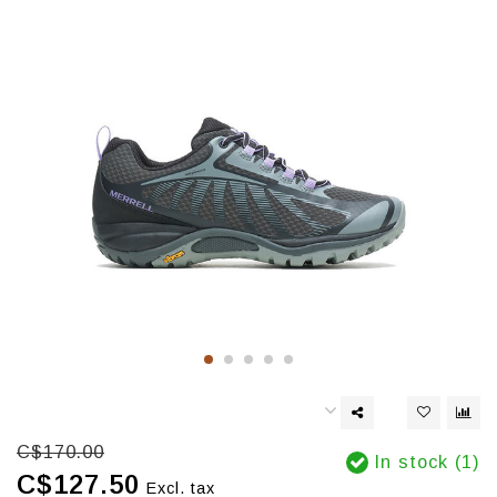
C$170.00
In stock (1)
C$127.50
Excl. tax