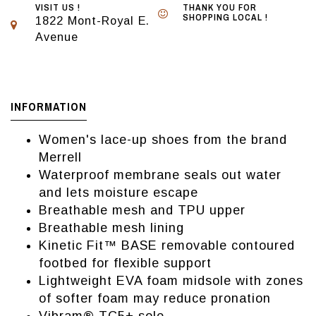
VISIT US !
THANK YOU FOR
SHOPPING LOCAL !
1822 Mont-Royal E.
Avenue
INFORMATION
Women's lace-up shoes from the brand
Merrell
Waterproof membrane seals out water
and lets moisture escape
Breathable mesh and TPU upper
Breathable mesh lining
Kinetic Fit™ BASE removable contoured
footbed for flexible support
Lightweight EVA foam midsole with zones
of softer foam may reduce pronation