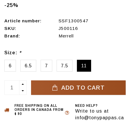
-25%
Article number:
SSF1300547
SKU:
J500116
Brand:
Merrell
Size:
*
6
6.5
7
7.5
11
ADD TO CART
FREE SHIPPING ON ALL
NEED HELP?
ORDERS IN CANADA FROM
Write to us at
$ 90
info@tonypappas.ca