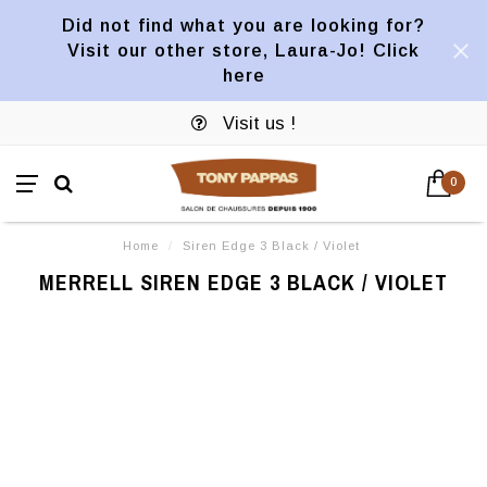
Did not find what you are looking for?
Visit our other store, Laura-Jo! Click
here
Visit us !
0
Home
/
Siren Edge 3 Black / Violet
MERRELL SIREN EDGE 3 BLACK / VIOLET