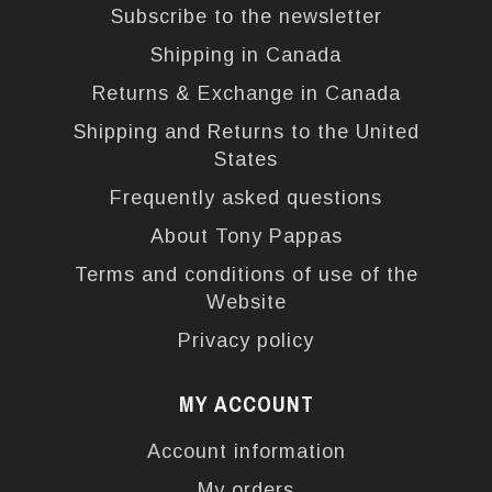
Subscribe to the newsletter
Shipping in Canada
Returns & Exchange in Canada
Shipping and Returns to the United
States
Frequently asked questions
About Tony Pappas
Terms and conditions of use of the
Website
Privacy policy
MY ACCOUNT
Account information
My orders