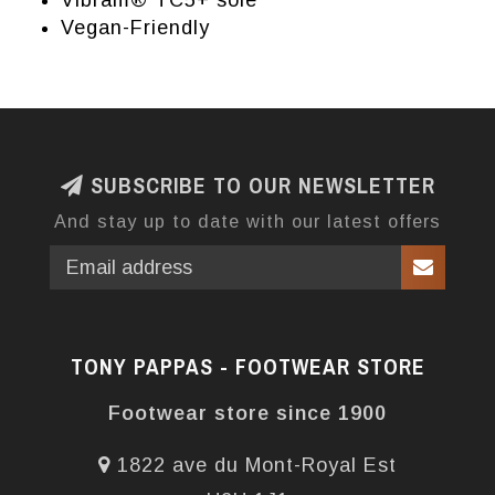
Vibram® TC5+ sole
Vegan-Friendly
SUBSCRIBE TO OUR NEWSLETTER
And stay up to date with our latest offers
TONY PAPPAS - FOOTWEAR STORE
Footwear store since 1900
1822 ave du Mont-Royal Est