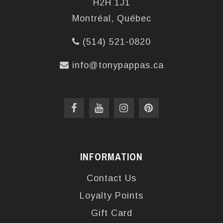
H2H 1J1
Montréal, Québec
(514) 521-0820
info@tonypappas.ca
INFORMATION
Contact Us
Loyalty Points
Gift Card