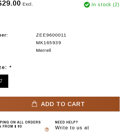
$29.00
Excl.
In stock (2)
ber:
ZEE9600011
MK165939
Merrell
ize:
*
7
ADD TO CART
PPING ON ALL ORDERS
NEED HELP?
 FROM $ 90
Write to us at