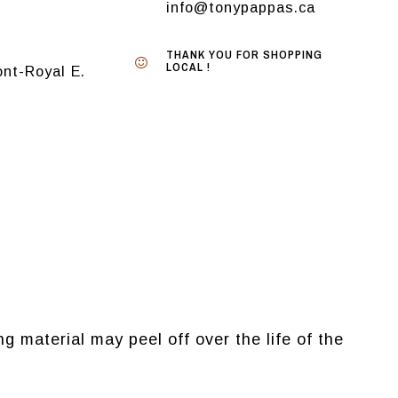
info@tonypappas.ca
THANK YOU FOR SHOPPING
LOCAL !
nt-Royal E.
g material may peel off over the life of the