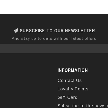
SUBSCRIBE TO OUR NEWSLETTER
And stay up to date with our latest offers
INFORMATION
Contact Us
Loyalty Points
Gift Card
Subscribe to the newsl