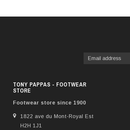
TONY PAPPAS - FOOTWEAR
STORE
Footwear store since 1900
1822 ave du Mont-Royal Est
H2H 1J1