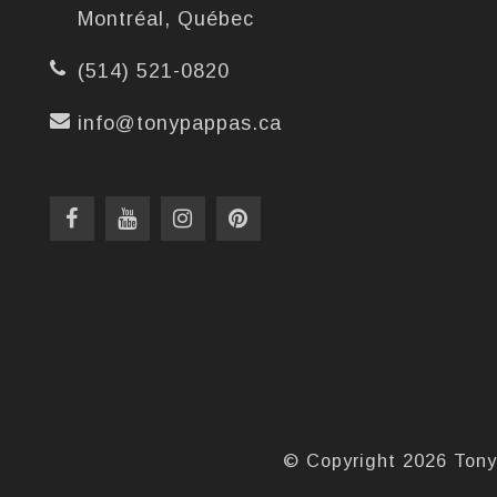
Montréal, Québec
(514) 521-0820
info@tonypappas.ca
© Copyright 2026 Tony