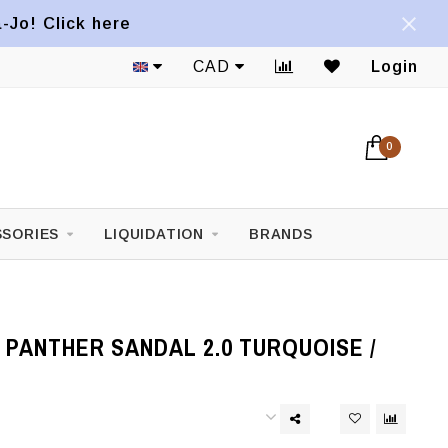
a-Jo! Click here
CAD
Login
0
SORIES
LIQUIDATION
BRANDS
PANTHER SANDAL 2.0 TURQUOISE /