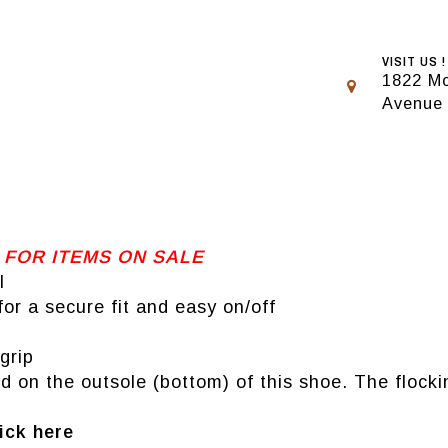
VISIT US !
1822 Mo
Avenue
 FOR ITEMS ON SALE
l
or a secure fit and easy on/off
grip
 on the outsole (bottom) of this shoe. The flockin
ick here