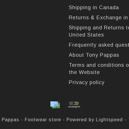
Shipping in Canada
Returns & Exchange i
Shipping and Returns t
United States
Frequently asked ques
About Tony Pappas
Terms and conditions o
the Website
Privacy policy
 Pappas - Footwear store - Powered by
Lightspeed
-