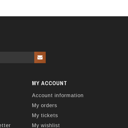
MY ACCOUNT
Account information
My orders
My tickets
etter
My wishlist