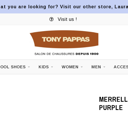
at you are looking for? Visit our other store, Laur
Visit us !
OOL SHOES
KIDS
WOMEN
MEN
ACCES
MERRELL 
PURPLE