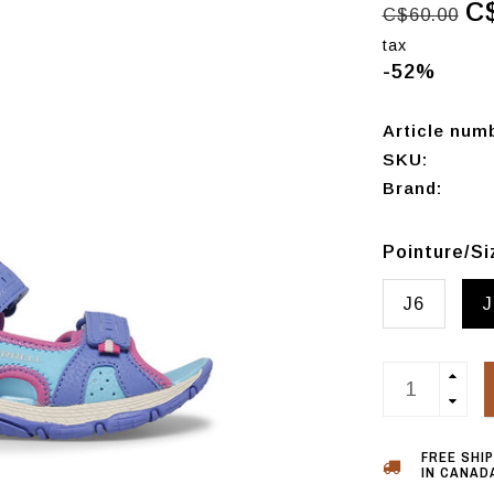
C
C$60.00
tax
-52%
Article num
SKU:
Brand:
Pointure/S
J6
J
FREE SHI
IN CANADA