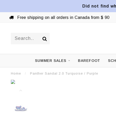
Did not find wh
Free shipping on all orders in Canada from $ 90
SUMMER SALES
BAREFOOT
SCH
Home
/
Panther Sandal 2.0 Turquoise / Purple