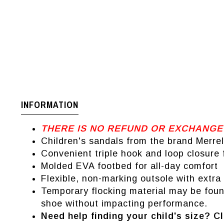
INFORMATION
THERE IS NO REFUND OR EXCHANGE
Children's sandals from the brand Merrel
Convenient triple hook and loop closure f
Molded EVA footbed for all-day comfort
Flexible, non-marking outsole with extra 
Temporary flocking material may be found
shoe without impacting performance.
Need help finding your child's size? Cl