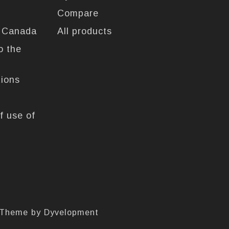
Compare
n Canada
All products
o the
tions
f use of
 Theme by
Dyvelopment