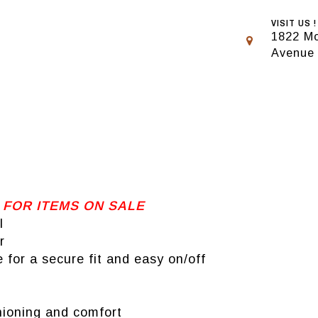
VISIT US !
1822 Mo
Avenue
 FOR ITEMS ON SALE
l
r
for a secure fit and easy on/off
hioning and comfort