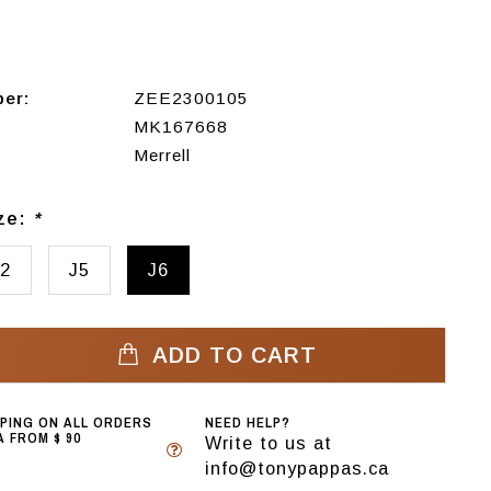
ber:
ZEE2300105
MK167668
Merrell
ize:
*
2
J5
J6
ADD TO CART
PPING ON ALL ORDERS
NEED HELP?
 FROM $ 90
Write to us at
info@tonypappas.ca