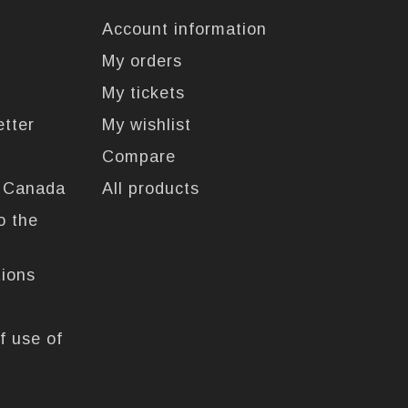
Account information
My orders
My tickets
etter
My wishlist
Compare
n Canada
All products
o the
tions
f use of