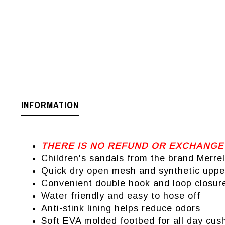
INFORMATION
THERE IS NO REFUND OR EXCHANGE
Children's sandals from the brand Merrel
Quick dry open mesh and synthetic uppe
Convenient double hook and loop closure 
Water friendly and easy to hose off
Anti-stink lining helps reduce odors
Soft EVA molded footbed for all day cus