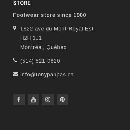
STORE
Footwear store since 1900
1822 ave du Mont-Royal Est
H2H 1J1
Montréal, Québec
(514) 521-0820
info@tonypappas.ca