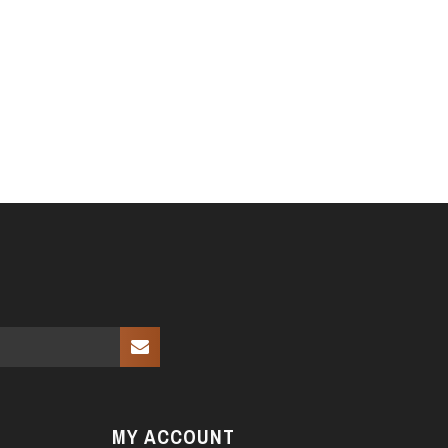
MY ACCOUNT