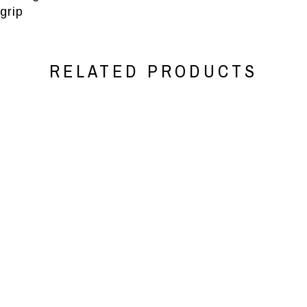
grip
RELATED PRODUCTS