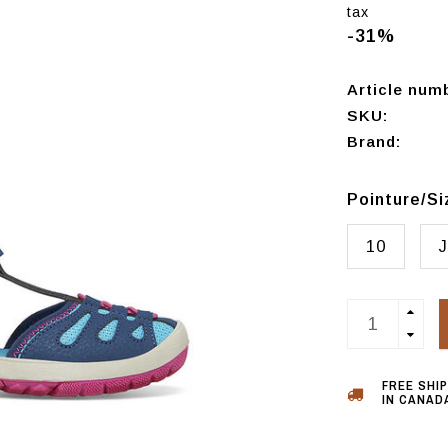
tax
-31%
Article num
SKU:
Brand:
Pointure/S
10
J
FREE SHI
IN CANADA