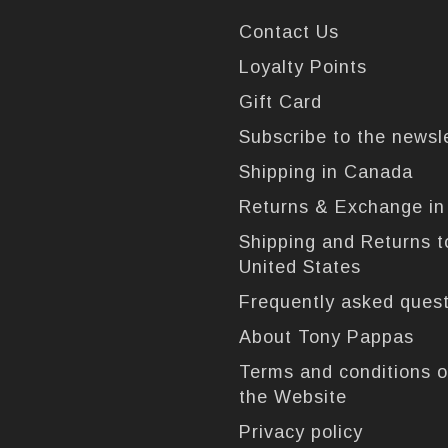
Contact Us
Loyalty Points
Gift Card
Subscribe to the newsl
Shipping in Canada
Returns & Exchange i
Shipping and Returns t
United States
Frequently asked ques
About Tony Pappas
Terms and conditions o
the Website
Privacy policy