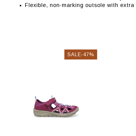
Flexible, non-marking outsole with extra 
SALE-47%