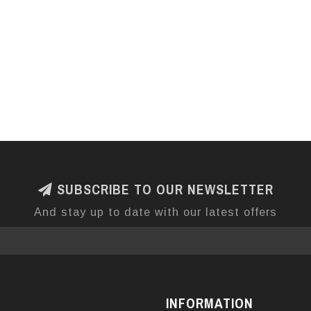
SUBSCRIBE TO OUR NEWSLETTER
And stay up to date with our latest offers
INFORMATION