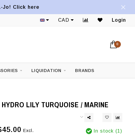
a-Jo! Click here
CAD
Login
0
SORIES
LIQUIDATION
BRANDS
HYDRO LILY TURQUOISE / MARINE
$45.00
Excl.
In stock (1)