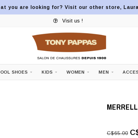
at you are looking for? Visit our other store, Laur
Visit us !
OOL SHOES
KIDS
WOMEN
MEN
ACCES
MERRELL 
C
C$65.00