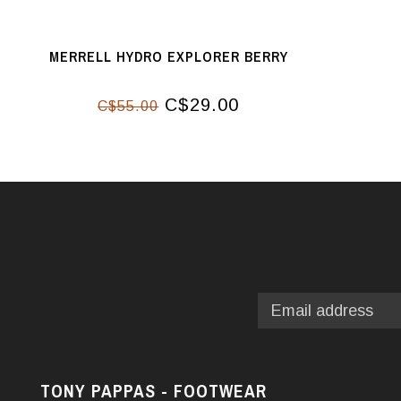
MERRELL HYDRO EXPLORER BERRY
C$29.00
C$55.00
TONY PAPPAS - FOOTWEAR