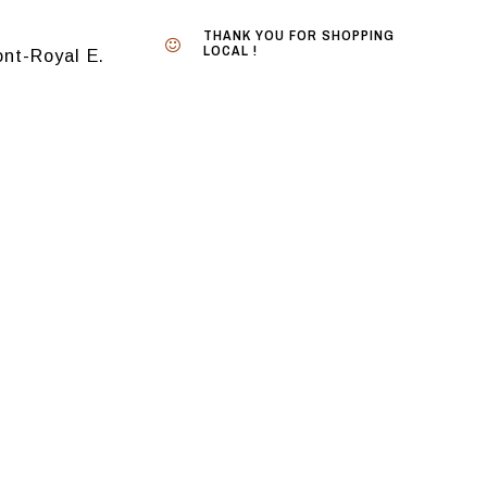
THANK YOU FOR SHOPPING
LOCAL !
nt-Royal E.