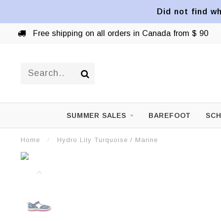
Did not find wh
Free shipping on all orders in Canada from $ 90
SUMMER SALES
BAREFOOT
SCH
Home
/
Hydro Lily Turquoise / Marine