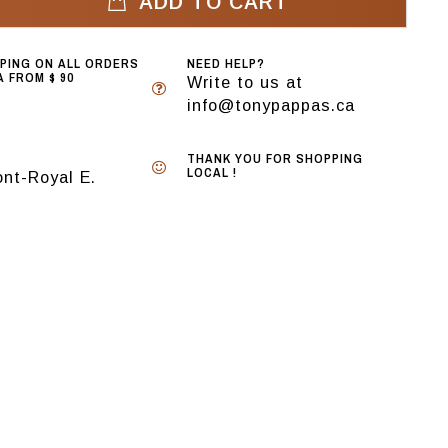
ADD TO CART
PPING ON ALL ORDERS
NEED HELP?
 FROM $ 90
Write to us at
info@tonypappas.ca
THANK YOU FOR SHOPPING
LOCAL !
nt-Royal E.