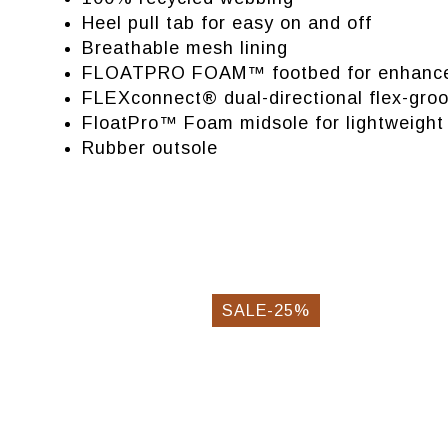
Heel pull tab for easy on and off
Breathable mesh lining
FLOATPRO FOAM™ footbed for enhanced
FLEXconnect® dual-directional flex-gro
FloatPro™ Foam midsole for lightweight 
Rubber outsole
SALE-25%