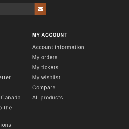
MY ACCOUNT
Account information
My orders
My tickets
etter
My wishlist
Compare
n Canada
All products
o the
tions