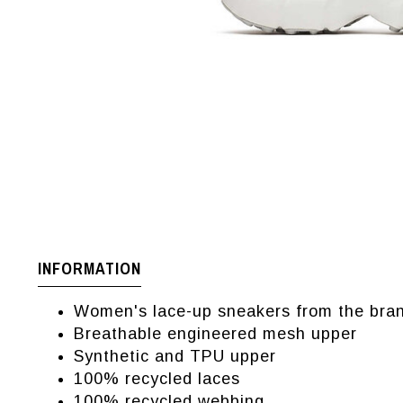
INFORMATION
Women's lace-up sneakers from the bran
Breathable engineered mesh upper
Synthetic and TPU upper
100% recycled laces
100% recycled webbing