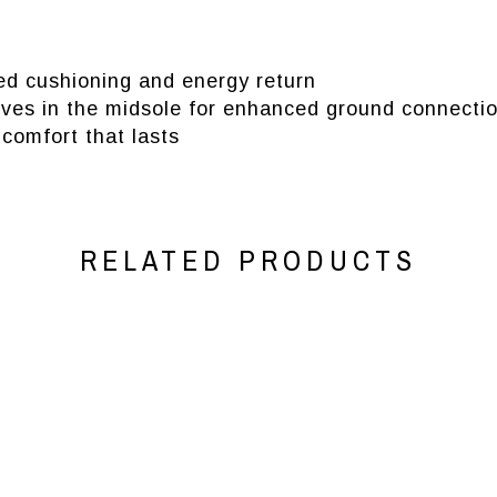
 cushioning and energy return
oves in the midsole for enhanced ground connecti
comfort that lasts
RELATED PRODUCTS