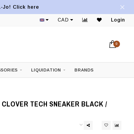
a-Jo! Click here
CAD
Login
0
SORIES
LIQUIDATION
BRANDS
 CLOVER TECH SNEAKER BLACK /