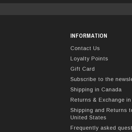
INFORMATION
Contact Us
Loyalty Points
Gift Card
Subscribe to the newsl
Shipping in Canada
Returns & Exchange i
Shipping and Returns t
United States
Frequently asked ques