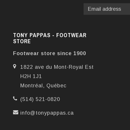
TONY PAPPAS - FOOTWEAR
STORE
Footwear store since 1900
1822 ave du Mont-Royal Est
H2H 1J1
Montréal, Québec
(514) 521-0820
info@tonypappas.ca