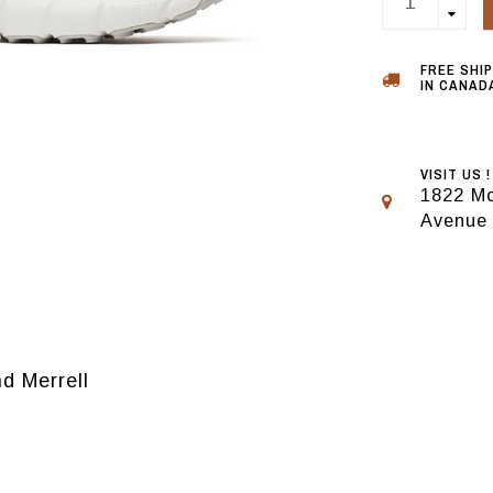
FREE SHI
IN CANADA
VISIT US !
1822 Mo
Avenue
d Merrell