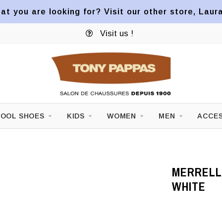
at you are looking for? Visit our other store, Laur
Visit us !
OOL SHOES
KIDS
WOMEN
MEN
ACCES
MERRELL
WHITE