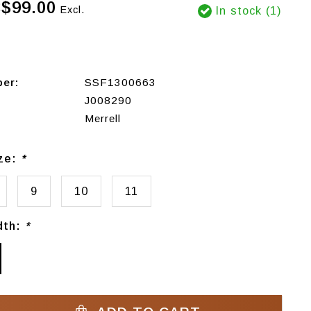
$99.00
Excl.
In stock (1)
ber:
SSF1300663
J008290
Merrell
ize:
*
9
10
11
dth:
*