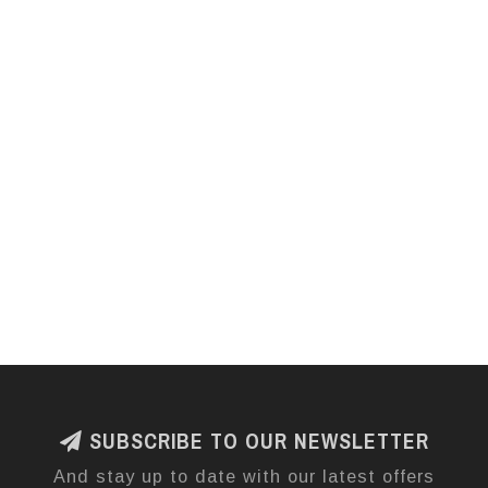
SUBSCRIBE TO OUR NEWSLETTER
And stay up to date with our latest offers