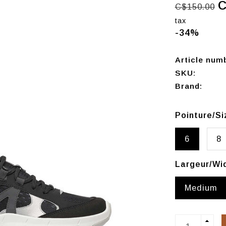
C
C$150.00
tax
-34%
Article num
SKU:
Brand:
Pointure/S
6
8
Largeur/Wi
Medium