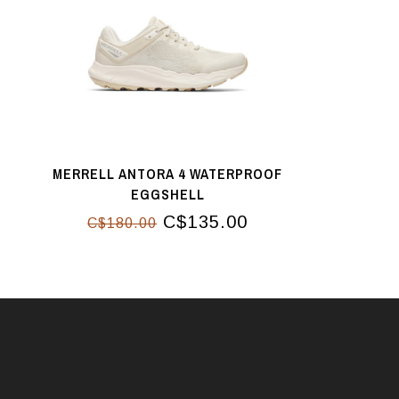
MERRELL ANTORA 4 WATERPROOF
EGGSHELL
C$135.00
C$180.00