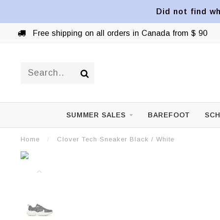
Did not find wh
Free shipping on all orders in Canada from $ 90
SUMMER SALES
BAREFOOT
SCH
Home
/
Clover Tech Sneaker Black / White