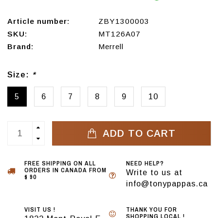
Article number:
ZBY1300003
SKU:
MT126A07
Brand:
Merrell
Size:
*
5
6
7
8
9
10
ADD TO CART
FREE SHIPPING ON ALL
NEED HELP?
ORDERS IN CANADA FROM
Write to us at
$ 90
info@tonypappas.ca
VISIT US !
THANK YOU FOR
SHOPPING LOCAL !