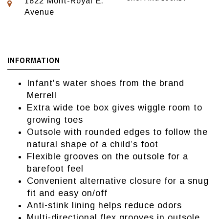
1822 Mont-Royal E.
Avenue
INFORMATION
Infant's water shoes from the brand
Merrell
Extra wide toe box gives wiggle room to
growing toes
Outsole with rounded edges to follow the
natural shape of a child’s foot
Flexible grooves on the outsole for a
barefoot feel
Convenient alternative closure for a snug
fit and easy on/off
Anti-stink lining helps reduce odors ​
Multi-directional flex grooves in outsole