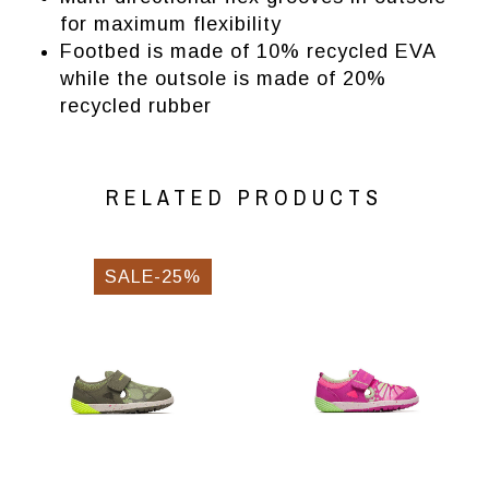
for maximum flexibility
Footbed is made of 10% recycled EVA
while the outsole is made of 20%
recycled rubber
RELATED PRODUCTS
SALE-25%