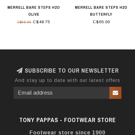
MERRELL BARE STEPS H2O
MERRELL BARE STEPS H2O
OLIVE
BUTTERFLY
C$48.75
C$65.00
C$65.00
SUBSCRIBE TO OUR NEWSLETTER
And stay up to date with our latest offers
TONY PAPPAS - FOOTWEAR STORE
Footwear store since 1900