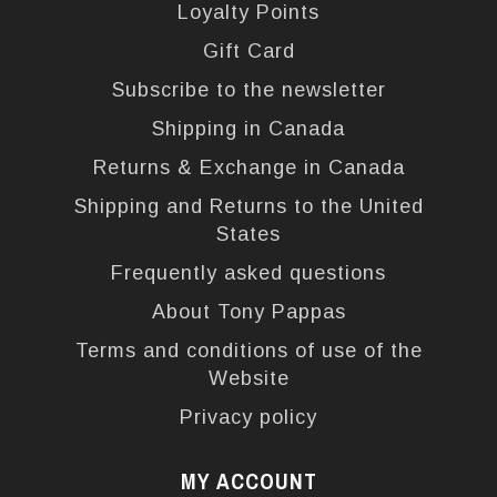
Loyalty Points
Gift Card
Subscribe to the newsletter
Shipping in Canada
Returns & Exchange in Canada
Shipping and Returns to the United
States
Frequently asked questions
About Tony Pappas
Terms and conditions of use of the
Website
Privacy policy
MY ACCOUNT