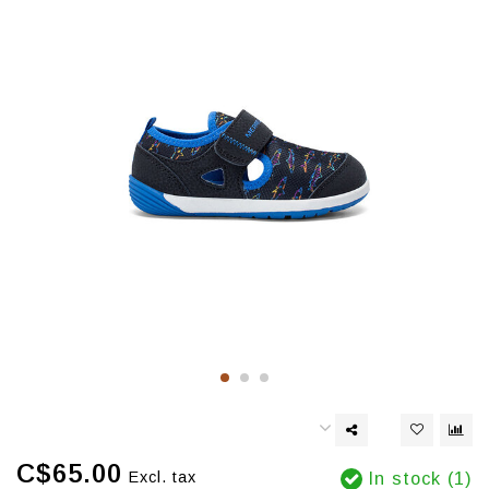
C$65.00
Excl. tax
In stock (1)