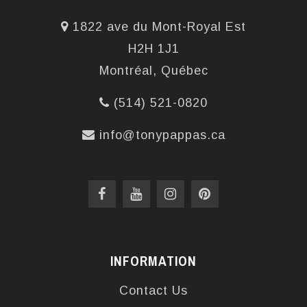
1822 ave du Mont-Royal Est
H2H 1J1
Montréal, Québec
(514) 521-0820
info@tonypappas.ca
INFORMATION
Contact Us