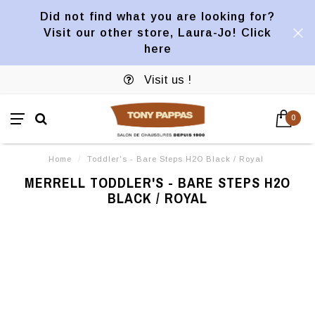
Did not find what you are looking for?
Visit our other store, Laura-Jo! Click
here
Visit us !
0
Home
/
Toddler's - Bare Steps H2O Black / Royal
MERRELL TODDLER'S - BARE STEPS H2O
BLACK / ROYAL