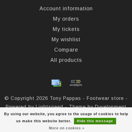
Account information
My orders
My tickets
My wishlist
Compare
All products
© Copyright 2026 Tony Pappas - Footwear store -
Powered by
Lightspeed
- Theme by
Dyvelopment
By using our website, you agree to the usage of cookies to help
Tony Pappas
scores a
4,4
/
5
out of
324
reviews at
us make this website better.
Hide this message
More on cookies »