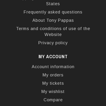
States
Frequently asked questions
About Tony Pappas
Terms and conditions of use of the
Website
Privacy policy
MY ACCOUNT
Account information
My orders
My tickets
My wishlist
Compare