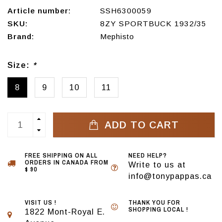
Article number:
SSH6300059
SKU:
8ZY SPORTBUCK 1932/35
Brand:
Mephisto
Size:
*
8
9
10
11
ADD TO CART
FREE SHIPPING ON ALL
NEED HELP?
ORDERS IN CANADA FROM
Write to us at
$ 90
info@tonypappas.ca
VISIT US !
THANK YOU FOR
SHOPPING LOCAL !
1822 Mont-Royal E.