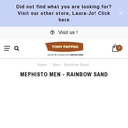
Did not find what you are looking for?
Visit our other store, Laura-Jo! Click
here
Visit us !
0
Home
/
Men - Rainbow Sand
MEPHISTO MEN - RAINBOW SAND