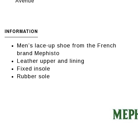
Avenue
INFORMATION
Men’s lace-up shoe from the French
brand Mephisto
Leather upper and lining
Fixed insole
Rubber sole