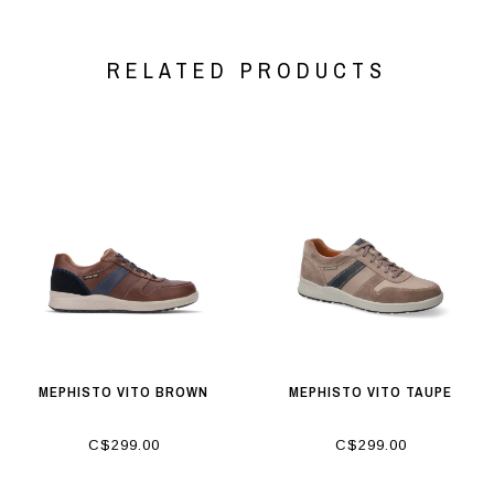
RELATED PRODUCTS
MEPHISTO VITO BROWN
MEPHISTO VITO TAUPE
C$299.00
C$299.00