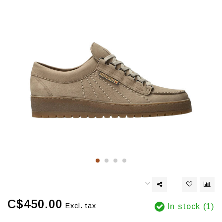
C$450.00
Excl. tax
In stock (1)