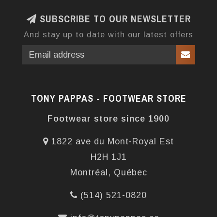
SUBSCRIBE TO OUR NEWSLETTER
And stay up to date with our latest offers
TONY PAPPAS - FOOTWEAR STORE
Footwear store since 1900
1822 ave du Mont-Royal Est
H2H 1J1
Montréal, Québec
(514) 521-0820