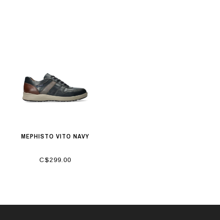
MEPHISTO VITO NAVY
C$299.00