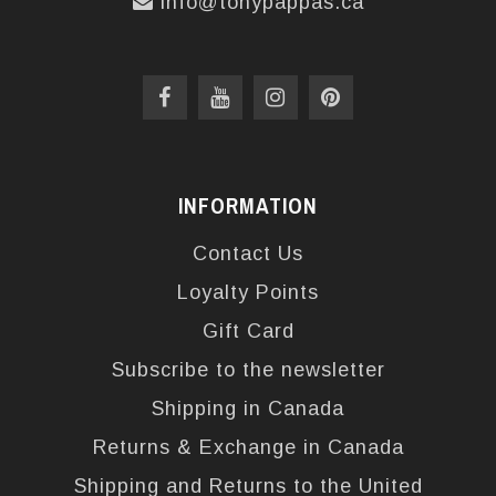
info@tonypappas.ca
INFORMATION
Contact Us
Loyalty Points
Gift Card
Subscribe to the newsletter
Shipping in Canada
Returns & Exchange in Canada
Shipping and Returns to the United