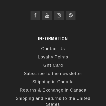
INFORMATION
Contact Us
Loyalty Points
Gift Card
Subscribe to the newsletter
Shipping in Canada
Returns & Exchange in Canada
Shipping and Returns to the United
States