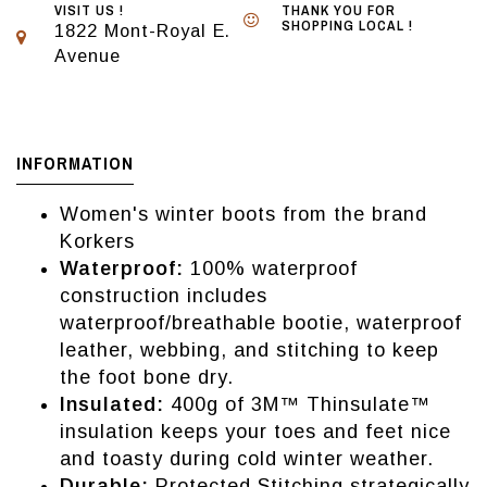
VISIT US !
THANK YOU FOR
SHOPPING LOCAL !
1822 Mont-Royal E.
Avenue
INFORMATION
Women's winter boots from the brand
Korkers
Waterproof:
100% waterproof
construction includes
waterproof/breathable bootie, waterproof
leather, webbing, and stitching to keep
the foot bone dry.
Insulated:
400g of 3M™ Thinsulate™
insulation keeps your toes and feet nice
and toasty during cold winter weather.
Durable:
Protected Stitching strategically