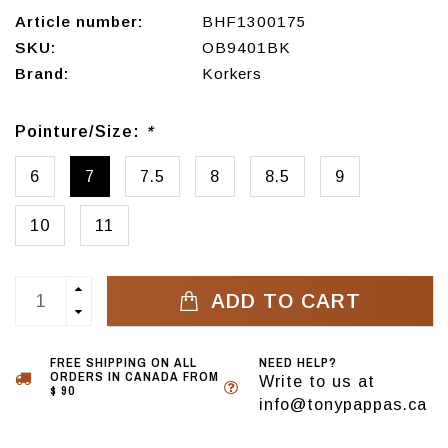
Article number:
BHF1300175
SKU:
OB9401BK
Brand:
Korkers
Pointure/Size:
*
6
7
7.5
8
8.5
9
10
11
ADD TO CART
FREE SHIPPING ON ALL
NEED HELP?
ORDERS IN CANADA FROM
Write to us at
$ 90
info@tonypappas.ca