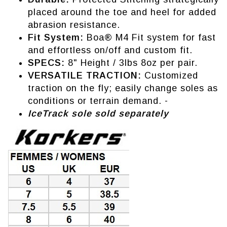
placed around the toe and heel for added
abrasion resistance.
Fit System:
Boa® M4 Fit system for fast
and effortless on/off and custom fit.
SPECS:
8" Height / 3lbs 8oz per pair.
VERSATILE TRACTION:
Customized
traction on the fly; easily change soles as
conditions or terrain demand. -
IceTrack sole sold separately