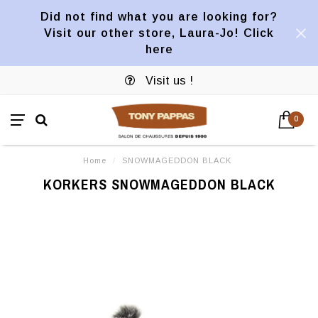
Did not find what you are looking for?
Visit our other store, Laura-Jo! Click
here
Visit us !
0
Home
/
SNOWMAGEDDON BLACK
KORKERS SNOWMAGEDDON BLACK