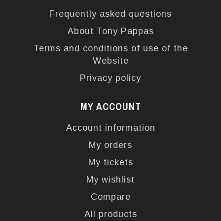
Frequently asked questions
About Tony Pappas
Terms and conditions of use of the
Website
Privacy policy
MY ACCOUNT
Account information
My orders
My tickets
My wishlist
Compare
All products