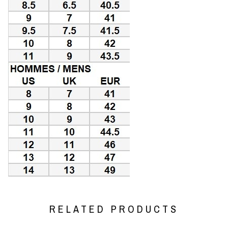
RELATED PRODUCTS