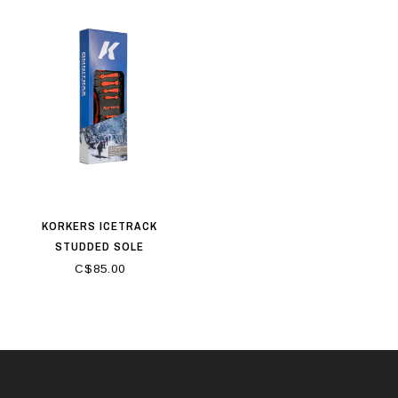
KORKERS ICETRACK
STUDDED SOLE
C$85.00