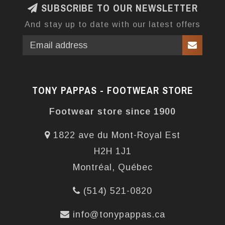
SUBSCRIBE TO OUR NEWSLETTER
And stay up to date with our latest offers
TONY PAPPAS - FOOTWEAR STORE
Footwear store since 1900
1822 ave du Mont-Royal Est
H2H 1J1
Montréal, Québec
(514) 521-0820
info@tonypappas.ca