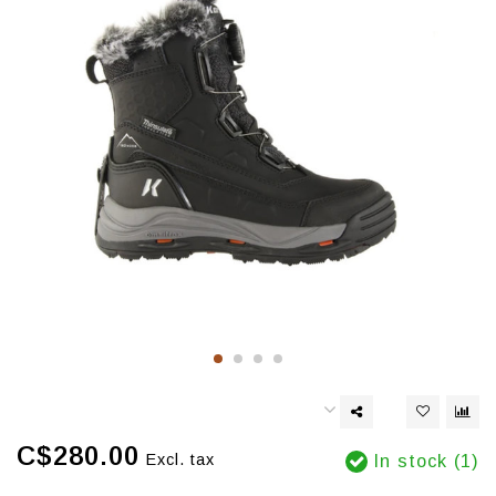
C$280.00
Excl. tax
In stock (1)