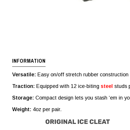
INFORMATION
Versatile:
Easy on/off stretch rubber construction s
Traction:
Equipped with 12 ice-biting
steel
studs p
Storage:
Compact design lets you stash ‘em in you
Weight:
4oz per pair.