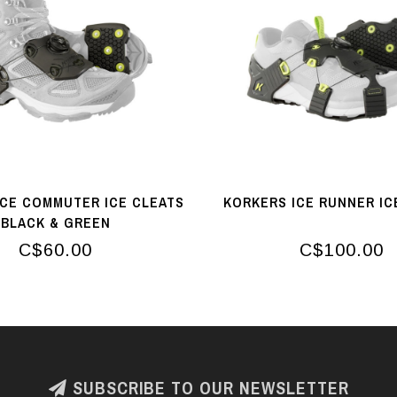
ICE COMMUTER ICE CLEATS
KORKERS ICE RUNNER IC
BLACK & GREEN
C$60.00
C$100.00
SUBSCRIBE TO OUR NEWSLETTER