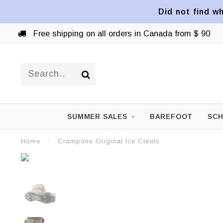
Did not find wh
Free shipping on all orders in Canada from $ 90
SUMMER SALES
BAREFOOT
SCH
Home
/
Crampons Original Ice Cleats