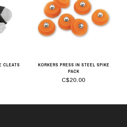
E CLEATS
KORKERS PRESS IN STEEL SPIKE
PACK
C$20.00