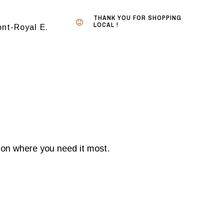
THANK YOU FOR SHOPPING
LOCAL !
nt-Royal E.
tion where you need it most.