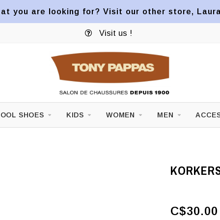
at you are looking for? Visit our other store, Laur
Visit us !
OOL SHOES
KIDS
WOMEN
MEN
ACCES
KORKERS
C$30.00