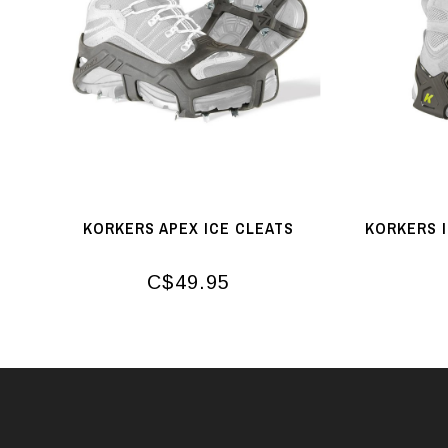
KORKERS APEX ICE CLEATS
KORKERS 
C$49.95