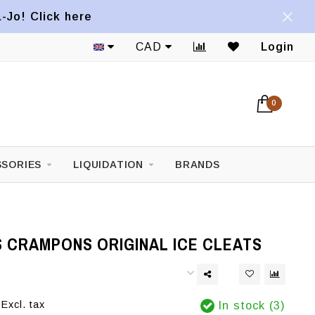
a-Jo! Click here
CAD
Login
0
SORIES
LIQUIDATION
BRANDS
 CRAMPONS ORIGINAL ICE CLEATS
Excl. tax
In stock (3)