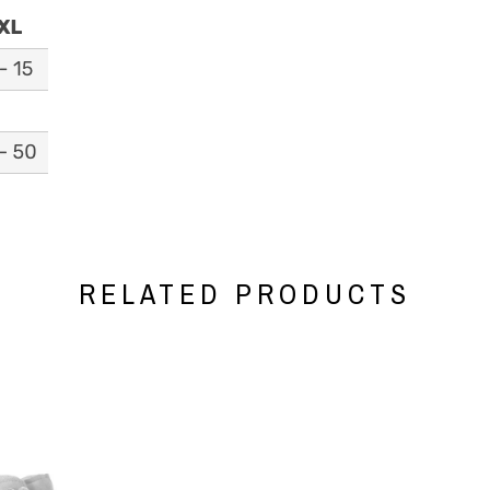
RELATED PRODUCTS