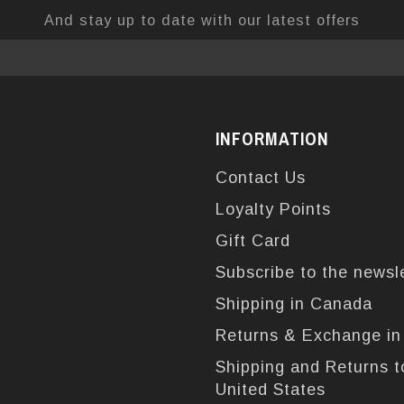
And stay up to date with our latest offers
INFORMATION
Contact Us
Loyalty Points
Gift Card
Subscribe to the newsl
Shipping in Canada
Returns & Exchange i
Shipping and Returns t
United States