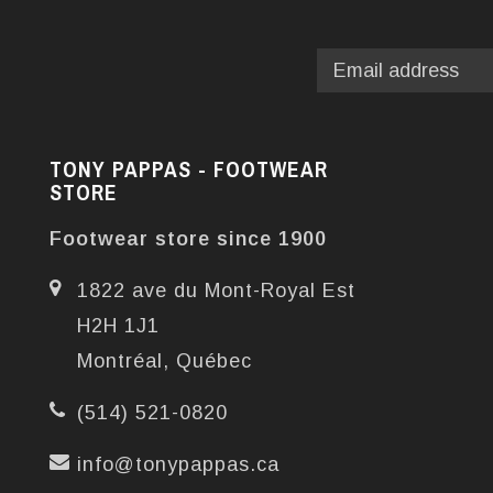
TONY PAPPAS - FOOTWEAR
STORE
Footwear store since 1900
1822 ave du Mont-Royal Est
H2H 1J1
Montréal, Québec
(514) 521-0820
info@tonypappas.ca