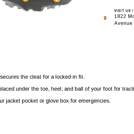
VISIT US !
1822 Mo
Avenue
ecures the cleat for a locked-in fit.
laced under the toe, heel, and ball of your foot for trac
r jacket pocket or glove box for emergencies.