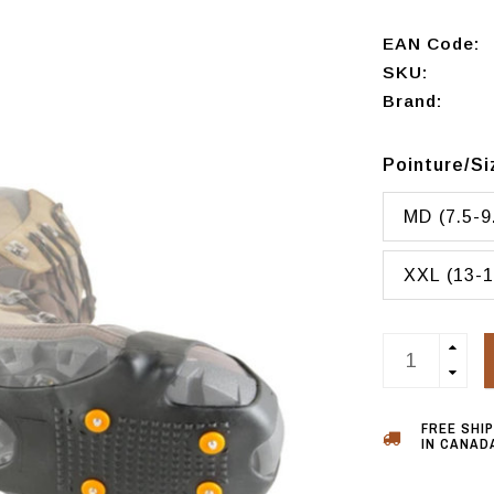
EAN Code:
SKU:
Brand:
Pointure/S
MD (7.5-9
XXL (13-1
FREE SHI
IN CANADA