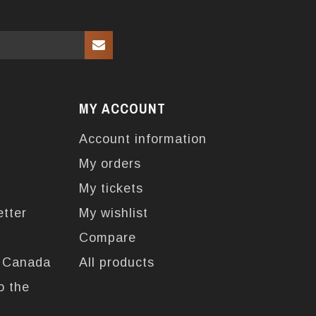
MY ACCOUNT
Account information
My orders
My tickets
etter
My wishlist
Compare
n Canada
All products
o the