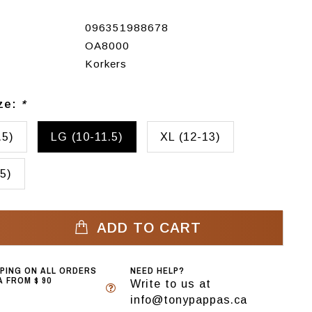
096351988678
OA8000
Korkers
ize:
*
.5)
LG (10-11.5)
XL (12-13)
5)
ADD TO CART
PPING ON ALL ORDERS
NEED HELP?
 FROM $ 90
Write to us at
info@tonypappas.ca