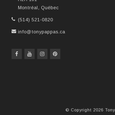
Montréal, Québec
(514) 521-0820
info@tonypappas.ca
© Copyright 2026 Tony