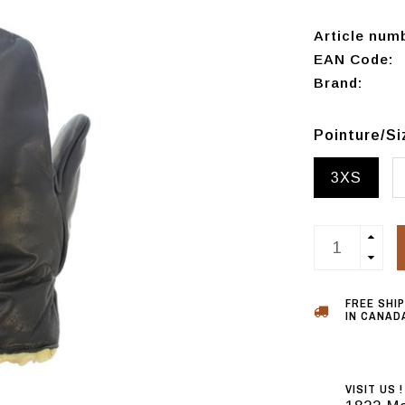
Article num
EAN Code:
Brand:
Pointure/S
3XS
FREE SHI
IN CANADA
VISIT US !