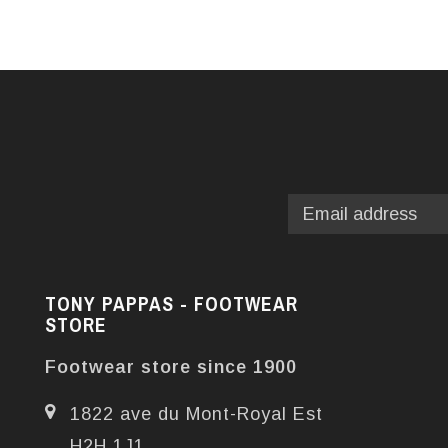
TONY PAPPAS - FOOTWEAR
STORE
Footwear store since 1900
1822 ave du Mont-Royal Est
H2H 1J1