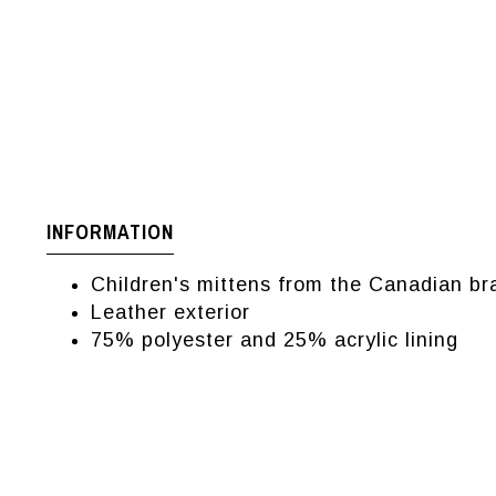
INFORMATION
Children's mittens from the Canadian br
Leather exterior
75% polyester and 25% acrylic lining