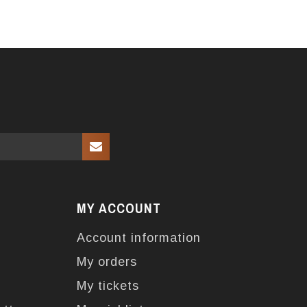
MY ACCOUNT
Account information
My orders
My tickets