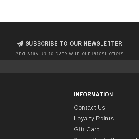
SUBSCRIBE TO OUR NEWSLETTER
And stay up to date with our latest offers
INFORMATION
Contact Us
Loyalty Points
Gift Card