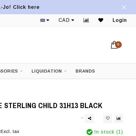
a-Jo! Click here
CAD
Login
0
SORIES
LIQUIDATION
BRANDS
 STERLING CHILD 31H13 BLACK
Excl. tax
In stock (1)