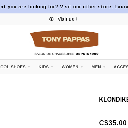
at you are looking for? Visit our other store, Laur
Visit us !
OOL SHOES
KIDS
WOMEN
MEN
ACCES
KLONDIKE
C$35.00