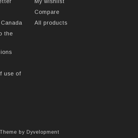
etter
My wishlist
Compare
n Canada
All products
o the
tions
f use of
 Theme by
Dyvelopment