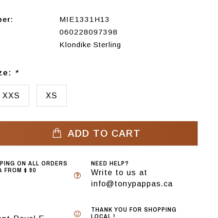
ber:
MIE1331H13
060228097398
Klondike Sterling
ize:
*
XXS
XS
ADD TO CART
PPING ON ALL ORDERS
NEED HELP?
 FROM $ 90
Write to us at
info@tonypappas.ca
THANK YOU FOR SHOPPING
LOCAL !