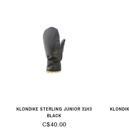
KLONDIKE STERLING JUNIOR 31H3
KLONDIK
BLACK
C$40.00