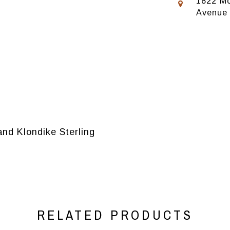
1822 Mo
Avenue
and Klondike Sterling
RELATED PRODUCTS