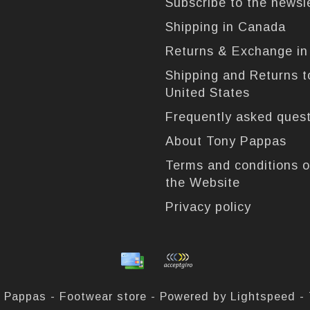
Subscribe to the newsl
Shipping in Canada
Returns & Exchange i
Shipping and Returns t
United States
Frequently asked ques
About Tony Pappas
Terms and conditions o
the Website
Privacy policy
 Pappas - Footwear store - Powered by
Lightspeed
-