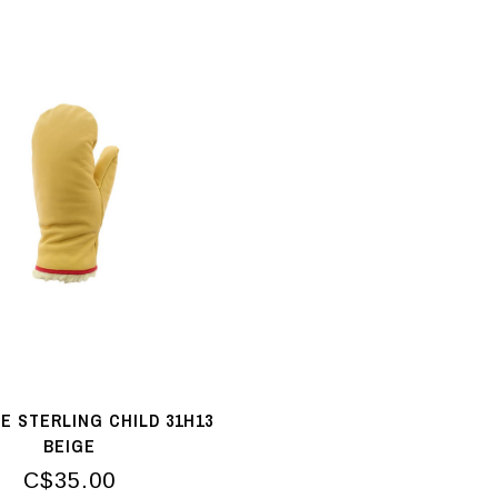
E STERLING CHILD 31H13
BEIGE
C$35.00