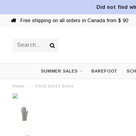
Did not find wh
Free shipping on all orders in Canada from $ 90
SUMMER SALES
BAREFOOT
SCH
Home
/
Child 31H13 Black