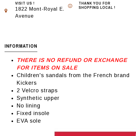
VISIT US !
THANK YOU FOR
SHOPPING LOCAL !
1822 Mont-Royal E.
Avenue
INFORMATION
THERE IS NO REFUND OR EXCHANGE
FOR ITEMS ON SALE
Children's sandals from the French brand
Kickers
2 Velcro straps
Synthetic upper
No lining
Fixed insole
EVA sole