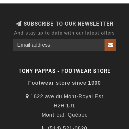
SUBSCRIBE TO OUR NEWSLETTER
And stay up to date with our latest offers
TONY PAPPAS - FOOTWEAR STORE
Footwear store since 1900
1822 ave du Mont-Royal Est
H2H 1J1
Montréal, Québec
(514) 521-0820