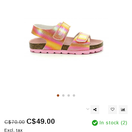
C$49.00
C$70.00
In stock (2)
Excl. tax