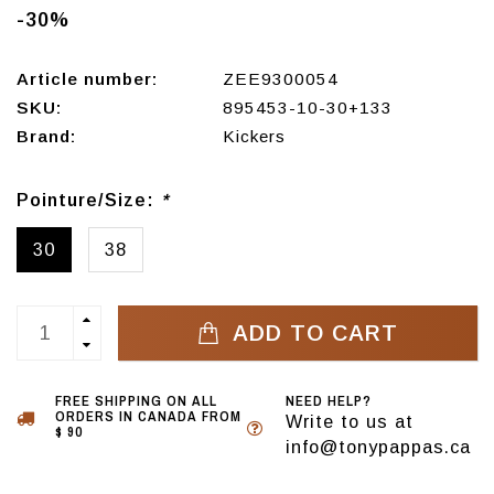
-30%
Article number:
ZEE9300054
SKU:
895453-10-30+133
Brand:
Kickers
Pointure/Size:
*
30
38
ADD TO CART
FREE SHIPPING ON ALL
NEED HELP?
ORDERS IN CANADA FROM
Write to us at
$ 90
info@tonypappas.ca