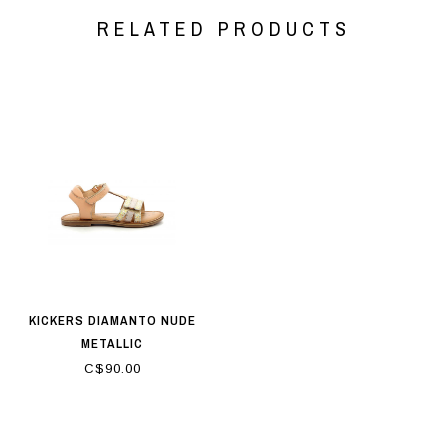
RELATED PRODUCTS
KICKERS DIAMANTO NUDE
METALLIC
C$90.00