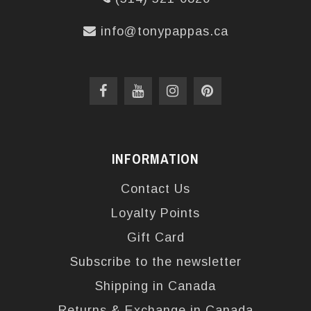
info@tonypappas.ca
INFORMATION
Contact Us
Loyalty Points
Gift Card
Subscribe to the newsletter
Shipping in Canada
Returns & Exchange in Canada