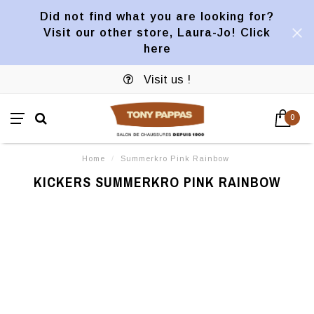
Did not find what you are looking for?
Visit our other store, Laura-Jo! Click
here
Visit us !
0
Home
/
Summerkro Pink Rainbow
KICKERS SUMMERKRO PINK RAINBOW