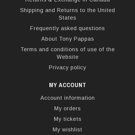
Shipping and Returns to the United
States
Frequently asked questions
About Tony Pappas
Terms and conditions of use of the
Website
Privacy policy
MY ACCOUNT
Account information
My orders
My tickets
My wishlist