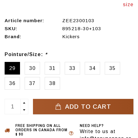
size
Article number:
ZEE2300103
SKU:
895218-30+103
Brand:
Kickers
Pointure/Size:
*
29
30
31
33
34
35
36
37
38
ADD TO CART
FREE SHIPPING ON ALL
NEED HELP?
ORDERS IN CANADA FROM
Write to us at
$ 90