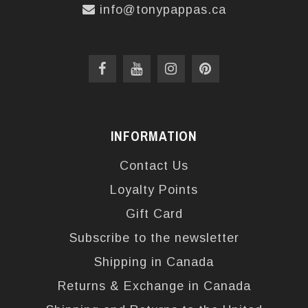
info@tonypappas.ca
INFORMATION
Contact Us
Loyalty Points
Gift Card
Subscribe to the newsletter
Shipping in Canada
Returns & Exchange in Canada