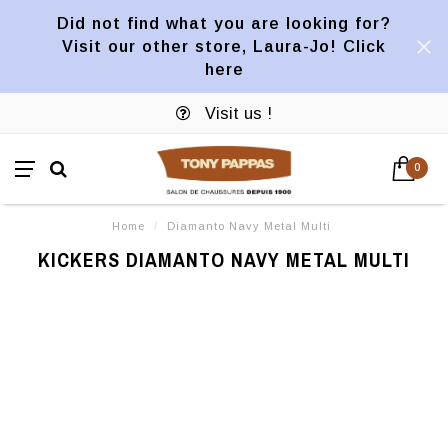
Did not find what you are looking for?
Visit our other store, Laura-Jo! Click
here
Visit us !
0
Home
/
Diamanto Navy Metal Multi
KICKERS DIAMANTO NAVY METAL MULTI