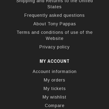
Shipping and Returns to the United
States
Frequently asked questions
About Tony Pappas
Terms and conditions of use of the
Website
Privacy policy
MY ACCOUNT
Account information
My orders
My tickets
My wishlist
Compare