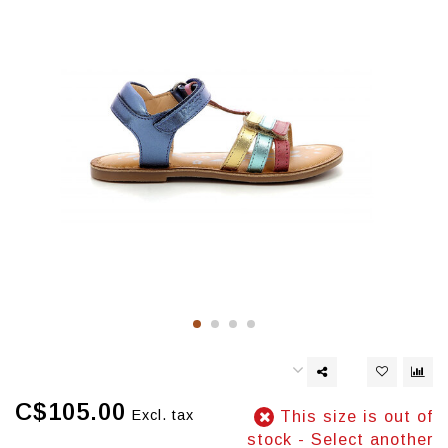
C$105.00
Excl. tax
This size is out of
stock - Select another