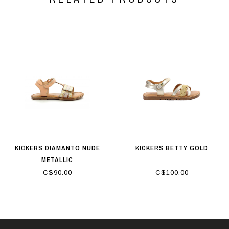
KICKERS DIAMANTO NUDE
KICKERS BETTY GOLD
METALLIC
C$90.00
C$100.00