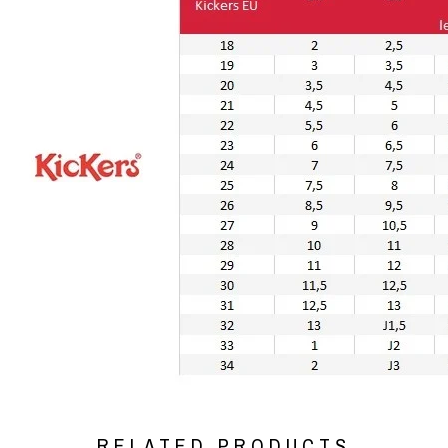
RELATED PRODUCTS