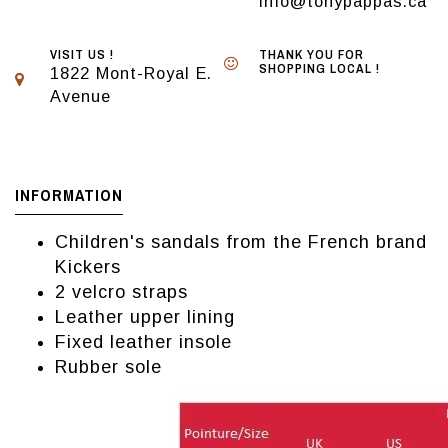
info@tonypappas.ca
VISIT US !
THANK YOU FOR
SHOPPING LOCAL !
1822 Mont-Royal E.
Avenue
INFORMATION
Children's sandals from the French brand
Kickers
2 velcro straps
Leather upper lining
Fixed leather insole
Rubber sole