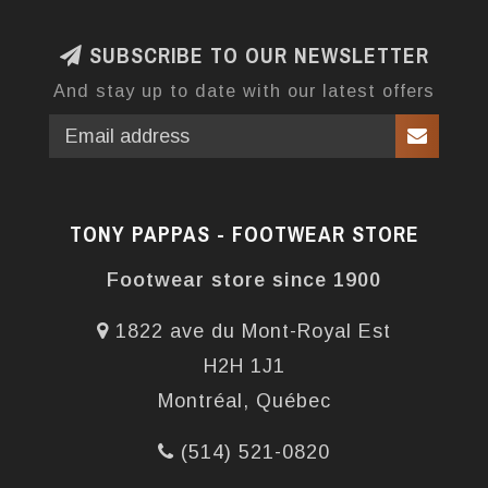
SUBSCRIBE TO OUR NEWSLETTER
And stay up to date with our latest offers
TONY PAPPAS - FOOTWEAR STORE
Footwear store since 1900
1822 ave du Mont-Royal Est
H2H 1J1
Montréal, Québec
(514) 521-0820