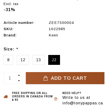
Excl. tax
-31%
Article number:
ZEE7300004
SKU:
1022985
Brand:
Keen
Size:
*
8
12
13
J2
ADD TO CART
FREE SHIPPING ON ALL
NEED HELP?
ORDERS IN CANADA FROM
Write to us at
$ 90
info@tonypappas.ca