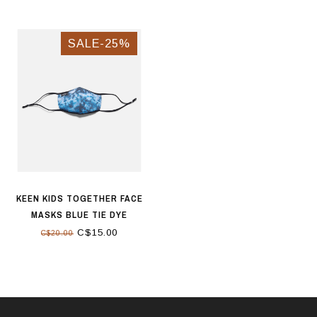
SALE-25%
KEEN KIDS TOGETHER FACE
MASKS BLUE TIE DYE
C$15.00
C$20.00