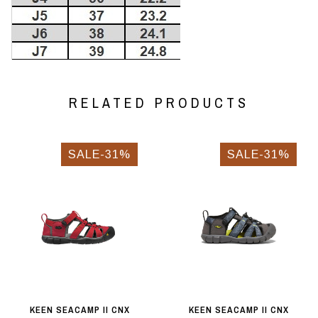
RELATED PRODUCTS
SALE-31%
SALE-31%
KEEN SEACAMP II CNX
KEEN SEACAMP II CNX