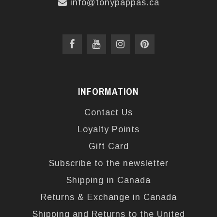
info@tonypappas.ca
INFORMATION
Contact Us
Loyalty Points
Gift Card
Subscribe to the newsletter
Shipping in Canada
Returns & Exchange in Canada
Shipping and Returns to the United