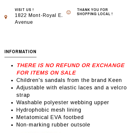
VISIT US !
THANK YOU FOR
SHOPPING LOCAL !
1822 Mont-Royal E.
Avenue
INFORMATION
THERE IS NO REFUND OR EXCHANGE
FOR ITEMS ON SALE
Children's sandals from the brand Keen
Adjustable with elastic laces and a velcro
strap
Washable polyester webbing upper
Hydrophobic mesh lining
Metatomical EVA footbed
Non-marking rubber outsole