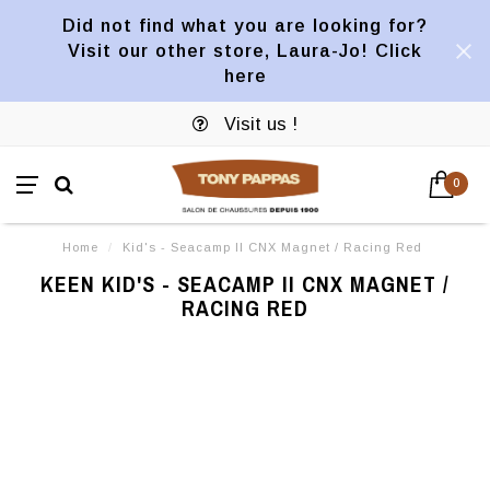
Did not find what you are looking for?
Visit our other store, Laura-Jo! Click
here
Visit us !
0
Home
/
Kid's - Seacamp II CNX Magnet / Racing Red
KEEN KID'S - SEACAMP II CNX MAGNET /
RACING RED