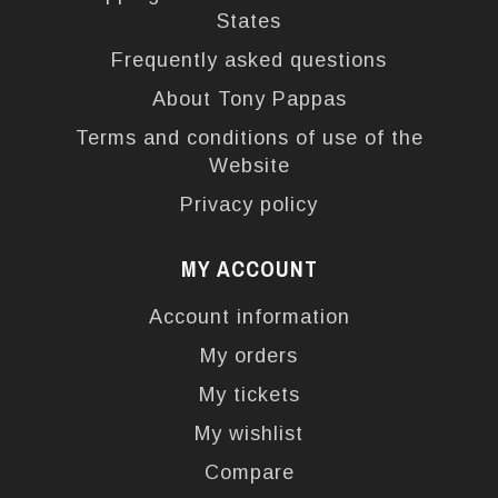
States
Frequently asked questions
About Tony Pappas
Terms and conditions of use of the
Website
Privacy policy
MY ACCOUNT
Account information
My orders
My tickets
My wishlist
Compare