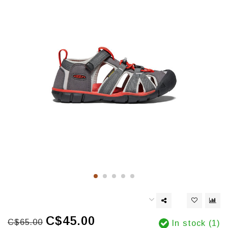
C$45.00
C$65.00
In stock (1)