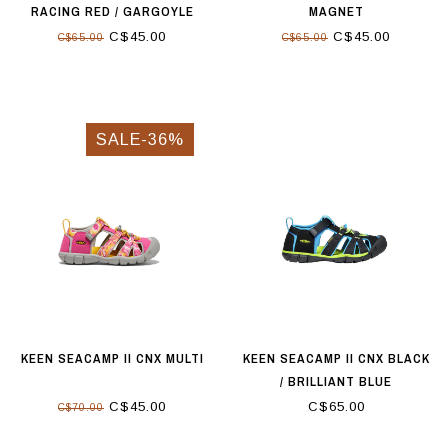
RACING RED / GARGOYLE
MAGNET
C$45.00
C$45.00
C$65.00
C$65.00
SALE-36%
KEEN SEACAMP II CNX MULTI
KEEN SEACAMP II CNX BLACK
/ BRILLIANT BLUE
C$45.00
C$65.00
C$70.00