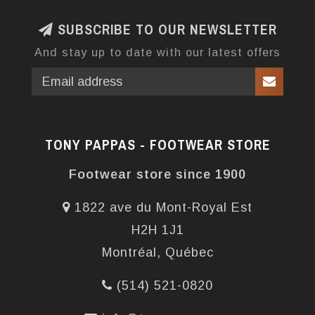
SUBSCRIBE TO OUR NEWSLETTER
And stay up to date with our latest offers
TONY PAPPAS - FOOTWEAR STORE
Footwear store since 1900
1822 ave du Mont-Royal Est
H2H 1J1
Montréal, Québec
(514) 521-0820