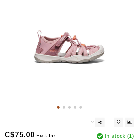
C$75.00
Excl. tax
In stock (1)