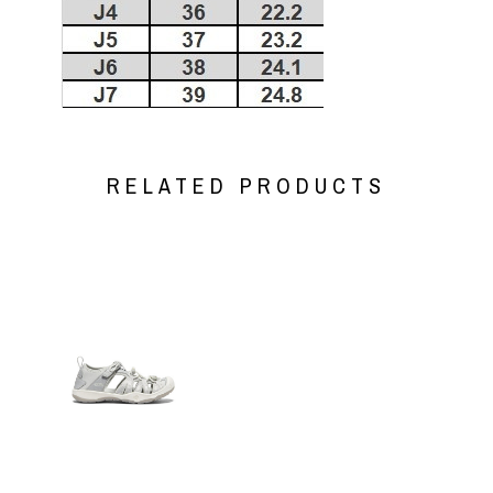
RELATED PRODUCTS