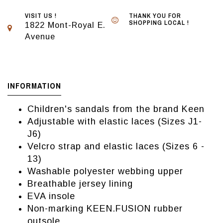
VISIT US !
THANK YOU FOR
SHOPPING LOCAL !
1822 Mont-Royal E.
Avenue
INFORMATION
Children's sandals from the brand Keen
Adjustable with elastic laces (Sizes J1-
J6)
Velcro strap and elastic laces (Sizes 6 -
13)
Washable polyester webbing upper
Breathable jersey lining
EVA insole
Non-marking KEEN.FUSION rubber
outsole