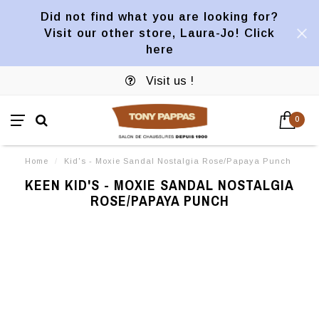
Did not find what you are looking for?
Visit our other store, Laura-Jo! Click
here
Visit us !
0
Home
/
Kid's - Moxie Sandal Nostalgia Rose/Papaya Punch
KEEN KID'S - MOXIE SANDAL NOSTALGIA
ROSE/PAPAYA PUNCH