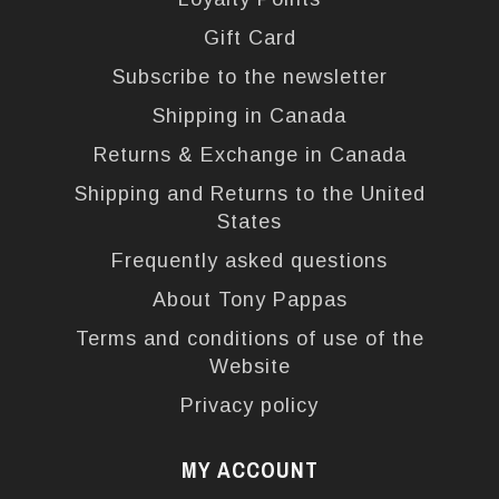
Gift Card
Subscribe to the newsletter
Shipping in Canada
Returns & Exchange in Canada
Shipping and Returns to the United
States
Frequently asked questions
About Tony Pappas
Terms and conditions of use of the
Website
Privacy policy
MY ACCOUNT