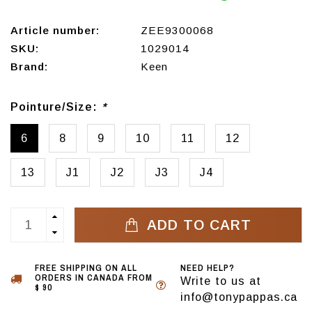
Article number:
ZEE9300068
SKU:
1029014
Brand:
Keen
Pointure/Size:
*
6
8
9
10
11
12
13
J1
J2
J3
J4
ADD TO CART
FREE SHIPPING ON ALL
NEED HELP?
ORDERS IN CANADA FROM
Write to us at
$ 90
info@tonypappas.ca