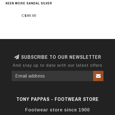
KEEN MOXIE SANDAL SILVER
C$80.00
SUBSCRIBE TO OUR NEWSLETTER
And stay up to date with our latest offers
TONY PAPPAS - FOOTWEAR STORE
Footwear store since 1900