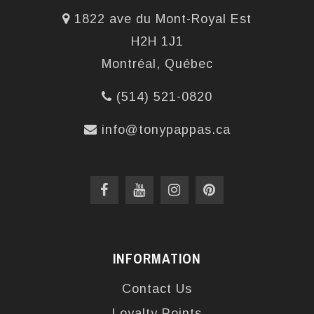
1822 ave du Mont-Royal Est
H2H 1J1
Montréal, Québec
(514) 521-0820
info@tonypappas.ca
INFORMATION
Contact Us
Loyalty Points