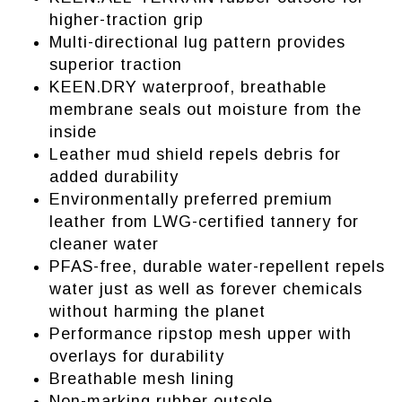
higher-traction grip
Multi-directional lug pattern provides
superior traction
KEEN.DRY waterproof, breathable
membrane seals out moisture from the
inside
Leather mud shield repels debris for
added durability
Environmentally preferred premium
leather from LWG-certified tannery for
cleaner water
PFAS-free, durable water-repellent repels
water just as well as forever chemicals
without harming the planet
Performance ripstop mesh upper with
overlays for durability
Breathable mesh lining
Non-marking rubber outsole