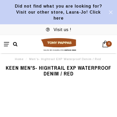
Did not find what you are looking for?
Visit our other store, Laura-Jo! Click
here
Visit us !
0
Home
/
Men's- Hightrail EXP Waterproof Denim / Red
KEEN MEN'S- HIGHTRAIL EXP WATERPROOF
DENIM / RED