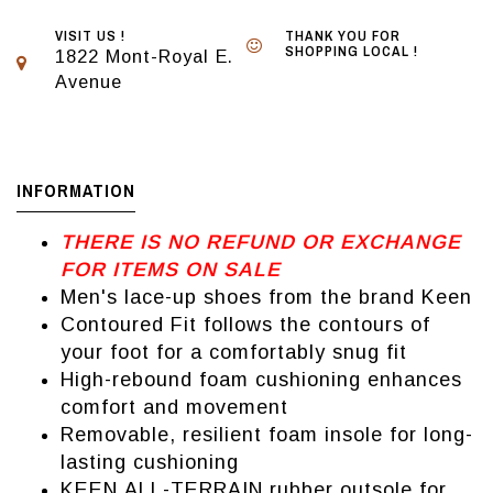
VISIT US !
THANK YOU FOR
SHOPPING LOCAL !
1822 Mont-Royal E.
Avenue
INFORMATION
THERE IS NO REFUND OR EXCHANGE
FOR ITEMS ON SALE
Men's lace-up shoes from the brand Keen
Contoured Fit follows the contours of
your foot for a comfortably snug fit
High-rebound foam cushioning enhances
comfort and movement
Removable, resilient foam insole for long-
lasting cushioning
KEEN.ALL-TERRAIN rubber outsole for