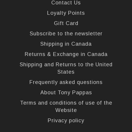
Contact Us
Loyalty Points
Gift Card
Subscribe to the newsletter
Shipping in Canada
Returns & Exchange in Canada
Shipping and Returns to the United
States
Frequently asked questions
About Tony Pappas
Terms and conditions of use of the
Website
Privacy policy