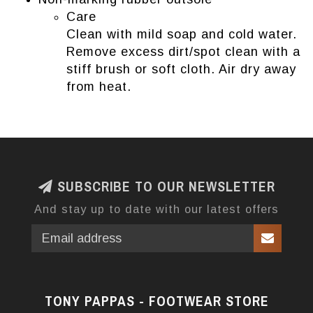
Care
Clean with mild soap and cold water.
Remove excess dirt/spot clean with a
stiff brush or soft cloth. Air dry away
from heat.
SUBSCRIBE TO OUR NEWSLETTER
And stay up to date with our latest offers
TONY PAPPAS - FOOTWEAR STORE