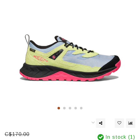
C$170.00
In stock (1)