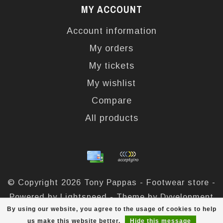
MY ACCOUNT
Account information
My orders
My tickets
My wishlist
Compare
All products
© Copyright 2026 Tony Pappas - Footwear store -
Powered by
Lightspeed
- Theme by
Dyvelopment
By using our website, you agree to the usage of cookies to help
Tony Pappas
scores a
4,4
/
5
out of
324
reviews at
us make this website better.
Hide this message