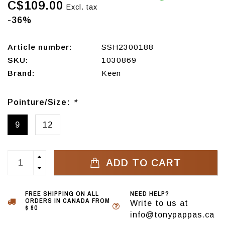
C$109.00
Excl. tax
-36%
Article number:
SSH2300188
SKU:
1030869
Brand:
Keen
Pointure/Size:
*
9
12
ADD TO CART
FREE SHIPPING ON ALL
NEED HELP?
ORDERS IN CANADA FROM
Write to us at
$ 90
info@tonypappas.ca