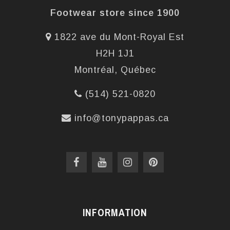
Footwear store since 1900
1822 ave du Mont-Royal Est
H2H 1J1
Montréal, Québec
(514) 521-0820
info@tonypappas.ca
INFORMATION