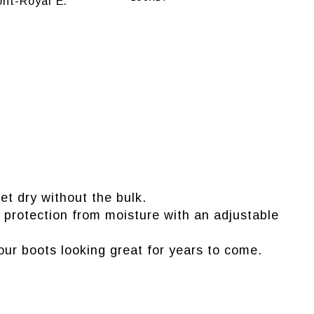
nt-Royal E.
et dry without the bulk.
a protection from moisture with an adjustable
our boots looking great for years to come.