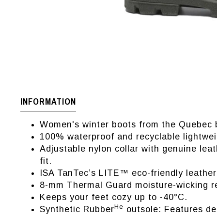
INFORMATION
Women's winter boots from the Quebec 
100% waterproof and recyclable lightwei
Adjustable nylon collar with genuine lea
fit.
ISA TanTec’s LITE™ eco-friendly leather:
8-mm Thermal Guard moisture-wicking re
Keeps your feet cozy up to -40°C.
He
Synthetic Rubber
outsole: Features deep