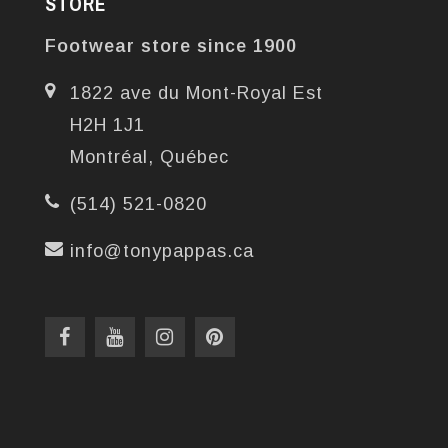
STORE
Footwear store since 1900
1822 ave du Mont-Royal Est
H2H 1J1
Montréal, Québec
(514) 521-0820
info@tonypappas.ca