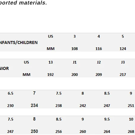
orted materials.