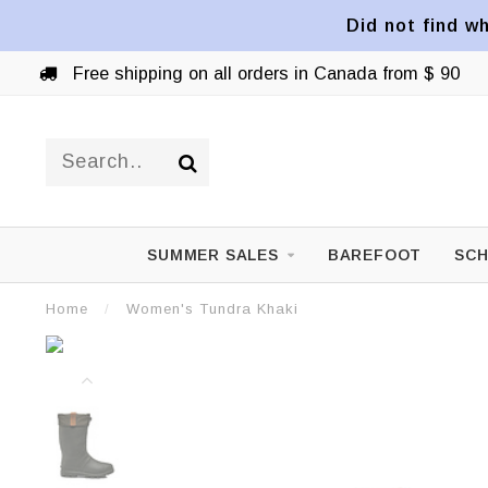
Did not find wh
Free shipping on all orders in Canada from $ 90
SUMMER SALES
BAREFOOT
SCH
Home
/
Women's Tundra Khaki