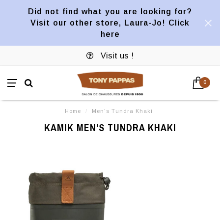
Did not find what you are looking for?
Visit our other store, Laura-Jo! Click
here
Visit us !
0
Home
/
Men's Tundra Khaki
KAMIK MEN'S TUNDRA KHAKI