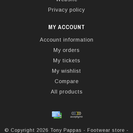
Privacy policy
MY ACCOUNT
Account information
My orders
My tickets
My wishlist
Compare
All products
© Copyright 2026 Tony Pappas - Footwear store -