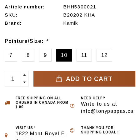
Article number:
BHH5300021
SKU:
B20202 KHA
Brand:
Kamik
Pointure/Size:
*
7
8
9
10
11
12
ADD TO CART
FREE SHIPPING ON ALL
NEED HELP?
ORDERS IN CANADA FROM
Write to us at
$ 90
info@tonypappas.ca
VISIT US !
THANK YOU FOR
SHOPPING LOCAL !
1822 Mont-Royal E.