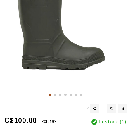
C$100.00
Excl. tax
In stock (1)