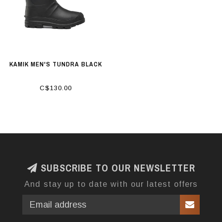
KAMIK MEN'S TUNDRA BLACK
C$130.00
SUBSCRIBE TO OUR NEWSLETTER
And stay up to date with our latest offers