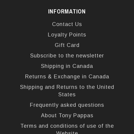
INFORMATION
Contact Us
Loyalty Points
Gift Card
Subscribe to the newsletter
Shipping in Canada
Returns & Exchange in Canada
Shipping and Returns to the United
States
Frequently asked questions
About Tony Pappas
Terms and conditions of use of the
Website