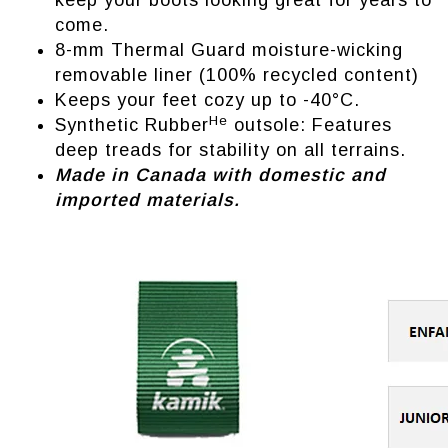
keep your boots looking great for years to
come.
8-mm Thermal Guard moisture-wicking
removable liner (100% recycled content)
Keeps your feet cozy up to -40°C.
He
Synthetic Rubber
outsole: Features
deep treads for stability on all terrains.
Made in Canada with domestic and
imported materials.