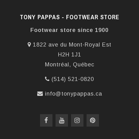
TONY PAPPAS - FOOTWEAR STORE
Footwear store since 1900
1822 ave du Mont-Royal Est
H2H 1J1
Montréal, Québec
(514) 521-0820
info@tonypappas.ca