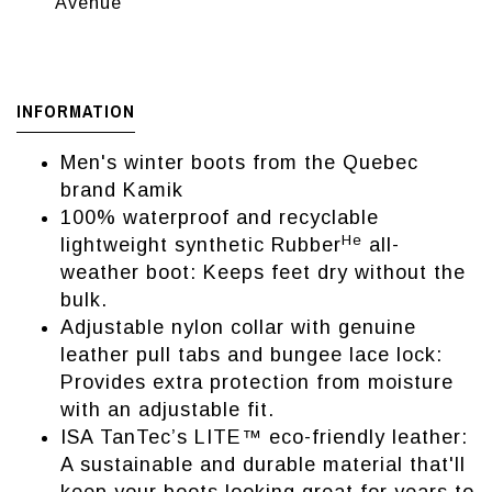
Avenue
INFORMATION
Men's winter boots from the Quebec
brand Kamik
100% waterproof and recyclable
He
lightweight synthetic Rubber
all-
weather boot: Keeps feet dry without the
bulk.
Adjustable nylon collar with genuine
leather pull tabs and bungee lace lock:
Provides extra protection from moisture
with an adjustable fit.
ISA TanTec’s LITE™ eco-friendly leather:
A sustainable and durable material that'll