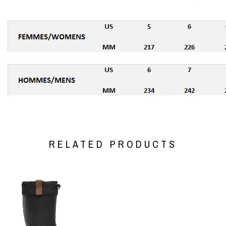
RELATED PRODUCTS