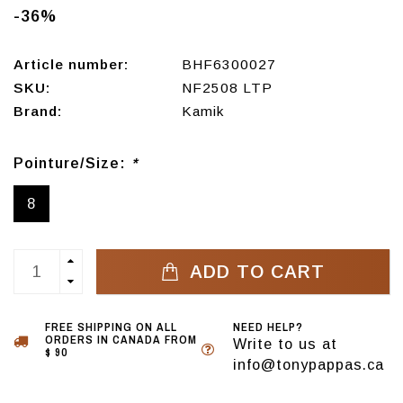
-36%
Article number:
BHF6300027
SKU:
NF2508 LTP
Brand:
Kamik
Pointure/Size:
*
8
ADD TO CART
FREE SHIPPING ON ALL
NEED HELP?
ORDERS IN CANADA FROM
Write to us at
$ 90
info@tonypappas.ca