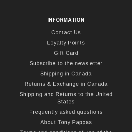
INFORMATION
Contact Us
Loyalty Points
Gift Card
Subscribe to the newsletter
Shipping in Canada
Returns & Exchange in Canada
Shipping and Returns to the United
States
Frequently asked questions
About Tony Pappas