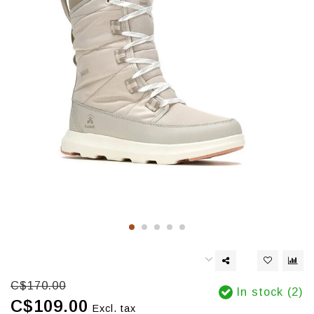
C$170.00
In stock (2)
C$109.00
Excl. tax