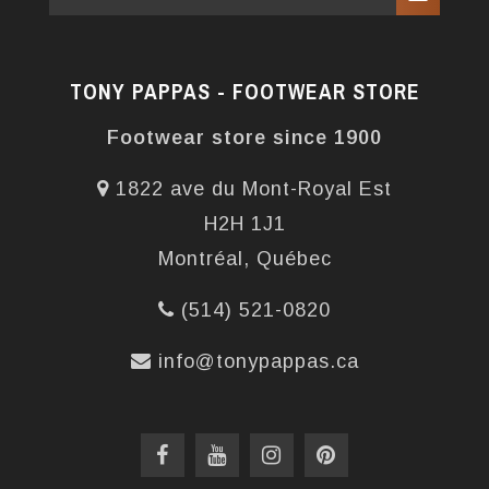
TONY PAPPAS - FOOTWEAR STORE
Footwear store since 1900
1822 ave du Mont-Royal Est
H2H 1J1
Montréal, Québec
(514) 521-0820
info@tonypappas.ca