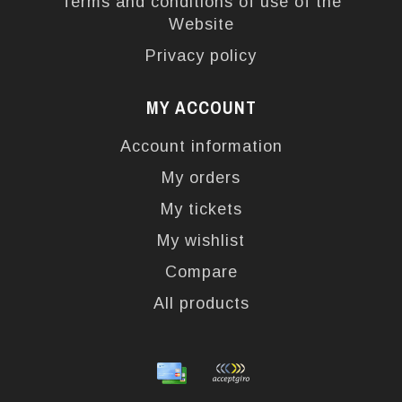
Terms and conditions of use of the
Website
Privacy policy
MY ACCOUNT
Account information
My orders
My tickets
My wishlist
Compare
All products