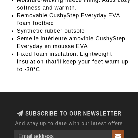
Moisture-wicking fleece lining: Adds cozy
softness and warmth.
Removable CushyStep Everyday EVA
foam footbed
Synthetic rubber outsole
Semelle intérieure amovible CushyStep
Everyday en mousse EVA
Fixed foam insulation: Lightweight
insulation that'll keep your feet warm up
to -30°C.
SUBSCRIBE TO OUR NEWSLETTER
And stay up to date with our latest offers