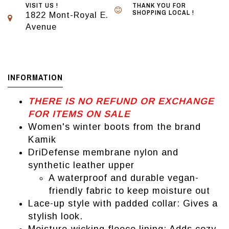
VISIT US !
THANK YOU FOR
SHOPPING LOCAL !
1822 Mont-Royal E.
Avenue
INFORMATION
THERE IS NO REFUND OR EXCHANGE
FOR ITEMS ON SALE
Women's winter boots from the brand
Kamik
DriDefense membrane nylon and
synthetic leather upper
A waterproof and durable vegan-
friendly fabric to keep moisture out
Lace-up style with padded collar: Gives a
stylish look.