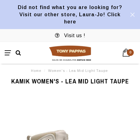
Did not find what you are looking for?
Visit our other store, Laura-Jo! Click
here
Visit us !
0
Home
/
Women's - Lea Mid Light Taupe
KAMIK WOMEN'S - LEA MID LIGHT TAUPE