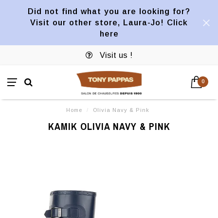
Did not find what you are looking for?
Visit our other store, Laura-Jo! Click
here
Visit us !
0
Home
/
Olivia Navy & Pink
KAMIK OLIVIA NAVY & PINK