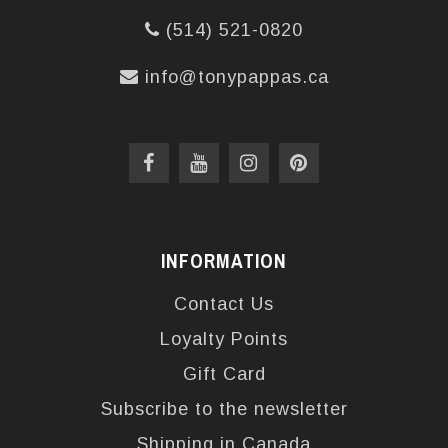
(514) 521-0820
info@tonypappas.ca
INFORMATION
Contact Us
Loyalty Points
Gift Card
Subscribe to the newsletter
Shipping in Canada