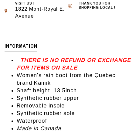
VISIT US !
THANK YOU FOR
SHOPPING LOCAL !
1822 Mont-Royal E.
Avenue
INFORMATION
THERE IS NO REFUND OR EXCHANGE
FOR ITEMS ON SALE
Women's rain boot from the Quebec
brand Kamik
Shaft height: 13.5inch
Synthetic rubber upper
Removable insole
Synthetic rubber sole
Waterproof
Made in Canada