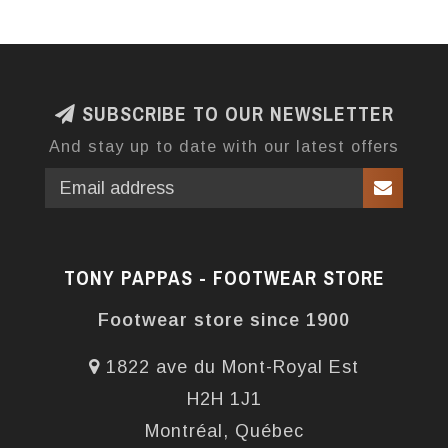
SUBSCRIBE TO OUR NEWSLETTER
And stay up to date with our latest offers
TONY PAPPAS - FOOTWEAR STORE
Footwear store since 1900
1822 ave du Mont-Royal Est
H2H 1J1
Montréal, Québec