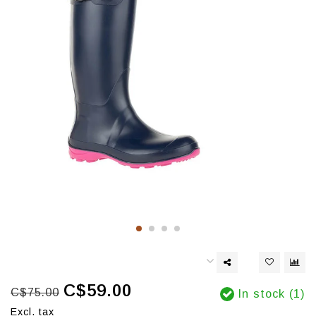
C$59.00
C$75.00
In stock (1)
Excl. tax