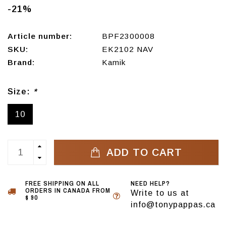
-21%
Article number:
BPF2300008
SKU:
EK2102 NAV
Brand:
Kamik
Size:
*
10
ADD TO CART
FREE SHIPPING ON ALL
NEED HELP?
ORDERS IN CANADA FROM
Write to us at
$ 90
info@tonypappas.ca