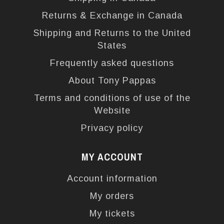
Returns & Exchange in Canada
Shipping and Returns to the United
States
Frequently asked questions
About Tony Pappas
Terms and conditions of use of the
Website
Privacy policy
MY ACCOUNT
Account information
My orders
My tickets