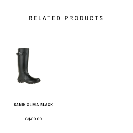
RELATED PRODUCTS
KAMIK OLIVIA BLACK
C$80.00