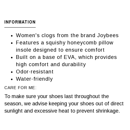
INFORMATION
Women's clogs from the brand Joybees
Features a squishy honeycomb pillow
insole designed to ensure comfort
Built on a base of EVA, which provides
high comfort and durability
Odor-resistant
Water-friendly
CARE FOR ME:
To make sure your shoes last throughout the
season, we advise keeping your shoes out of direct
sunlight and excessive heat to prevent shrinkage.