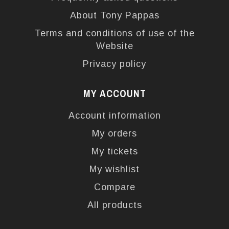
About Tony Pappas
Terms and conditions of use of the
Website
Privacy policy
MY ACCOUNT
Account information
My orders
My tickets
My wishlist
Compare
All products