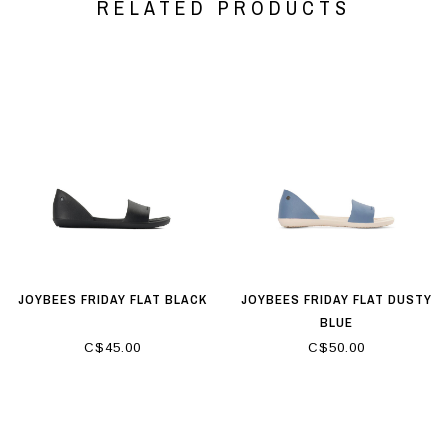
RELATED PRODUCTS
JOYBEES FRIDAY FLAT BLACK
JOYBEES FRIDAY FLAT DUSTY
BLUE
C$45.00
C$50.00