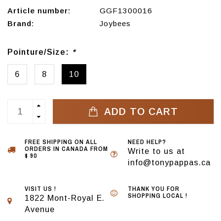
Article number:
GGF1300016
Brand:
Joybees
Pointure/Size:
*
6
8
10
ADD TO CART
FREE SHIPPING ON ALL
NEED HELP?
ORDERS IN CANADA FROM
Write to us at
$ 90
info@tonypappas.ca
VISIT US !
THANK YOU FOR
SHOPPING LOCAL !
1822 Mont-Royal E.
Avenue