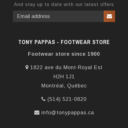
And stay up to date with our latest offers
TONY PAPPAS - FOOTWEAR STORE
Footwear store since 1900
1822 ave du Mont-Royal Est
H2H 1J1
Montréal, Québec
(514) 521-0820
info@tonypappas.ca