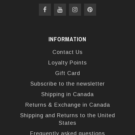
INFORMATION
Contact Us
Loyalty Points
Gift Card
Subscribe to the newsletter
Shipping in Canada
Returns & Exchange in Canada
Shipping and Returns to the United
States
Frequently asked questions