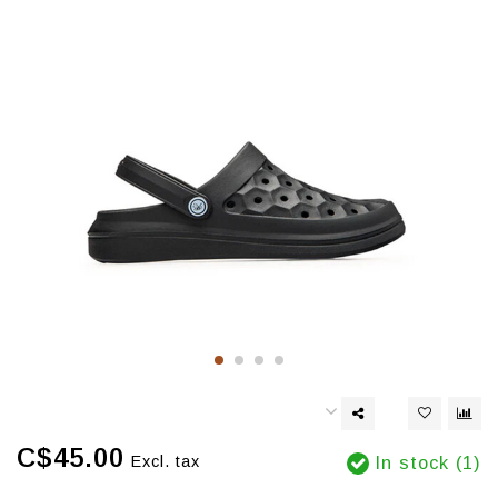
C$45.00
Excl. tax
In stock (1)