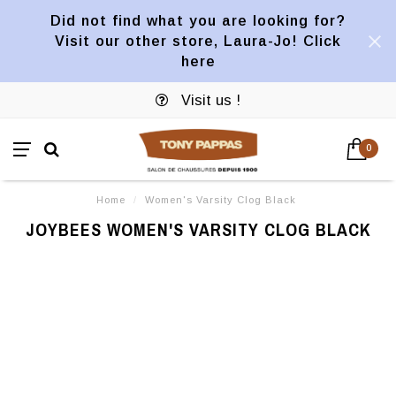
Did not find what you are looking for?
Visit our other store, Laura-Jo! Click
here
Visit us !
0
Home
/
Women's Varsity Clog Black
JOYBEES WOMEN'S VARSITY CLOG BLACK