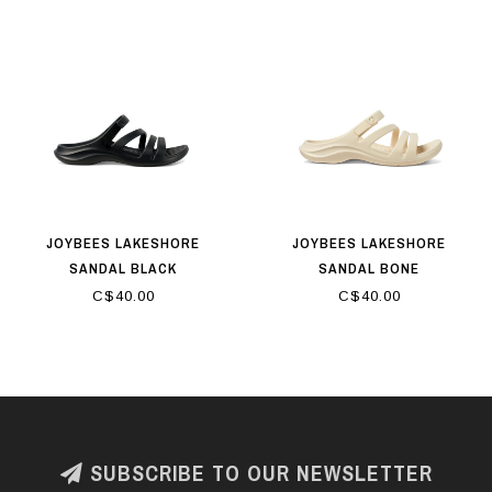
JOYBEES LAKESHORE
JOYBEES LAKESHORE
SANDAL BLACK
SANDAL BONE
C$40.00
C$40.00
SUBSCRIBE TO OUR NEWSLETTER