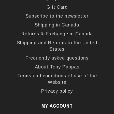
Gift Card
Subscribe to the newsletter
Shipping in Canada
Returns & Exchange in Canada
Shipping and Returns to the United
States
Frequently asked questions
About Tony Pappas
Terms and conditions of use of the
Website
Privacy policy
MY ACCOUNT