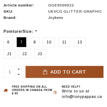
Article number:
GGE9300022
SKU:
UKVCG GLITTER-GRAPHIC
Brand:
Joybees
Pointure/Size:
*
6
7
8
10
11
13
J1
J2
J3
ADD TO CART
FREE SHIPPING ON ALL
NEED HELP?
ORDERS IN CANADA FROM
Write to us at
$ 90
info@tonypappas.ca