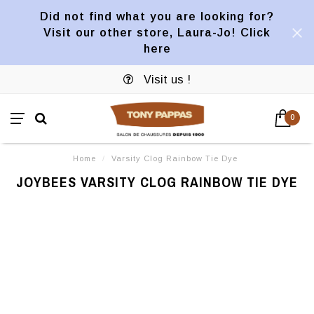
Did not find what you are looking for?
Visit our other store, Laura-Jo! Click
here
Visit us !
0
Home
/
Varsity Clog Rainbow Tie Dye
JOYBEES VARSITY CLOG RAINBOW TIE DYE