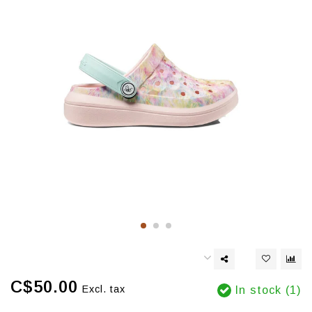
C$50.00
Excl. tax
In stock (1)