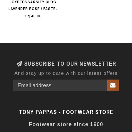
JOYBEES VARSITY CLOG
LAVENDER ROSE / PASTEL
LILAC
C$40.00
SUBSCRIBE TO OUR NEWSLETTER
And stay up to date with our latest offers
TONY PAPPAS - FOOTWEAR STORE
Footwear store since 1900