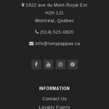
1822 ave du Mont-Royal Est
H2H 1J1
Montréal, Québec
(514) 521-0820
info@tonypappas.ca
INFORMATION
Contact Us
Loyalty Points