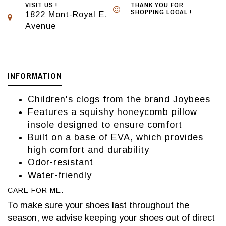
VISIT US !
THANK YOU FOR
SHOPPING LOCAL !
1822 Mont-Royal E.
Avenue
INFORMATION
Children's clogs from the brand Joybees
Features a squishy honeycomb pillow
insole designed to ensure comfort
Built on a base of EVA, which provides
high comfort and durability
Odor-resistant
Water-friendly
CARE FOR ME:
To make sure your shoes last throughout the
season, we advise keeping your shoes out of direct