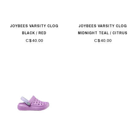
JOYBEES VARSITY CLOG
JOYBEES VARSITY CLOG
BLACK / RED
MIDNIGHT TEAL / CITRUS
C$40.00
C$40.00