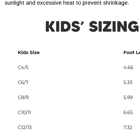
sunlight and excessive heat to prevent shrinkage.