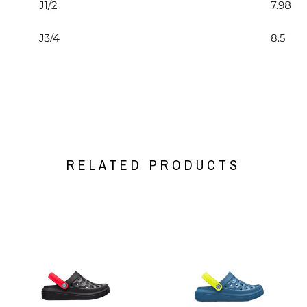
RELATED PRODUCTS