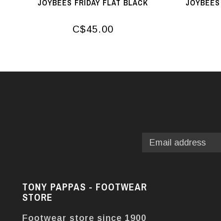
JOYBEES FRIDAY FLAT BLACK
JOYBEES 
C$45.00
TONY PAPPAS - FOOTWEAR
STORE
Footwear store since 1900