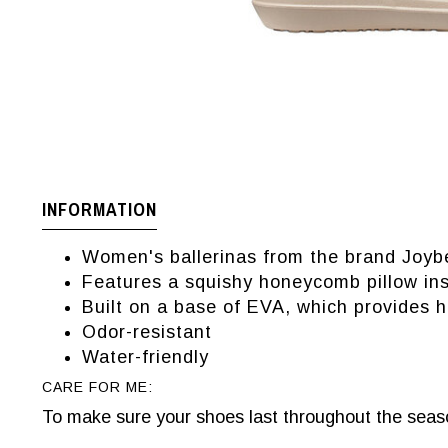
INFORMATION
Women's ballerinas from the brand Joyb
Features a squishy honeycomb pillow in
Built on a base of EVA, which provides h
Odor-resistant
Water-friendly
CARE FOR ME:
To make sure your shoes last throughout the seaso