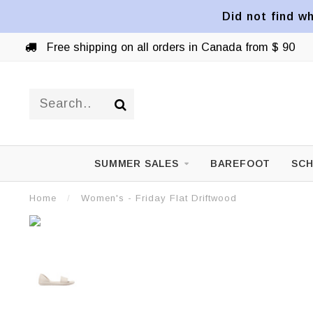
Did not find wh
Free shipping on all orders in Canada from $ 90
SUMMER SALES
BAREFOOT
SCH
Home
/
Women's - Friday Flat Driftwood