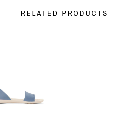
RELATED PRODUCTS