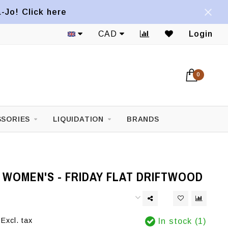
a-Jo! Click here
CAD
Login
0
SORIES
LIQUIDATION
BRANDS
 WOMEN'S - FRIDAY FLAT DRIFTWOOD
Excl. tax
In stock (1)