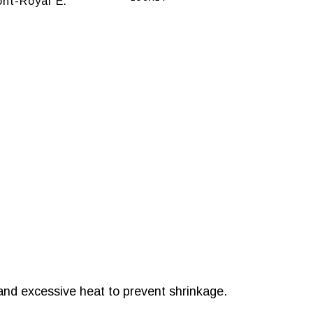
nt-Royal E.
and excessive heat to prevent shrinkage.