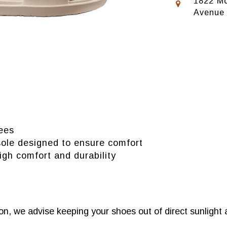
1822 Mo
Avenue
ees
sole designed to ensure comfort
igh comfort and durability
n, we advise keeping your shoes out of direct sunlight 