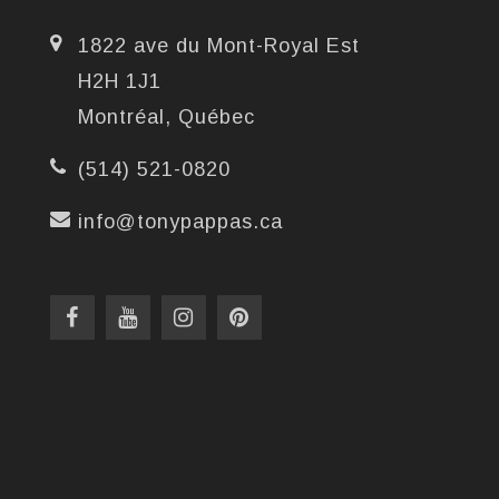
1822 ave du Mont-Royal Est
H2H 1J1
Montréal, Québec
(514) 521-0820
info@tonypappas.ca