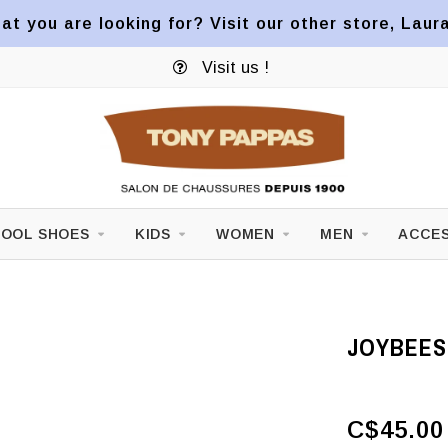
at you are looking for? Visit our other store, Laur
Visit us !
OOL SHOES
KIDS
WOMEN
MEN
ACCES
JOYBEES
C$45.00