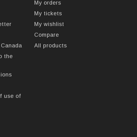
My orders
My tickets
etter
My wishlist
Compare
n Canada
All products
o the
tions
f use of