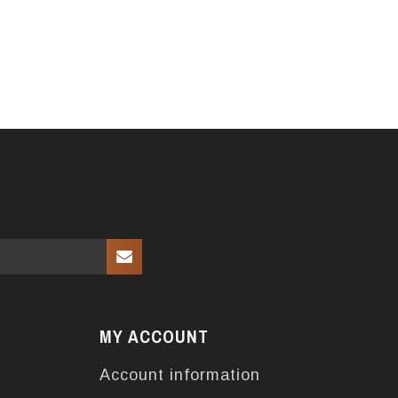
MY ACCOUNT
Account information