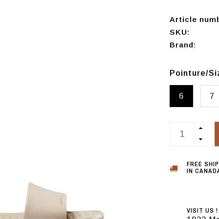
Article num
SKU:
Brand:
Pointure/S
6
7
FREE SHI
IN CANADA
VISIT US !