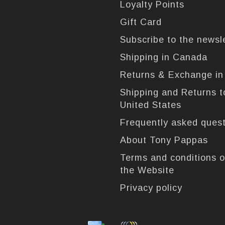
Loyalty Points
Gift Card
Subscribe to the newsl
Shipping in Canada
Returns & Exchange i
Shipping and Returns t
United States
Frequently asked ques
About Tony Pappas
Terms and conditions o
the Website
Privacy policy