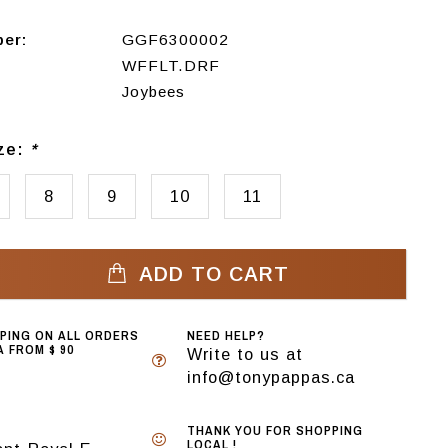
ber:
GGF6300002
WFFLT.DRF
Joybees
ize:
*
8
9
10
11
ADD TO CART
PPING ON ALL ORDERS
NEED HELP?
 FROM $ 90
Write to us at
info@tonypappas.ca
THANK YOU FOR SHOPPING
LOCAL !