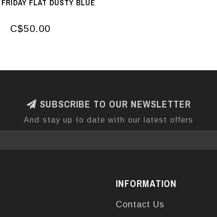
FRIDAY FLAT DUSTY BLUE
C$50.00
SUBSCRIBE TO OUR NEWSLETTER
And stay up to date with our latest offers
INFORMATION
Contact Us