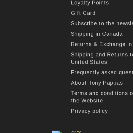
Loyalty Points
Gift Card
Subscribe to the newsl
Shipping in Canada
Returns & Exchange i
Shipping and Returns t
United States
Frequently asked ques
About Tony Pappas
Terms and conditions o
the Website
Privacy policy