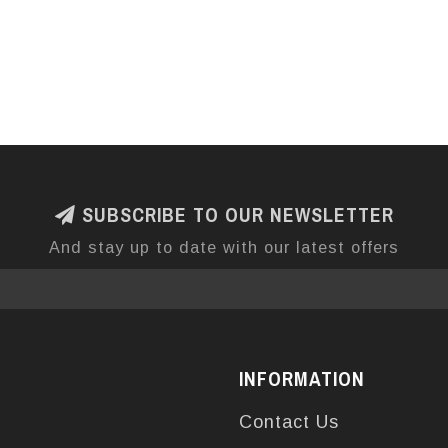
SUBSCRIBE TO OUR NEWSLETTER
And stay up to date with our latest offers
INFORMATION
Contact Us