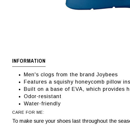
INFORMATION
Men's clogs from the brand Joybees
Features a squishy honeycomb pillow in
Built on a base of EVA, which provides h
Odor-resistant
Water-friendly
CARE FOR ME:
To make sure your shoes last throughout the seaso