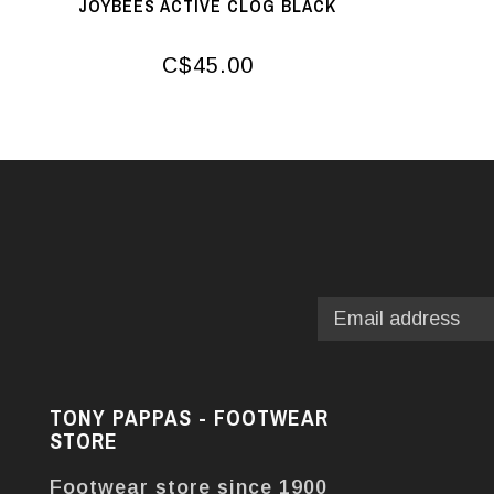
JOYBEES ACTIVE CLOG BLACK
C$45.00
TONY PAPPAS - FOOTWEAR
STORE
Footwear store since 1900