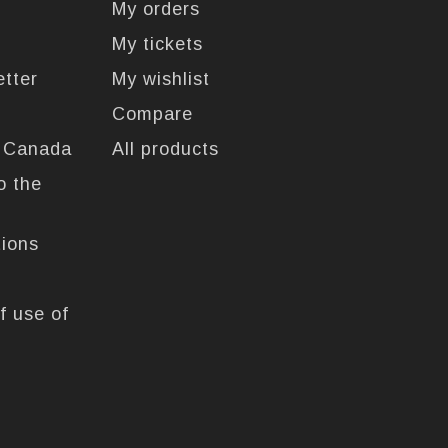
My orders
My tickets
etter
My wishlist
Compare
n Canada
All products
o the
tions
f use of