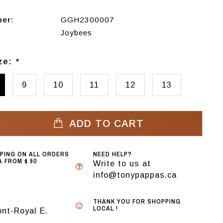
ber:
GGH2300007
Joybees
ize:
*
9
10
11
12
13
ADD TO CART
PPING ON ALL ORDERS
NEED HELP?
 FROM $ 90
Write to us at
info@tonypappas.ca
THANK YOU FOR SHOPPING
LOCAL !
nt-Royal E.