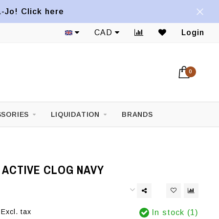
a-Jo! Click here
CAD
Login
0
SORIES
LIQUIDATION
BRANDS
 ACTIVE CLOG NAVY
Excl. tax
In stock (1)