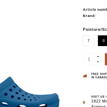
Article num
Brand:
Pointure/S
7
8
FREE SHI
IN CANADA
VISIT US !
1822 Mo
Avenue