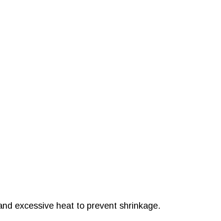
and excessive heat to prevent shrinkage.