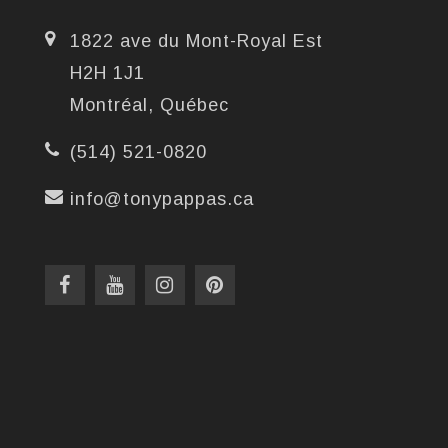
1822 ave du Mont-Royal Est
H2H 1J1
Montréal, Québec
(514) 521-0820
info@tonypappas.ca