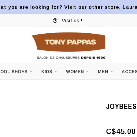
at you are looking for? Visit our other store, Laur
Visit us !
OOL SHOES
KIDS
WOMEN
MEN
ACCES
JOYBEES
C$45.00