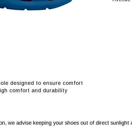
sole designed to ensure comfort
igh comfort and durability
n, we advise keeping your shoes out of direct sunlight 