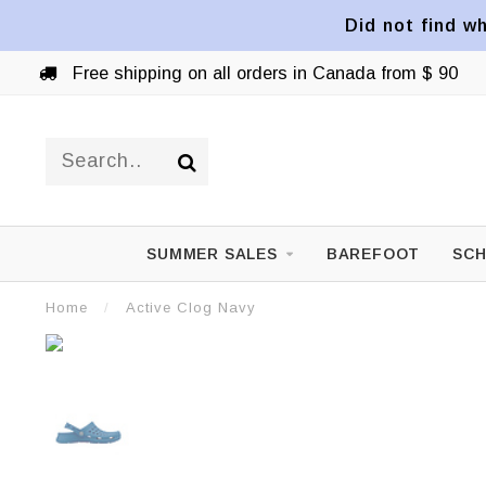
Did not find wh
Free shipping on all orders in Canada from $ 90
SUMMER SALES
BAREFOOT
SCH
Home
/
Active Clog Navy