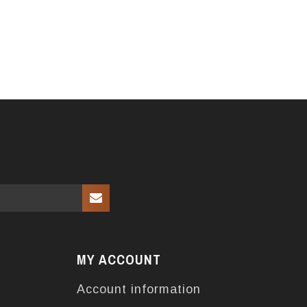
MY ACCOUNT
Account information