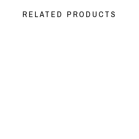
RELATED PRODUCTS