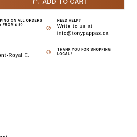
ADD TO CART
PPING ON ALL ORDERS
NEED HELP?
 FROM $ 90
Write to us at
info@tonypappas.ca
THANK YOU FOR SHOPPING
LOCAL !
nt-Royal E.