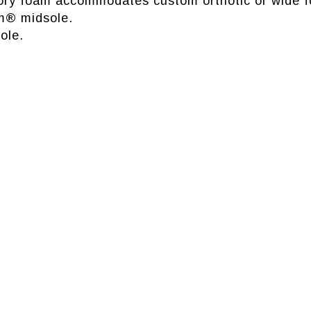
ry foam accommodates custom orthotic or wide f
m® midsole.
ole.