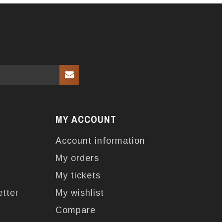
MY ACCOUNT
Account information
My orders
My tickets
etter
My wishlist
Compare