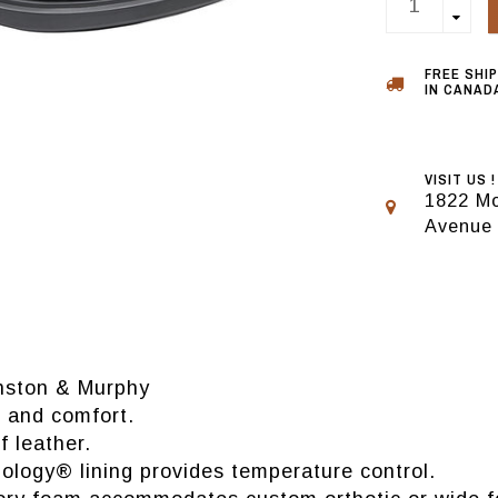
FREE SHI
IN CANADA
VISIT US !
1822 Mo
Avenue
hnston & Murphy
 and comfort.
 leather.
ogy® lining provides temperature control.