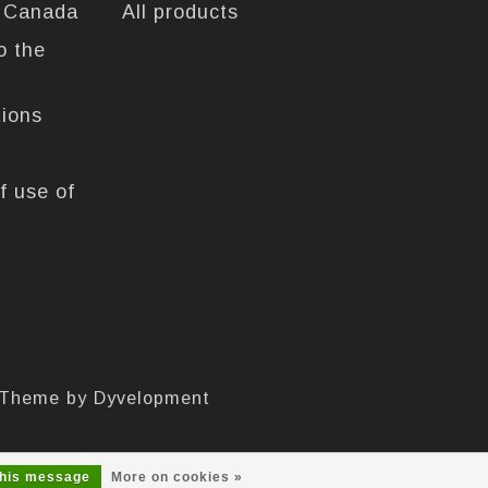
n Canada
All products
o the
tions
f use of
 Theme by
Dyvelopment
this message
More on cookies »