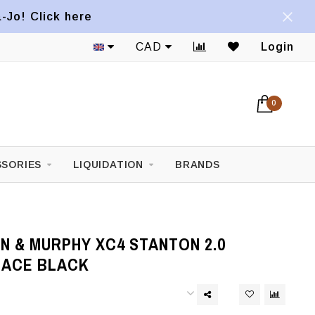
a-Jo! Click here
CAD
Login
0
SORIES
LIQUIDATION
BRANDS
N & MURPHY XC4 STANTON 2.0
LACE BLACK