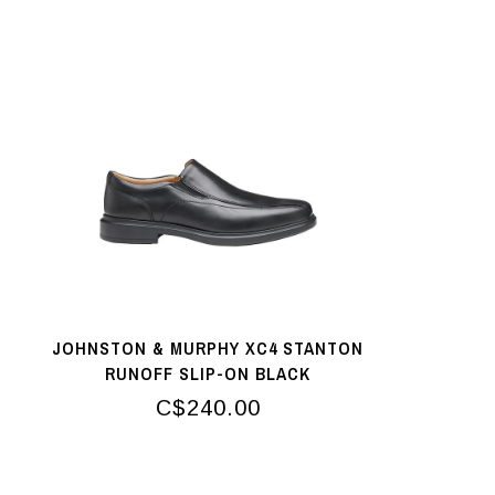
JOHNSTON & MURPHY XC4 STANTON
RUNOFF SLIP-ON BLACK
C$240.00