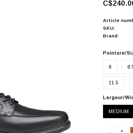
C$240.0
Article num
SKU:
Brand:
Pointure/S
8
8.
11.5
Largeur/Wi
MEDIUM