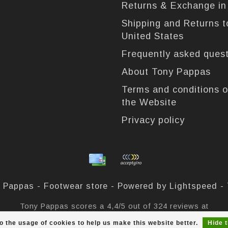
Returns & Exchange i
Shipping and Returns t
United States
Frequently asked ques
About Tony Pappas
Terms and conditions o
the Website
Privacy policy
 Pappas - Footwear store - Powered by
Lightspeed
-
Tony Pappas
scores a
4,4
/
5
out of
324
reviews at
o the usage of cookies to help us make this website better.
Hide 