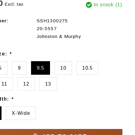
0
Excl. tax
In stock (1)
ber:
SSH1300275
20-5557
Johnston & Murphy
ize:
*
5
9
9.5
10
10.5
11
12
13
dth:
*
X-Wide