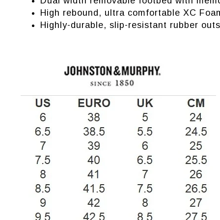
Dual width removable footbed with memo
High rebound, ultra comfortable XC Foa
Highly-durable, slip-resistant rubber outs