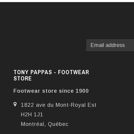
TONY PAPPAS - FOOTWEAR
STORE
Footwear store since 1900
1822 ave du Mont-Royal Est
H2H 1J1
Montréal, Québec