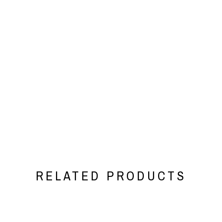
RELATED PRODUCTS