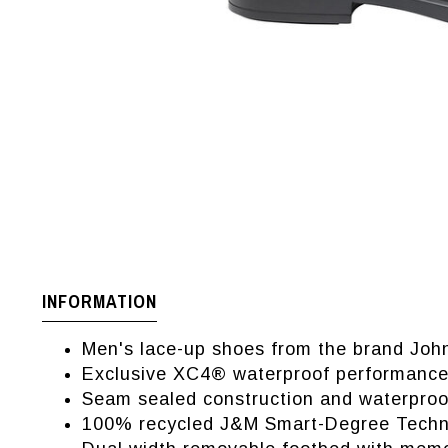
INFORMATION
Men's lace-up shoes from the brand Jo
Exclusive XC4® waterproof performance
Seam sealed construction and waterproof
100% recycled J&M Smart-Degree Technol