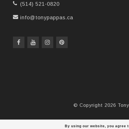
(514) 521-0820
info@tonypappas.ca
© Copyright 2026 Tony
By using our website, you agree t