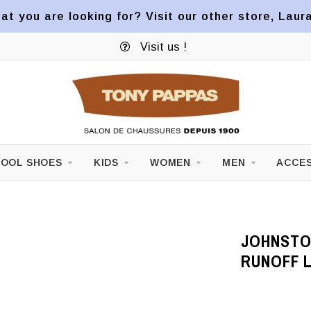
at you are looking for? Visit our other store, Laur
Visit us !
OOL SHOES
KIDS
WOMEN
MEN
ACCES
JOHNSTO
RUNOFF 