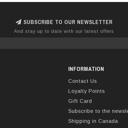
SUBSCRIBE TO OUR NEWSLETTER
And stay up to date with our latest offers
INFORMATION
Contact Us
Loyalty Points
Gift Card
Subscribe to the newsl
Shipping in Canada