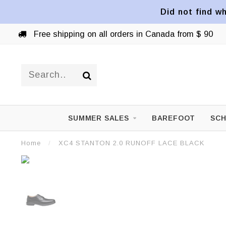
Did not find wh
Free shipping on all orders in Canada from $ 90
SUMMER SALES
BAREFOOT
SCH
Home
/
XC4 STANTON 2.0 RUNOFF LACE BLACK