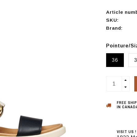
Article num
SKU:
Brand:
Pointure/S
36
FREE SHI
IN CANADA
VISIT US !