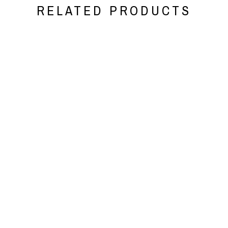
RELATED PRODUCTS