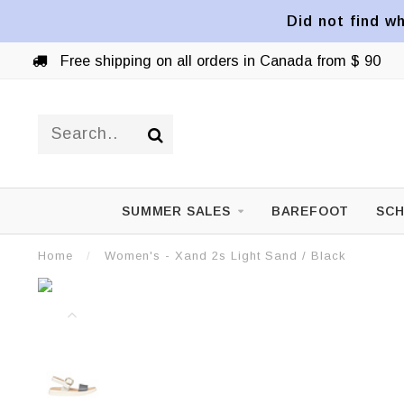
Did not find wh
Free shipping on all orders in Canada from $ 90
SUMMER SALES
BAREFOOT
SCH
Home
/
Women's - Xand 2s Light Sand / Black