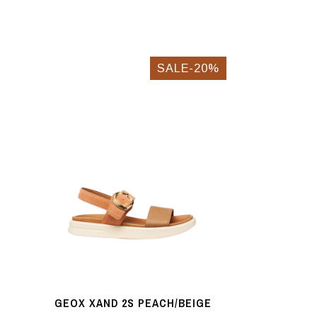
SALE-20%
GEOX XAND 2S PEACH/BEIGE