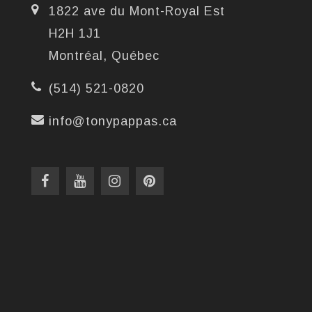
1822 ave du Mont-Royal Est
H2H 1J1
Montréal, Québec
(514) 521-0820
info@tonypappas.ca