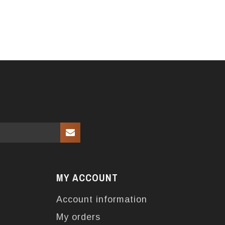
MY ACCOUNT
Account information
My orders