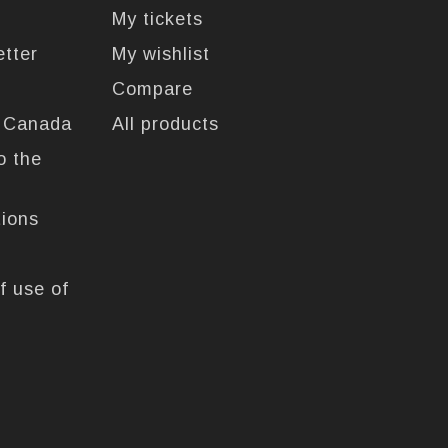
My tickets
etter
My wishlist
Compare
n Canada
All products
o the
tions
f use of