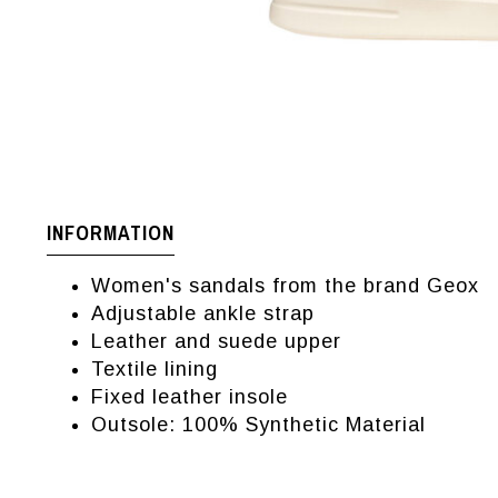
INFORMATION
Women's sandals from the brand Geox
Adjustable ankle strap
Leather and suede upper
Textile lining
Fixed leather insole
Outsole: 100% Synthetic Material