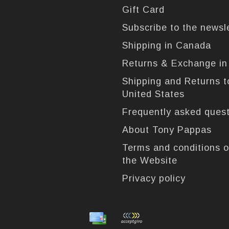
Gift Card
Subscribe to the newsl
Shipping in Canada
Returns & Exchange i
Shipping and Returns t
United States
Frequently asked ques
About Tony Pappas
Terms and conditions o
the Website
Privacy policy