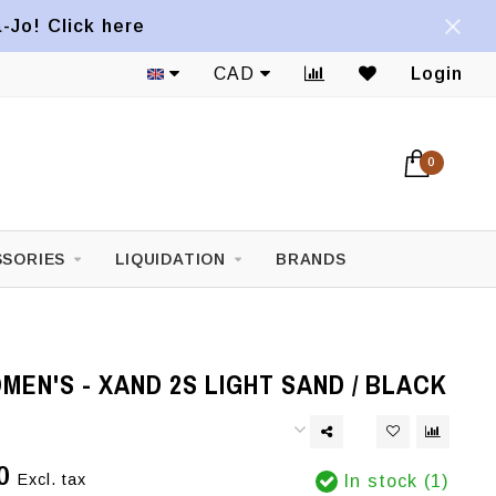
a-Jo! Click here
CAD
Login
0
SORIES
LIQUIDATION
BRANDS
EN'S - XAND 2S LIGHT SAND / BLACK
0
Excl. tax
In stock (1)