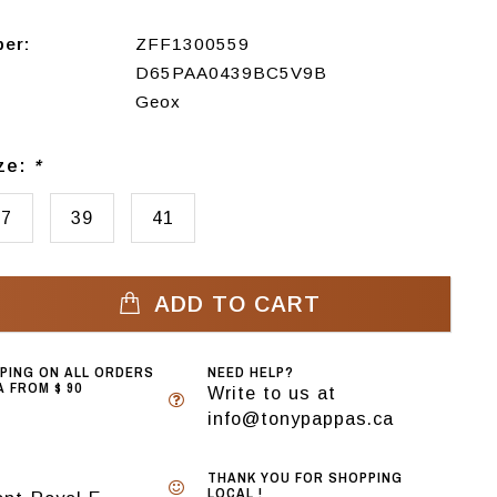
ber:
ZFF1300559
D65PAA0439BC5V9B
Geox
ize:
*
37
39
41
ADD TO CART
PPING ON ALL ORDERS
NEED HELP?
 FROM $ 90
Write to us at
info@tonypappas.ca
THANK YOU FOR SHOPPING
LOCAL !