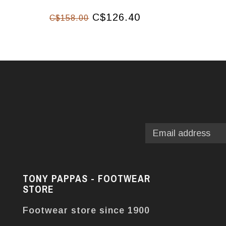
C$126.40
C$158.00
TONY PAPPAS - FOOTWEAR
STORE
Footwear store since 1900