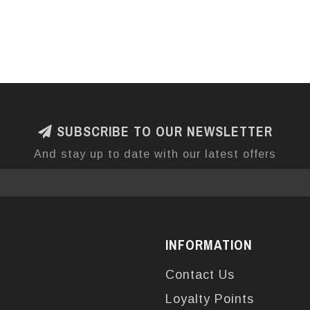
SUBSCRIBE TO OUR NEWSLETTER
And stay up to date with our latest offers
INFORMATION
Contact Us
Loyalty Points