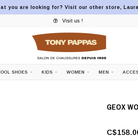
at you are looking for? Visit our other store, Laur
Visit us !
OOL SHOES
KIDS
WOMEN
MEN
ACCES
GEOX WOM
C$158.0