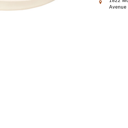
1822 Mo
Avenue